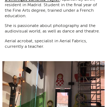
resident in Madrid. Student in the final year of
the Fine Arts degree, trained under a French
education.
She is passionate about photography and the
audiovisual world, as well as dance and theatre.
Aerial acrobat, specialist in Aerial Fabrics,
currently a teacher.