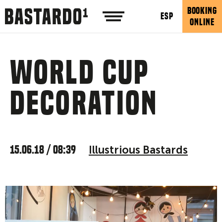
BOOKING
ESP
ONLINE
World Cup
decoration
15.06.18 / 08:39
Illustrious Bastards