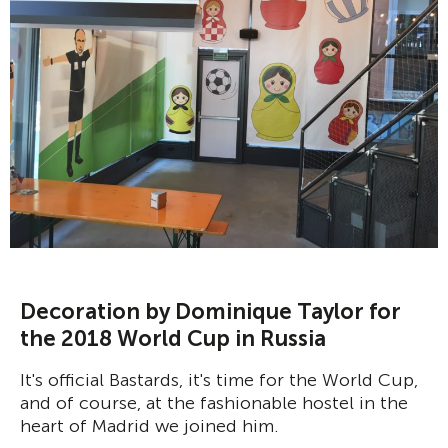
Decoration by Dominique Taylor for
the 2018 World Cup in Russia
It's official Bastards, it's time for the World Cup,
and of course, at the fashionable hostel in the
heart of Madrid we joined him.