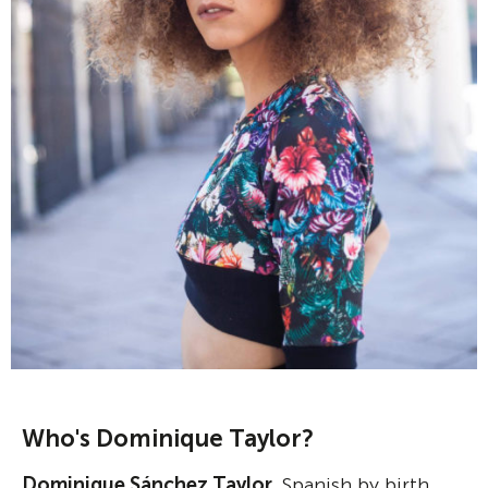
Who's Dominique Taylor?
Dominique Sánchez Taylor
, Spanish by birth,