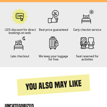
-10% discount for direct
Best price guaranteed
Early checkin service
bookings on web
Late checkout
We keep your luggage
Seat reserved for
for free
activities
You also may like
Uncategorized