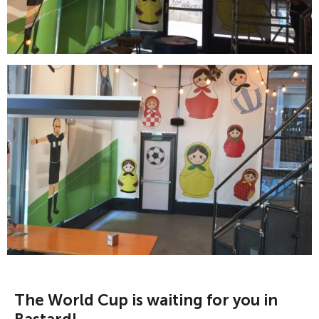
The World Cup is waiting for you in