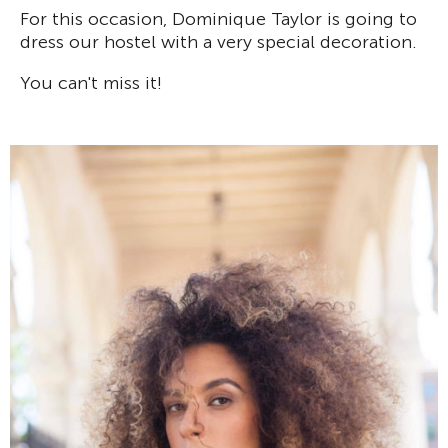
For this occasion, Dominique Taylor is going to
dress our hostel with a very special decoration.
You can't miss it!