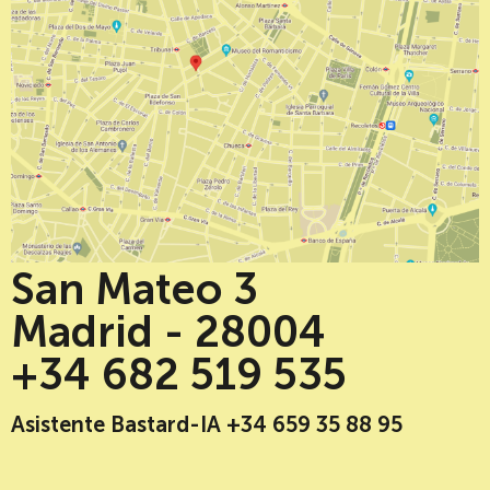
San Mateo 3
Madrid - 28004
+34 682 519 535
Asistente Bastard-IA +34 659 35 88 95