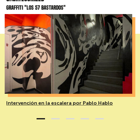
Graffiti "Los 57 bastardos"
Intervención en la escalera por Pablo Hablo
1
2
3
4
5