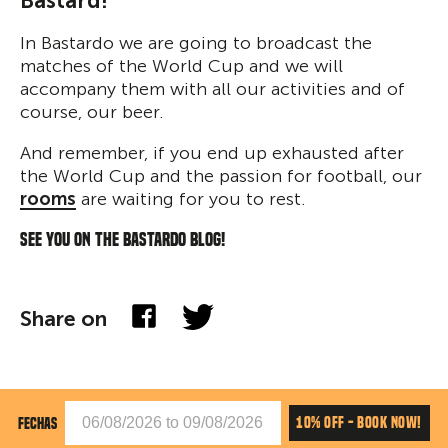
Bastard!
In Bastardo we are going to broadcast the
matches of the World Cup and we will
accompany them with all our activities and of
course, our beer.
And remember, if you end up exhausted after
the World Cup and the passion for football, our
rooms
are waiting for you to rest.
See you on the Bastardo blog!
Share on
10% OFF - BOOK NOW!
FECHAS