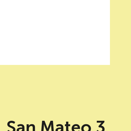
San Mateo 3