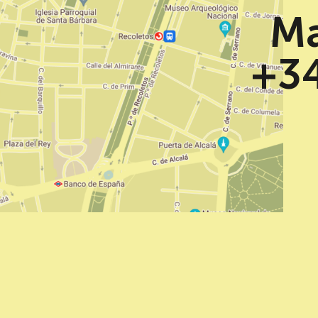
Ma
+34