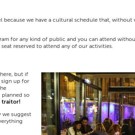
because we have a cultural schedule that, without wan
gram for any kind of public and you can attend without
seat reserved to attend any of our activities.
here, but if
 sign up for
the
e planned so
traitor!
hy we suggest
verything