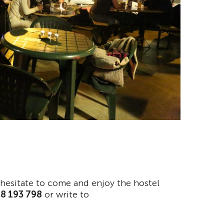
t hesitate to come and enjoy the hostel
18 193 798
or write to