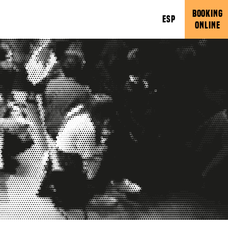
BOOKING
ESP
ONLINE