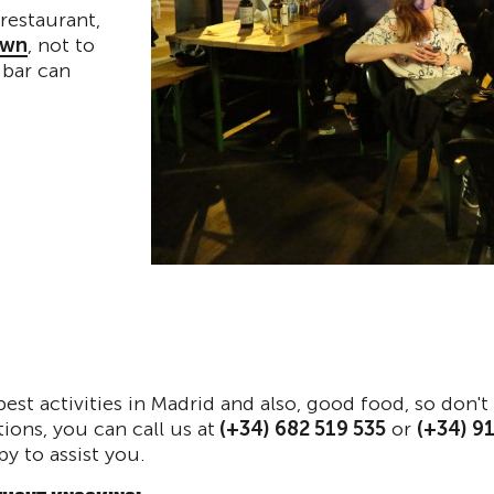
restaurant,
own
, not to
 bar can
best activities in Madrid and also, good food, so don'
ions, you can call us at
(+34) 682 519 535
or
(+34) 9
py to assist you.