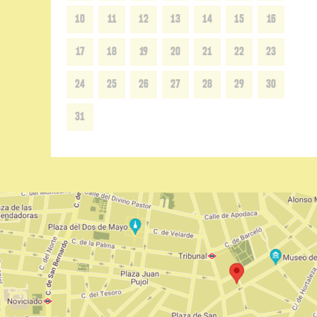
10
11
12
13
14
15
16
17
18
19
20
21
22
23
24
25
26
27
28
29
30
31