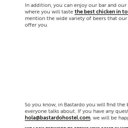
In addition, you can enjoy our bar and our 
where you will taste
the best chicken in t
mention the wide variety of beers that our
offer you.
So you know, in Bastardo you will find the 
everyone talks about. If you have any quest
hola@bastardohostel.com
, we will be hap