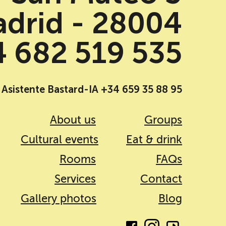
drid - 28004
 682 519 535
Asistente Bastard-IA +34 659 35 88 95
About us
Groups
Cultural events
Eat & drink
Rooms
FAQs
Services
Contact
Gallery photos
Blog