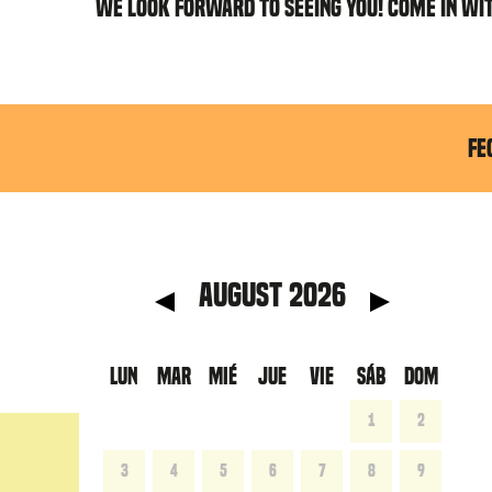
WE LOOK FORWARD TO SEEING YOU! COME IN WI
FE
anterior
Mes 
August 2026
LUN
MAR
MIÉ
JUE
VIE
SÁB
DOM
1
2
3
4
5
6
7
8
9