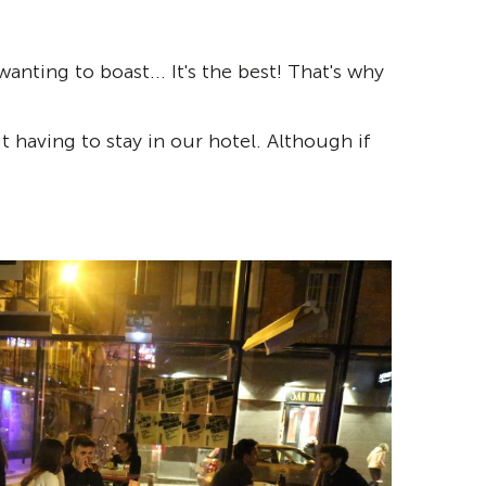
ting to boast... It's the best! That's why
 having to stay in our hotel. Although if