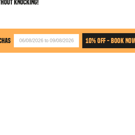
THOUT KNOCKING!
CHAS
10% OFF - BOOK NO
siguiente