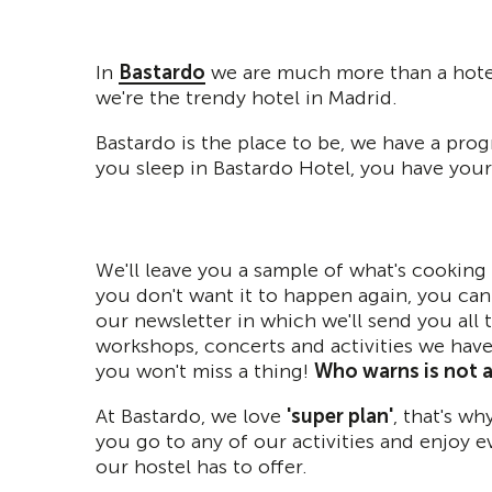
In
Bastardo
we are much more than a hotel 
we're the trendy hotel in Madrid.
Bastardo is the place to be, we have a pro
you sleep in Bastardo Hotel, you have your 
We'll leave you a sample of what's cooking 
you don't want it to happen again, you can
our newsletter in which we'll send you all 
workshops, concerts and activities we hav
you won't miss a thing!
Who warns is not a 
At Bastardo, we love
'super plan'
, that's w
you go to any of our activities and enjoy e
our hostel has to offer.