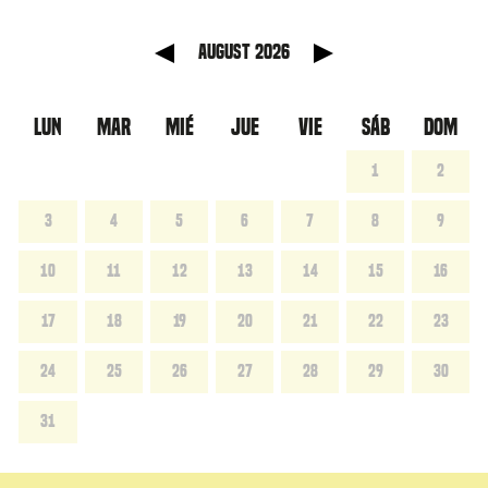
anterior
Mes sig
August 2026
LUN
MAR
MIÉ
JUE
VIE
SÁB
DOM
1
2
3
4
5
6
7
8
9
10
11
12
13
14
15
16
17
18
19
20
21
22
23
24
25
26
27
28
29
30
31