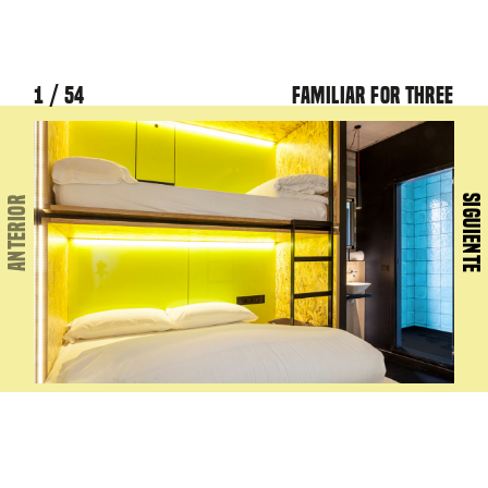
1 / 54
Familiar for three
2 / 
SIGUIENTE
ANTERIOR