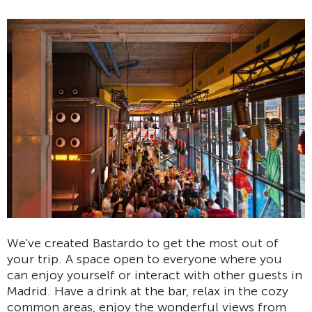
We've created Bastardo to get the most out of
your trip. A space open to everyone where you
can enjoy yourself or interact with other guests in
Madrid. Have a drink at the bar, relax in the cozy
common areas, enjoy the wonderful views from