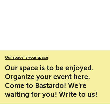
Our space is your space
Our space is to be enjoyed.
Organize your event here.
Come to Bastardo! We're
waiting for you! Write to us!