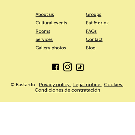
About us
Groups
Cultural events
Eat & drink
Rooms
FAQs
Services
Contact
Gallery photos
Blog
© Bastardo ·
Privacy policy
·
Legal notice
·
Cookies
·
Condiciones de contratación