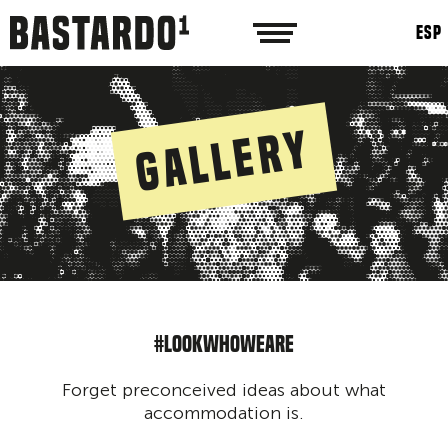
ESP
Gallery
#LOOKWHOWEARE
Forget preconceived ideas about what
accommodation is.