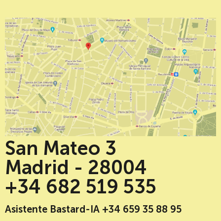
San Mateo 3
Madrid - 28004
+34 682 519 535
Asistente Bastard-IA +34 659 35 88 95