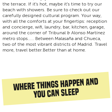
the terrace. If it's hot, maybe it's time to try our
beach with showers. Be sure to check out our
carefully designed cultural program. Your way,
with all the comforts at your fingertips: reception
and concierge, wifi, laundry, bar, kitchen, garage,
around the corner of Tribunal & Alonso Martínez
metro stops..... Between Malasaña and Chueca,
two of the most vibrant districts of Madrid. Travel
more, travel better.Better than at home.
Where things happen and
you can sleep