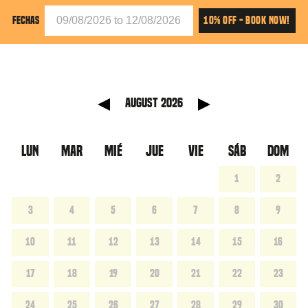
10% OFF - BOOK NOW!
FECHAS
anterior
Mes sig
August 2026
LUN
MAR
MIÉ
JUE
VIE
SÁB
DOM
1
2
3
4
5
6
7
8
9
10
11
12
13
14
15
16
17
18
19
20
21
22
23
24
25
26
27
28
29
30