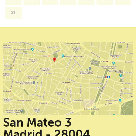
31
San Mateo 3
Madrid - 28004