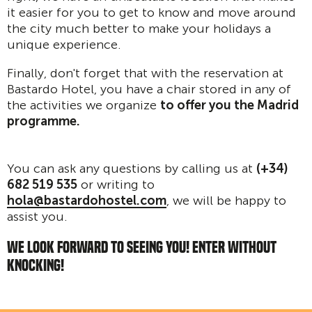
it easier for you to get to know and move around
the city much better to make your holidays a
unique experience.
Finally, don't forget that with the reservation at
Bastardo Hotel, you have a chair stored in any of
the activities we organize
to offer you the Madrid
programme.
You can ask any questions by calling us at
(+34)
682 519 535
or writing to
hola@bastardohostel.com
, we will be happy to
assist you.
WE LOOK FORWARD TO SEEING YOU! ENTER WITHOUT
KNOCKING!