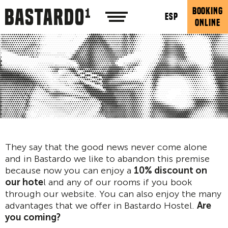
BOOKING
ESP
ONLINE
They say that the good news never come alone
and in Bastardo we like to abandon this premise
because now you can enjoy a
10% discount on
our hote
l and any of our rooms if you book
through our website. You can also enjoy the many
advantages that we offer in Bastardo Hostel.
Are
you coming?