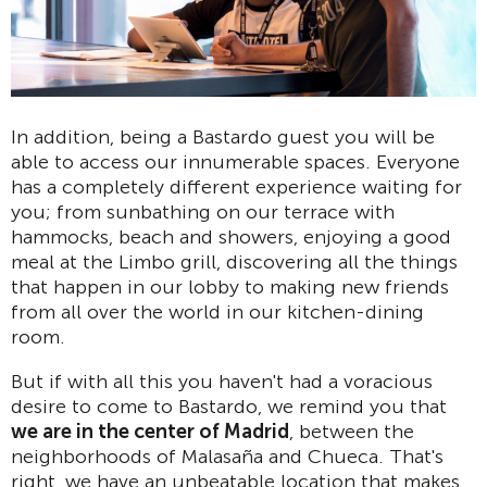
In addition, being a Bastardo guest you will be
able to access our innumerable spaces. Everyone
has a completely different experience waiting for
you; from sunbathing on our terrace with
hammocks, beach and showers, enjoying a good
meal at the Limbo grill, discovering all the things
that happen in our lobby to making new friends
from all over the world in our kitchen-dining
room.
But if with all this you haven't had a voracious
desire to come to Bastardo, we remind you that
we are in the center of Madrid
, between the
neighborhoods of Malasaña and Chueca. That's
right, we have an unbeatable location that makes