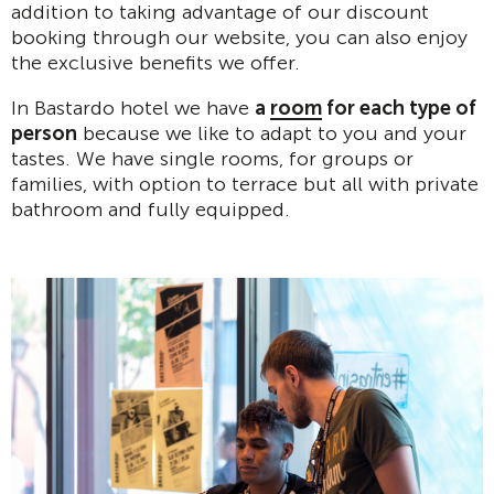
addition to taking advantage of our discount
booking through our website, you can also enjoy
the exclusive benefits we offer.
In Bastardo hotel we have
a
room
for each type of
person
because we like to adapt to you and your
tastes. We have single rooms, for groups or
families, with option to terrace but all with private
bathroom and fully equipped.