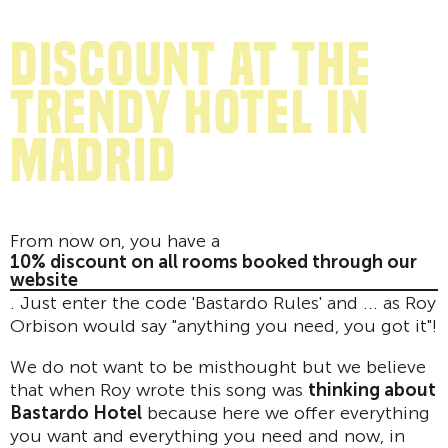
discount at the
trendy hotel in
Madrid
From now on, you have a
10% discount on all rooms booked through our
website
. Just enter the code 'Bastardo Rules' and ... as Roy
Orbison would say "anything you need, you got it"!
We do not want to be misthought but we believe
that when Roy wrote this song was
thinking about
Bastardo Hotel
because here we offer everything
you want and everything you need and now, in