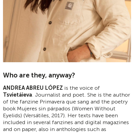
Who are they, anyway?
ANDREA ABREU LÓPEZ
is the voice of
Tsvietáieva
. Journalist and poet. She is the author
of the fanzine Primavera que sang and the poetry
book Mujeres sin párpados (Women Without
Eyelids) (Versátiles, 2017). Her texts have been
included in several fanzines and digital magazines
and on paper, also in anthologies such as