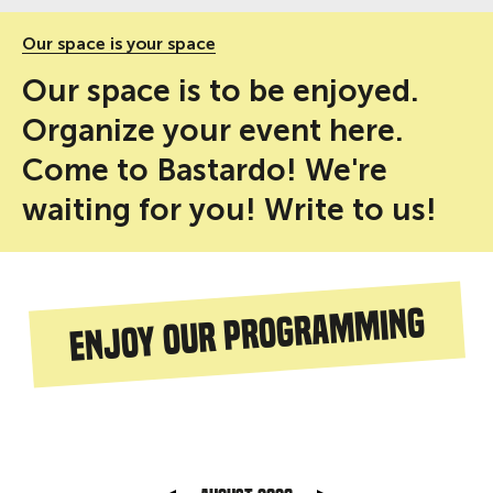
Our space is your space
Our space is to be enjoyed.
Organize your event here.
Come to Bastardo! We're
waiting for you! Write to us!
Enjoy our programming