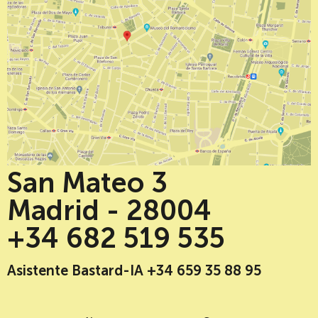
San Mateo 3
Madrid - 28004
+34 682 519 535
Asistente Bastard-IA +34 659 35 88 95