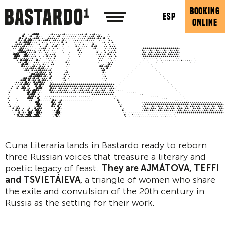
BOOKING
ESP
ONLINE
Cuna Literaria lands in Bastardo ready to reborn
three Russian voices that treasure a literary and
poetic legacy of feast.
They are AJMÁTOVA, TEFFI
and TSVIETÁIEVA
, a triangle of women who share
the exile and convulsion of the 20th century in
Russia as the setting for their work.