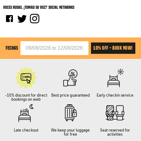
Voces rusas. ¡Tomad su voz!' social networks
10% OFF - BOOK NOW!
FECHAS
-10% discount for direct
Best price guaranteed
Early checkin service
bookings on web
Late checkout
We keep your luggage
Seat reserved for
for free
activities