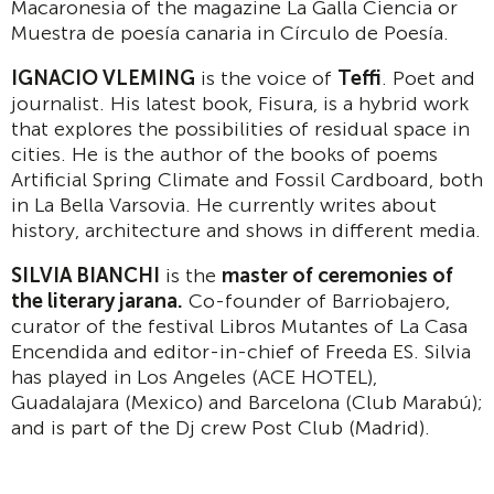
Macaronesia of the magazine La Galla Ciencia or
Muestra de poesía canaria in Círculo de Poesía.
IGNACIO VLEMING
is the voice of
Teffi
. Poet and
journalist. His latest book, Fisura, is a hybrid work
that explores the possibilities of residual space in
cities. He is the author of the books of poems
Artificial Spring Climate and Fossil Cardboard, both
in La Bella Varsovia. He currently writes about
history, architecture and shows in different media.
SILVIA BIANCHI
is the
master of ceremonies of
the literary jarana.
Co-founder of Barriobajero,
curator of the festival Libros Mutantes of La Casa
Encendida and editor-in-chief of Freeda ES. Silvia
has played in Los Angeles (ACE HOTEL),
Guadalajara (Mexico) and Barcelona (Club Marabú);
and is part of the Dj crew Post Club (Madrid).