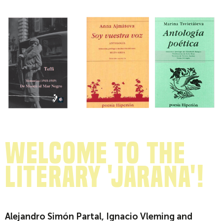
Welcome to the
literary 'jarana'!
Alejandro Simón Partal, Ignacio Vleming and