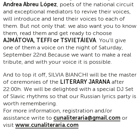
Andrea Abreu López
, poets of the national circuit
and exceptional mediators to revive their voices,
will introduce and lend their voices to each of
them. But not only that: we also want you to know
them, read them and get ready to choose
AJMÁTOVA, TEFFI or TSVIETÁIEVA
. You'll give
one of them a voice on the night of Saturday,
September 22nd.Because we want to make a real
tribute, and with your voice it is possible.
And to top it off, SILVIA BIANCHI will be the master
of ceremonies of the
LITERARY JARANA
after
22:00h. We will be delighted with a special DJ Set
of Slavic rhythms so that our Russian lyrics party is
worth remembering.
For more information, registration and/or
assistance write to
cunaliteraria@gmail.com
or
visit
www.cunaliteraria.com