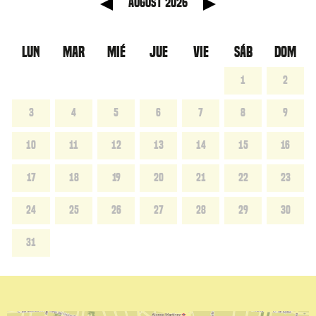
anterior
Mes sig
August 2026
LUN
MAR
MIÉ
JUE
VIE
SÁB
DOM
1
2
3
4
5
6
7
8
9
10
11
12
13
14
15
16
17
18
19
20
21
22
23
24
25
26
27
28
29
30
31