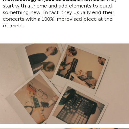
start with a theme and add elements to build
something new. In fact, they usually end their
concerts with a 100% improvised piece at the
moment.