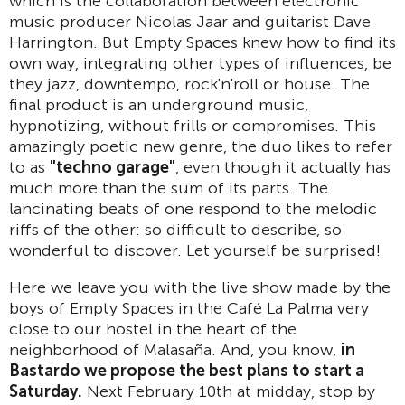
which is the collaboration between electronic
music producer Nicolas Jaar and guitarist Dave
Harrington. But Empty Spaces knew how to find its
own way, integrating other types of influences, be
they jazz, downtempo, rock'n'roll or house. The
final product is an underground music,
hypnotizing, without frills or compromises. This
amazingly poetic new genre, the duo likes to refer
to as
"techno garage"
, even though it actually has
much more than the sum of its parts. The
lancinating beats of one respond to the melodic
riffs of the other: so difficult to describe, so
wonderful to discover. Let yourself be surprised!
Here we leave you with the live show made by the
boys of Empty Spaces in the Café La Palma very
close to our hostel in the heart of the
neighborhood of Malasaña. And, you know,
in
Bastardo we propose the best plans to start a
Saturday.
Next February 10th at midday, stop by