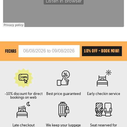
10% OFF - BOOK NOW!
FECHAS
-10% discount for direct
Best price guaranteed
Early checkin service
bookings on web
Late checkout
We keep your luggage
Seat reserved for