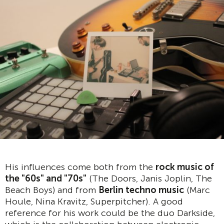
His influences come both from the
rock music of
the "60s" and "70s"
(The Doors, Janis Joplin, The
Beach Boys) and from
Berlin techno music
(Marc
Houle, Nina Kravitz, Superpitcher). A good
reference for his work could be the duo Darkside,