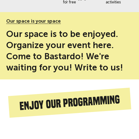
for free
activities
Our space is your space
Our space is to be enjoyed.
Organize your event here.
Come to Bastardo! We're
waiting for you! Write to us!
Enjoy our programming