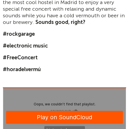
the most cool hostel in Madrid to enjoy a very
special free concert with relaxing and dynamic
sounds while you have a cold vermouth or beer in
our brewery.
Sounds good, right?
#rockgarage
#electronic music
#FreeConcert
#horadelvermú