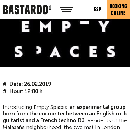
BOOKING
ESP
ONLINE
Date: 26.02.2019
Hour: 12:00 h
Introducing Empty Spaces,
an experimental group
born from the encounter between an English rock
guitarist and a French techno DJ
. Residents of the
Malasaña neighborhood, the two met in London