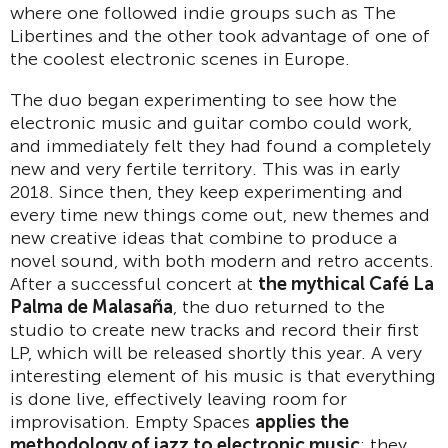
where one followed indie groups such as The
Libertines and the other took advantage of one of
the coolest electronic scenes in Europe.
The duo began experimenting to see how the
electronic music and guitar combo could work,
and immediately felt they had found a completely
new and very fertile territory. This was in early
2018. Since then, they keep experimenting and
every time new things come out, new themes and
new creative ideas that combine to produce a
novel sound, with both modern and retro accents.
After a successful concert at
the mythical Café La
Palma de Malasaña
, the duo returned to the
studio to create new tracks and record their first
LP, which will be released shortly this year. A very
interesting element of his music is that everything
is done live, effectively leaving room for
improvisation. Empty Spaces
applies the
methodology of jazz to electronic music
: they