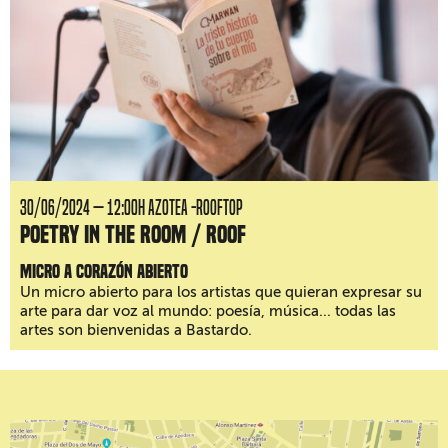
30/06/2024 — 12:00H AZOTEA -ROOFTOP
Poetry in the room / roof
Micro a corazón abierto
Un micro abierto para los artistas que quieran expresar su
arte para dar voz al mundo: poesía, música... todas las
artes son bienvenidas a Bastardo.