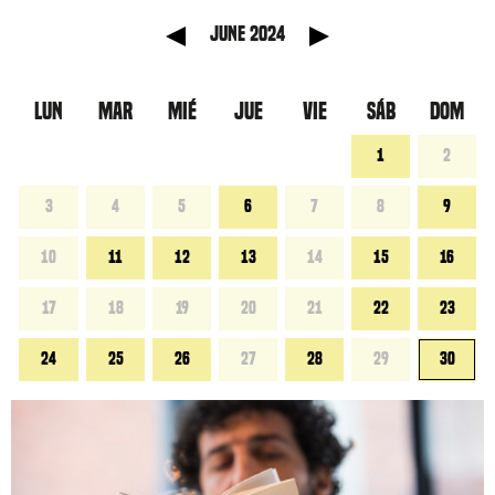
 anterior
Mes sigu
June 2024
LUN
MAR
MIÉ
JUE
VIE
SÁB
DOM
1
2
3
4
5
6
7
8
9
10
11
12
13
14
15
16
17
18
19
20
21
22
23
24
25
26
27
28
29
30