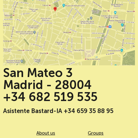
San Mateo 3
Madrid - 28004
+34 682 519 535
Asistente Bastard-IA +34 659 35 88 95
About us
Groups