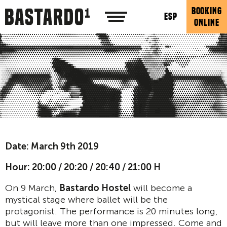
BOOKING
ESP
ONLINE
Date: March 9th 2019
Hour:
20:00 / 20:20 / 20:40 / 21:00 H
On 9 March,
Bastardo Hostel
will become a
mystical stage where ballet will be the
protagonist. The performance is 20 minutes long,
but will leave more than one impressed. Come and