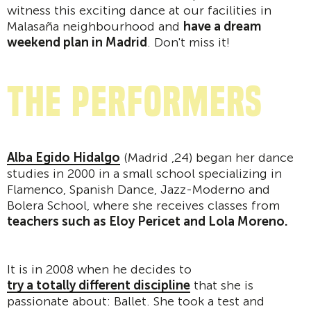
witness this exciting dance at our facilities in
Malasaña neighbourhood and
have a dream
weekend plan in Madrid
. Don't miss it!
The performers
Alba Egido Hidalgo
(Madrid ,24) began her dance
studies in 2000 in a small school specializing in
Flamenco, Spanish Dance, Jazz-Moderno and
Bolera School, where she receives classes from
teachers such as Eloy Pericet and Lola Moreno.
It is in 2008 when he decides to
try a totally different discipline
that she is
passionate about: Ballet. She took a test and