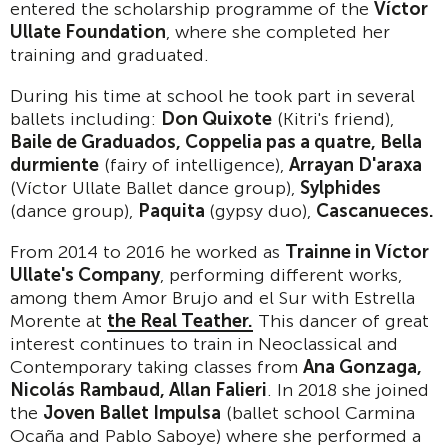
entered the scholarship programme of the
V
í
ctor
Ullate Foundation
, where she completed her
training and graduated.
During his time at school he took part in several
ballets including:
Don Quixote
(Kitri's friend),
Baile de Graduados, Coppelia pas a quatre, Bella
durmiente
(fairy of intelligence),
Arrayan D'araxa
(Víctor Ullate Ballet dance group),
Sylphides
(dance group),
Paquita
(gypsy duo),
Cascanueces.
From 2014 to 2016 he worked as
Trainne in V
í
ctor
Ullate's Company
, performing different works,
among them Amor Brujo and el Sur with Estrella
Morente at
the Real Teather.
This dancer of great
interest continues to train in Neoclassical and
Contemporary taking classes from
Ana Gonzaga,
Nicol
á
s Rambaud, Allan Falieri
. In 2018 she joined
the
Joven Ballet Impulsa
(ballet school Carmina
Ocaña and Pablo Saboye) where she performed a