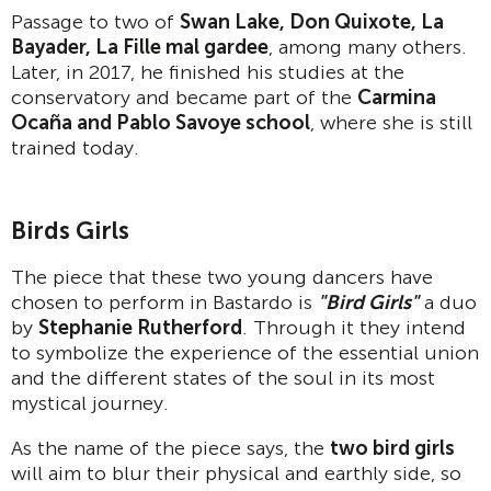
Passage to two of
Swan Lake, Don Quixote, La
Bayader, La Fille mal gardee
, among many others.
Later, in 2017, he finished his studies at the
conservatory and became part of the
Carmina
Oca
ñ
a and Pablo Savoye school
, where she is still
trained today.
Birds Girls
The piece that these two young dancers have
chosen to perform in Bastardo is
"Bird Girls"
a duo
by
Stephanie Rutherford
. Through it they intend
to symbolize the experience of the essential union
and the different states of the soul in its most
mystical journey.
As the name of the piece says, the
two bird girls
will aim to blur their physical and earthly side, so