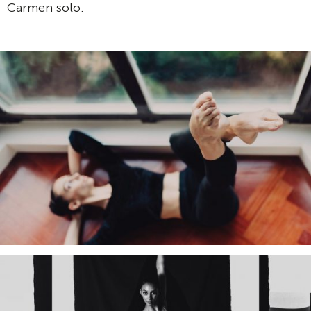
Carmen solo.