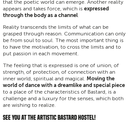
that the poetic world can emerge. Another reality
appears and takes force, which is
expressed
through the body as a channel
.
Reality transcends the limits of what can be
grasped through reason. Communication can only
be from soul to soul. The most important thing is
to have the motivation, to cross the limits and to
put passion in each movement.
The feeling that is expressed is one of union, of
strength, of protection, of connection with an
inner world, spiritual and magical.
Moving the
world of dance with a dreamlike and special piece
to a place of the characteristics of Bastard, is a
challenge and a luxury for the senses, which both
are wishing to realize.
SEE YOU AT THE ARTISTIC BASTARD HOSTEL!