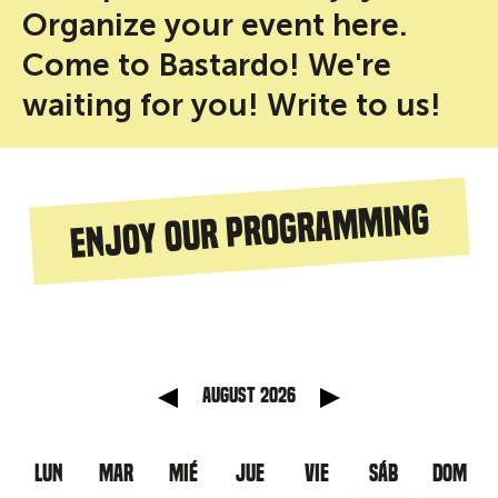
Organize your event here.
Come to Bastardo! We're
waiting for you! Write to us!
Enjoy our programming
anterior
Mes sig
August 2026
LUN
MAR
MIÉ
JUE
VIE
SÁB
DOM