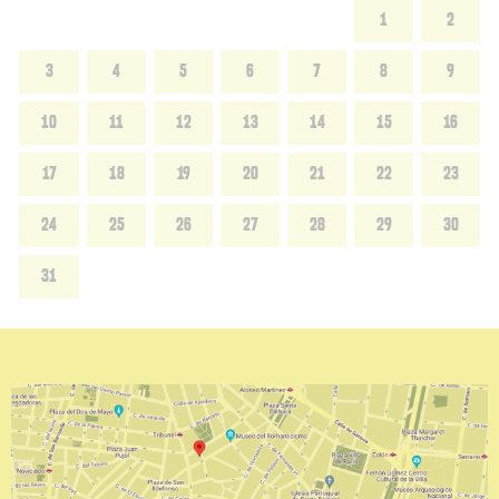
1
2
3
4
5
6
7
8
9
10
11
12
13
14
15
16
17
18
19
20
21
22
23
24
25
26
27
28
29
30
31