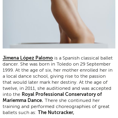
Jimena López Palomo
is a Spanish classical ballet
dancer. She was born in Toledo on 29 September
1999. At the age of six, her mother enrolled her in
a local dance school, giving rise to the passion
that would later mark her destiny. At the age of
twelve, in 2011, she auditioned and was accepted
into the
Royal Professional Conservatory of
Mariemma Dance.
There she continued her
training and performed choreographies of great
ballets such as:
The Nutcracker,