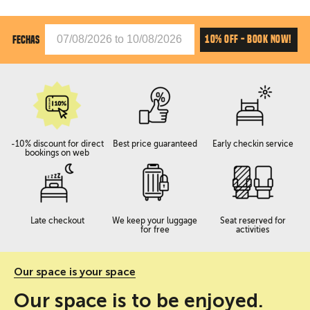
10% OFF - BOOK NOW!
FECHAS
-10% discount for direct
Best price guaranteed
Early checkin service
bookings on web
Late checkout
We keep your luggage
Seat reserved for
for free
activities
Our space is your space
Our space is to be enjoyed.