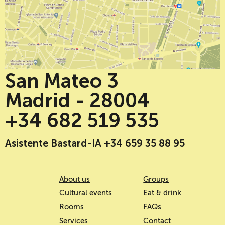
San Mateo 3
Madrid - 28004
+34 682 519 535
Asistente Bastard-IA +34 659 35 88 95
About us
Groups
Cultural events
Eat & drink
Rooms
FAQs
Services
Contact