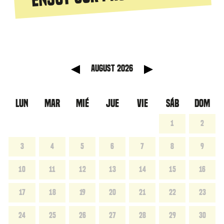
anterior
Mes sig
August 2026
LUN
MAR
MIÉ
JUE
VIE
SÁB
DOM
1
2
3
4
5
6
7
8
9
10
11
12
13
14
15
16
17
18
19
20
21
22
23
24
25
26
27
28
29
30