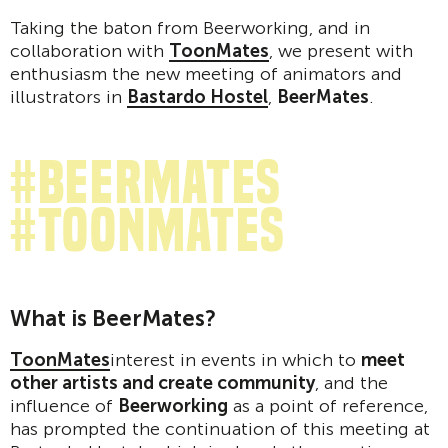
Taking the baton from Beerworking, and in
collaboration with
ToonMates
, we present with
enthusiasm the new meeting of animators and
illustrators in
Bastardo Hostel
,
BeerMates
.
#beermates
#toonmates
What is BeerMates?
ToonMates
interest in events in which to
meet
other artists and create community
, and the
influence of
Beerworking
as a point of reference,
has prompted the continuation of this meeting at