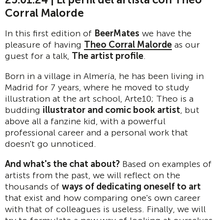
Corral Malorde
In this first edition of
BeerMates
we have the
pleasure of having
Theo Corral Malorde
as our
guest for a talk,
The artist profile
.
Born in a village in Almería, he has been living in
Madrid for 7 years, where he moved to study
illustration at the art school, Arte10; Theo is a
budding
illustrator and comic book artist
, but
above all a fanzine kid, with a powerful
professional career and a personal work that
doesn't go unnoticed.
And what's the chat about?
Based on examples of
artists from the past, we will reflect on the
thousands of
ways of dedicating oneself to art
that exist and how comparing one's own career
with that of colleagues is useless. Finally, we will