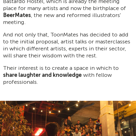
Bastardo Hostel, which is already the meeting
place for many artists and now the birthplace of
BeerMates
, the new and reformed illustrators'
meeting.
And not only that, ToonMates has decided to add
to the initial proposal, artist talks or masterclasses
in which different artists, experts in their sector,
will share their wisdom with the rest.
Their interest is to create a space in which to
share laughter and knowledge
with fellow
professionals.