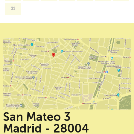
31
San Mateo 3
Madrid - 28004