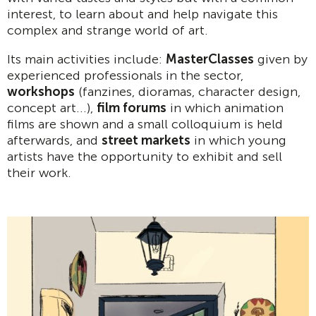
interest, to learn about and help navigate this
complex and strange world of art.
Its main activities include:
MasterClasses
given by
experienced professionals in the sector,
workshops
(fanzines, dioramas, character design,
concept art...),
film forums
in which animation
films are shown and a small colloquium is held
afterwards, and
street markets
in which young
artists have the opportunity to exhibit and sell
their work.