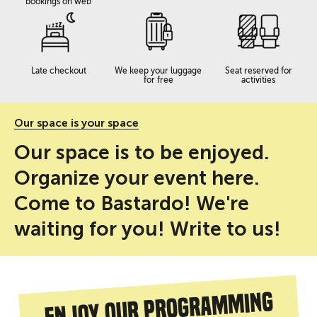
bookings on web
Late checkout
We keep your luggage
Seat reserved for
for free
activities
Our space is your space
Our space is to be enjoyed.
Organize your event here.
Come to Bastardo! We're
waiting for you! Write to us!
Enjoy our programming