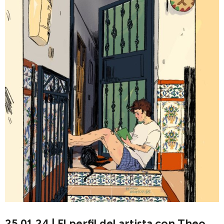
25.01.24 | El perfil del artista con Theo