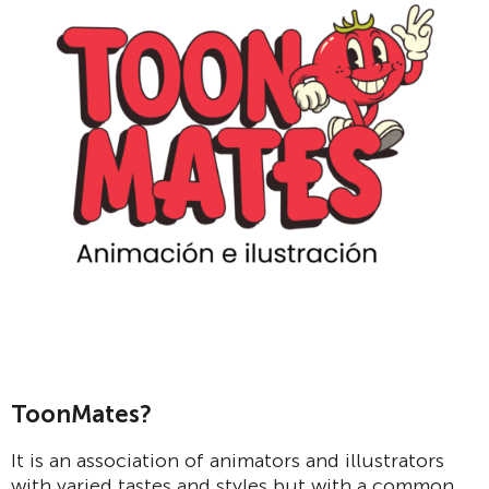
ToonMates?
It is an association of animators and illustrators
with varied tastes and styles but with a common