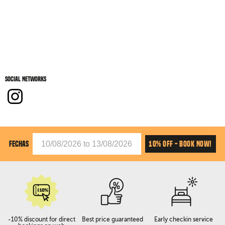
Social networks
10% OFF - BOOK NOW!
FECHAS
-10% discount for direct
Best price guaranteed
Early checkin service