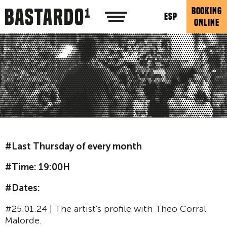
BOOKING
ESP
ONLINE
#Last Thursday of every month
#Time: 19:00H
#Dates:
#25.01.24 | The artist's profile with Theo Corral
Malorde.