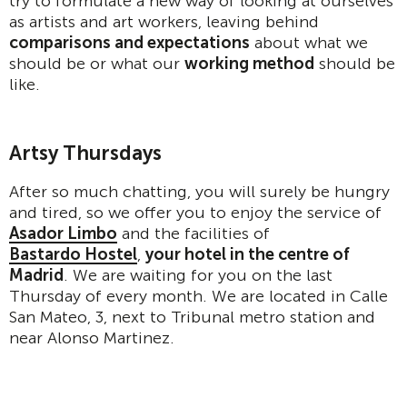
try to formulate a new way of looking at ourselves
as artists and art workers, leaving behind
comparisons and expectations
about what we
should be or what our
working method
should be
like.
Artsy Thursdays
After so much chatting, you will surely be hungry
and tired, so we offer you to enjoy the service of
Asador Limbo
and the facilities of
Bastardo Hostel
,
your hotel in the centre of
Madrid
. We are waiting for you on the last
Thursday of every month. We are located in Calle
San Mateo, 3, next to Tribunal metro station and
near Alonso Martinez.