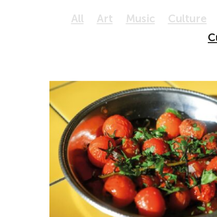
All
Art
Music
Culture
C