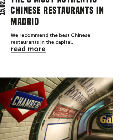
5.02.24
chinese restaurants in
Madrid
We recommend the best Chinese
restaurants in the capital.
read more