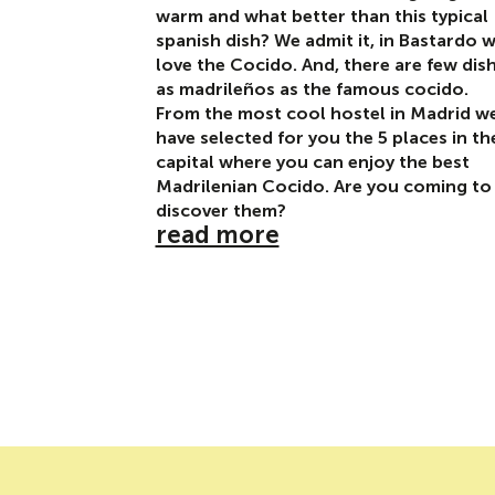
warm and what better than this typical
spanish dish? We admit it, in Bastardo 
love the Cocido. And, there are few dis
as madrileños as the famous cocido.
From the most cool hostel in Madrid w
have selected for you the 5 places in th
capital where you can enjoy the best
Madrilenian Cocido. Are you coming to
discover them?
read more