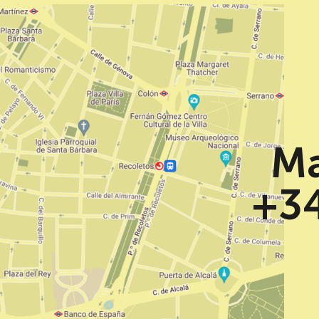
Ma
+34