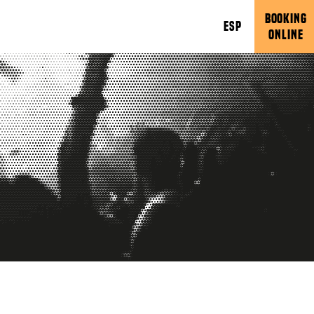
BOOKING
ESP
ONLINE