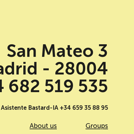
San Mateo 3
drid - 28004
 682 519 535
Asistente Bastard-IA +34 659 35 88 95
About us
Groups