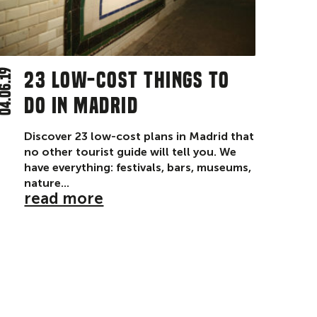
4.06.19
23 low-cost things to
do in Madrid
Discover 23 low-cost plans in Madrid that
no other tourist guide will tell you. We
have everything: festivals, bars, museums,
nature...
read more