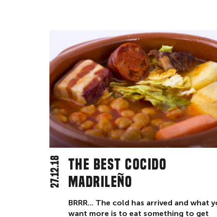
27.12.18
The best cocido
madrileño
BRRR... The cold has arrived and what 
want more is to eat something to get