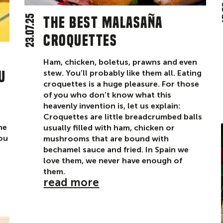
1
23.07.25
The best Malasaña
croquettes
Ham, chicken, boletus, prawns and even
u
stew. You’ll probably like them all. Eating
croquettes is a huge pleasure. For those
of you who don’t know what this
heavenly invention is, let us explain:
e
Croquettes are little breadcrumbed balls
he
usually filled with ham, chicken or
you
mushrooms that are bound with
bechamel sauce and fried. In Spain we
love them, we never have enough of
them.
read more