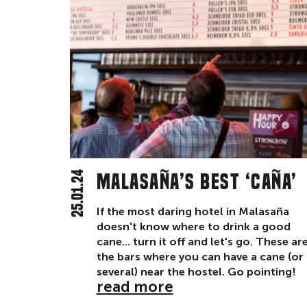
25.01.24
Malasaña’s best ‘caña’
If the most daring hotel in Malasaña
doesn't know where to drink a good
cane... turn it off and let's go. These ar
the bars where you can have a cane (or
several) near the hostel. Go pointing!
read more