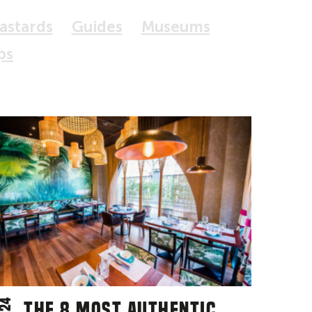
Bastards
Guides
Museums
ps
The 8 most authentic