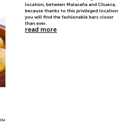
location, between Malasaña and Chueca,
because thanks to this privileged location
you will find the fashionable bars closer
than ever.
read more
you