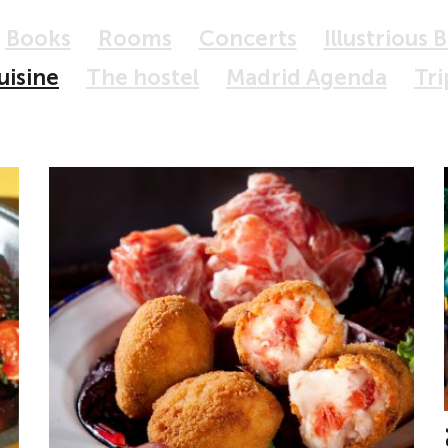
Books
Rooms
Concerts
Illustrious 
uisine
The hostel
Madrid Agenda
Tri