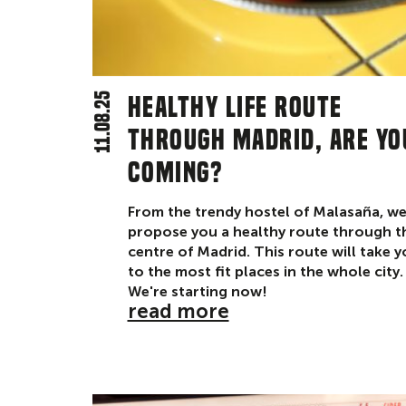
11.08.25
Healthy life route
through Madrid, are yo
coming?
From the trendy hostel of Malasaña, w
propose you a healthy route through t
centre of Madrid. This route will take 
to the most fit places in the whole city.
We're starting now!
read more