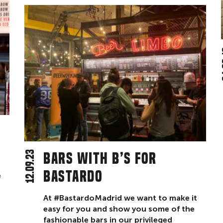
0
12.09.23
Bars with B’s for
Bastardo
e
At #BastardoMadrid we want to make it
easy for you and show you some of the
fashionable bars in our privileged