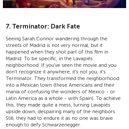
7. Terminator: Dark Fate
Seeing Sarah Connor wandering through the
streets of Madrid is not very normal, but it
happened when they shot part of this film in
Madrid. To be specific, in the Lavapiés
neighborhood. If you've seen the movie and you
don't recognize it anywhere, it's not you, it's
Terminator. They transformed the neighborhood
into a Mexican town (these Americans and their
mania of confusing the wonders of Mexico - or
Latin America as a whole - with Spain). To achieve
this, they made quite a mess, turning Lavapiés
upside down, despairing many of the neighbors.
Still, they had to endure it as no one was brave
enough to defy Schwarzenegger.