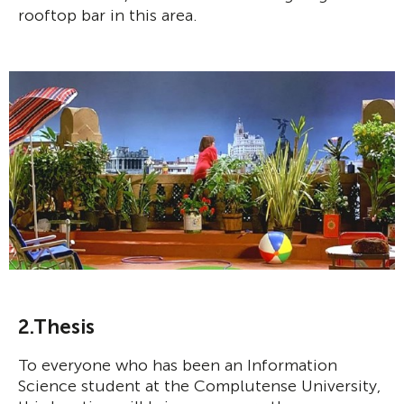
rooftop bar in this area.
2.Thesis
To everyone who has been an Information
Science student at the Complutense University,