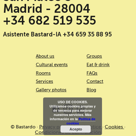
Madrid - 28004
+34 682 519 535
Asistente Bastard-IA +34 659 35 88 95
About us
Groups
Cultural events
Eat & drink
Rooms
FAQs
Services
Contact
Gallery photos
Blog
USO DE COOKIES.
Utilizamos cookies propias y
de terceros para mejorar
nuestros servicios. Más
información en la
Política de
cookies
© Bastardo ·
Privacy policy
·
Legal notice
·
Cookies
·
Acepto
Condiciones de contratación