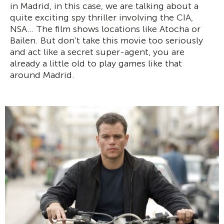
in Madrid, in this case, we are talking about a
quite exciting spy thriller involving the CIA,
NSA… The film shows locations like Atocha or
Bailen. But don’t take this movie too seriously
and act like a secret super-agent, you are
already a little old to play games like that
around Madrid.