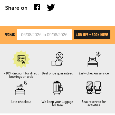
Share on
10% OFF - BOOK NOW!
FECHAS
-10% discount for direct
Best price guaranteed
Early checkin service
bookings on web
Late checkout
We keep your luggage
Seat reserved for
for free
activities