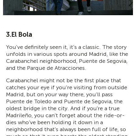
3.El Bola
You’ve definitely seen it, it’s a classic. The story
unfolds in various spots around Madrid, like the
Carabanchel neighborhood, Puente de Segovia,
and the Parque de Atracciones.
Carabanchel might not be the first place that
catches your eye if you’re visiting from outside
Madrid, but on your way there, you’ll pass
Puente de Toledo and Puente de Segovia, the
oldest bridge in the city. And if you're a true
Madrileño, you can’t forget about the ride-or-
dies who’ve been holding it down in a
neighborhood that’s always been full of life, so