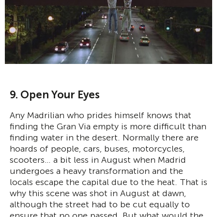
9. Open Your Eyes
Any Madrilian who prides himself knows that
finding the Gran Via empty is more difficult than
finding water in the desert. Normally there are
hoards of people, cars, buses, motorcycles,
scooters… a bit less in August when Madrid
undergoes a heavy transformation and the
locals escape the capital due to the heat. That is
why this scene was shot in August at dawn,
although the street had to be cut equally to
ensure that no one passed. But what would the