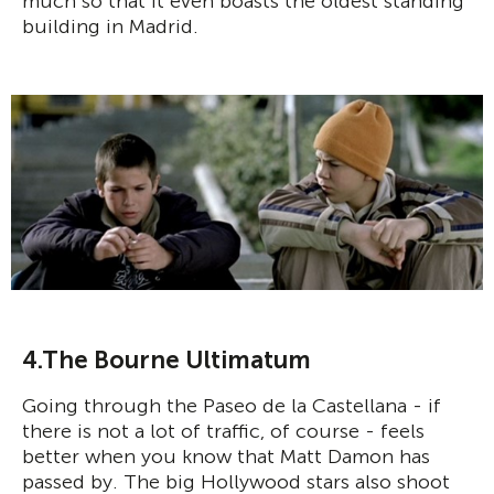
much so that it even boasts the oldest standing
building in Madrid.
4.The Bourne Ultimatum
Going through the Paseo de la Castellana - if
there is not a lot of traffic, of course - feels
better when you know that Matt Damon has
passed by. The big Hollywood stars also shoot