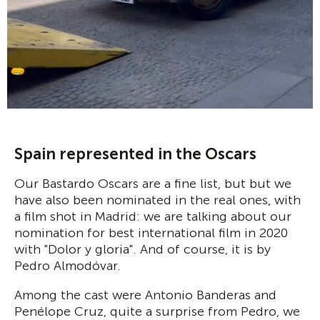
Spain represented in the Oscars
Our Bastardo Oscars are a fine list, but but we
have also been nominated in the real ones, with
a film shot in Madrid: we are talking about our
nomination for best international film in 2020
with "Dolor y gloria". And of course, it is by
Pedro Almodóvar.
Among the cast were Antonio Banderas and
Penélope Cruz, quite a surprise from Pedro, we