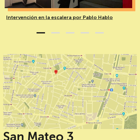
Intervención en la escalera por Pablo Hablo
1
2
3
4
5
San Mateo 3