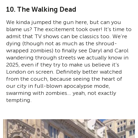
10. The Walking Dead
We kinda jumped the gun here, but can you
blame us? The excitement took over! It’s time to
admit that TV shows can be classics too. We’re
dying (though not as much as the shroud-
wrapped zombies) to finally see Daryl and Carol
wandering through streets we actually know in
2025, even if they try to make us believe it’s
London on screen. Definitely better watched
from the couch, because seeing the heart of
our city in full-blown apocalypse mode,
swarming with zombies… yeah, not exactly
tempting.