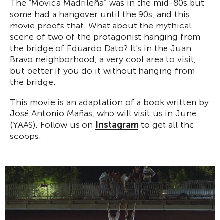
The “Movida Madrileña” was in the mid-80s but
some had a hangover until the 90s, and this
movie proofs that. What about the mythical
scene of two of the protagonist hanging from
the bridge of Eduardo Dato? It's in the Juan
Bravo neighborhood, a very cool area to visit,
but better if you do it without hanging from
the bridge.
This movie is an adaptation of a book written by
José Antonio Mañas, who will visit us in June
(YAAS). Follow us on
Instagram
to get all the
scoops.