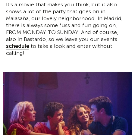
It's a movie that makes you think, but it also
shows a lot of the party that goes on in
Malasaña, our lovely neighborhood. In Madrid,
there is always some fuss and fun going on,
FROM MONDAY TO SUNDAY. And of course,
also in Bastardo, so we leave you our events
schedule
to take a look and enter without
calling!