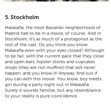
5. Stockholm
Malasaña, the most Bastardo neighborhood of
Madrid had to be in a movie, of course. And in
Stockholm, it's as much of a protagonist as the
rest of the cast. Do you think you know
Malasaña even with your eyes closed? Although
to be fair, with the current pace that they close
and open bars, hipster stores and cupcakes
shops (they are not muffins!) that will never
happen, and you know it! Anyway, find out if
you can with this movie. You know, boy meets
girl during a party night out in Malasaña...
Surely it sounds familiar, but any resemblance
to your reality is pure coincidence.