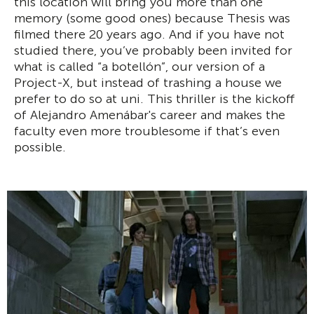
this location will bring you more than one
memory (some good ones) because Thesis was
filmed there 20 years ago. And if you have not
studied there, you’ve probably been invited for
what is called “a botellón”, our version of a
Project-X, but instead of trashing a house we
prefer to do so at uni. This thriller is the kickoff
of Alejandro Amenábar's career and makes the
faculty even more troublesome if that’s even
possible.