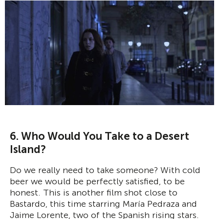
6. Who Would You Take to a Desert
Island?
Do we really need to take someone? With cold
beer we would be perfectly satisfied, to be
honest. This is another film shot close to
Bastardo, this time starring María Pedraza and
Jaime Lorente, two of the Spanish rising stars.