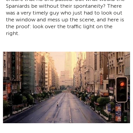
Spaniards be without their spontaneity? There
was a very timely guy who just had to look out
the window and mess up the scene, and here is
the proof: look over the traffic light on the
right.