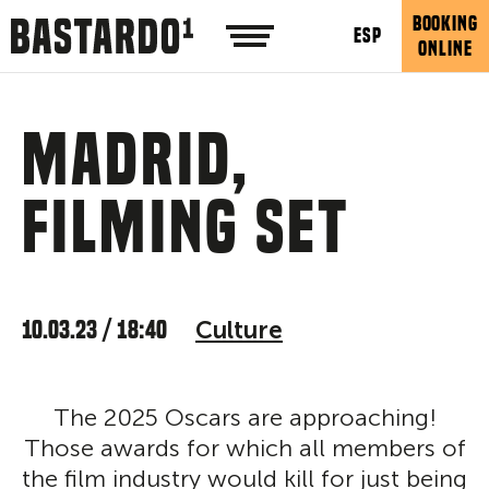
BOOKING
ESP
ONLINE
Madrid,
filming set
10.03.23 / 18:40
Culture
The 2025 Oscars are approaching!
Those awards for which all members of
the film industry would kill for just being