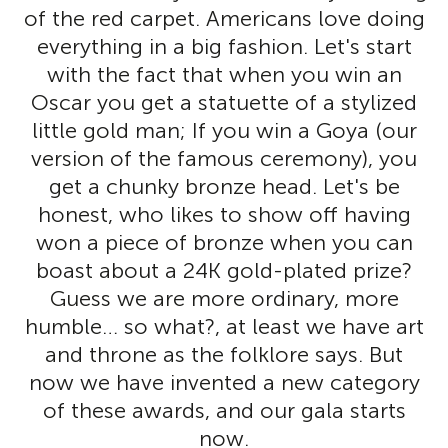
of the red carpet. Americans love doing
everything in a big fashion. Let's start
with the fact that when you win an
Oscar you get a statuette of a stylized
little gold man; If you win a Goya (our
version of the famous ceremony), you
get a chunky bronze head. Let's be
honest, who likes to show off having
won a piece of bronze when you can
boast about a 24K gold-plated prize?
Guess we are more ordinary, more
humble… so what?, at least we have art
and throne as the folklore says. But
now we have invented a new category
of these awards, and our gala starts
now.