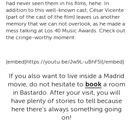
had never seen them in his films, hehe. In
addition to this well-known cast, César Vicente
(part of the cast of the film) leaves us another
memory that we can not overlook, as he made a
mess talking at Los 40 Music Awards. Check out
the cringe-worthy moment:
[embed]https://youtu.be/Jw9L-uBhF5I[/embed]
If you also want to live inside a Madrid
movie, do not hesitate to
book
a room
in Bastardo. After your visit, you will
have plenty of stories to tell because
here there’s always something going
on!