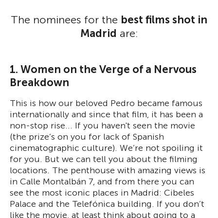
The nominees for the
best films shot in
Madrid
are:
1. Women on the Verge of a Nervous
Breakdown
This is how our beloved Pedro became famous
internationally and since that film, it has been a
non-stop rise... If you haven't seen the movie
(the prize’s on you for lack of Spanish
cinematographic culture). We’re not spoiling it
for you. But we can tell you about the filming
locations. The penthouse with amazing views is
in Calle Montalbán 7, and from there you can
see the most iconic places in Madrid: Cibeles
Palace and the Telefónica building. If you don’t
like the movie, at least think about going to a