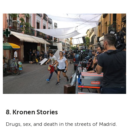
8. Kronen Stories
Drugs, sex, and death in the streets of Madrid.