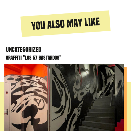
You also may like
Uncategorized
Graffiti "Los 57 bastardos"