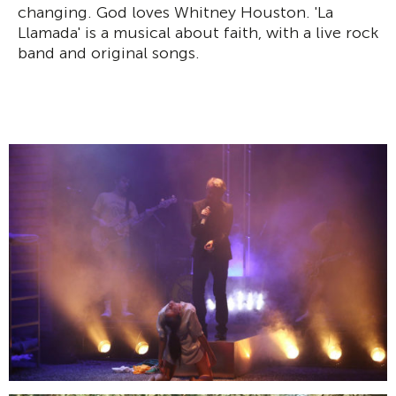
changing. God loves Whitney Houston. 'La
Llamada' is a musical about faith, with a live rock
band and original songs.