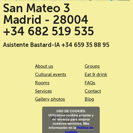
San Mateo 3
Madrid - 28004
+34 682 519 535
Asistente Bastard-IA +34 659 35 88 95
About us
Groups
Cultural events
Eat & drink
Rooms
FAQs
Services
Contact
Gallery photos
Blog
USO DE COOKIES.
Utilizamos cookies propias y
de terceros para mejorar
nuestros servicios. Más
información en la
Política de
cookies