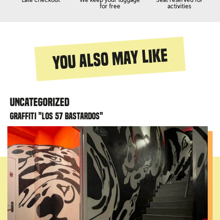
for free
activities
You also may like
Uncategorized
Graffiti "Los 57 bastardos"