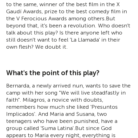
to the same, winner of the best film in the X
Gaudí Awards, prize to the best comedy film in
the V Ferocious Awards among others.But
beyond that, it's been a revolution. Who doesn't
talk about this play? Is there anyone left who
still doesn't want to feel 'La Llamada' in their
own flesh? We doubt it.
What's the point of this play?
Bernarda, a newly arrived nun, wants to save the
camp with her song "We will live steadfastly in
faith". Milagros, a novice with doubts,
remembers how much she liked 'Presuntos
Implicados'. And Maria and Susana, two
teenagers who have been punished, have a
group called 'Suma Latina'.But since God
appears to Maria every night, everything is