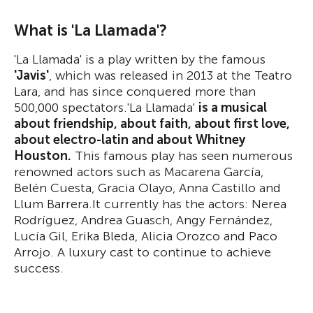
What is 'La Llamada'?
'La Llamada' is a play written by the famous
'Javis'
, which was released in 2013 at the Teatro
Lara, and has since conquered more than
500,000 spectators.'La Llamada'
is a musical
about friendship, about faith, about first love,
about electro-latin and about Whitney
Houston.
This famous play has seen numerous
renowned actors such as Macarena García,
Belén Cuesta, Gracia Olayo, Anna Castillo and
Llum Barrera.It currently has the actors: Nerea
Rodríguez, Andrea Guasch, Angy Fernández,
Lucía Gil, Erika Bleda, Alicia Orozco and Paco
Arrojo. A luxury cast to continue to achieve
success.