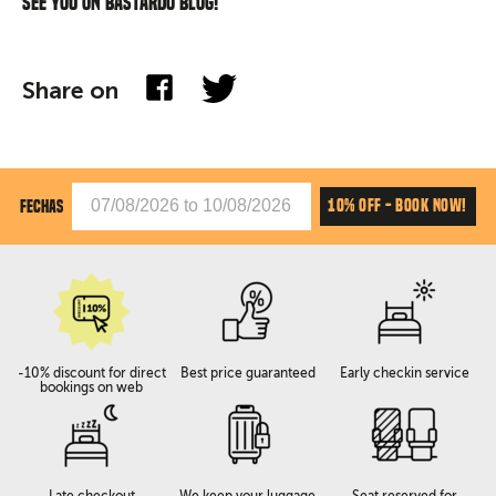
See you on Bastardo blog!
Share on
10% OFF - BOOK NOW!
FECHAS
-10% discount for direct
Best price guaranteed
Early checkin service
bookings on web
Late checkout
We keep your luggage
Seat reserved for