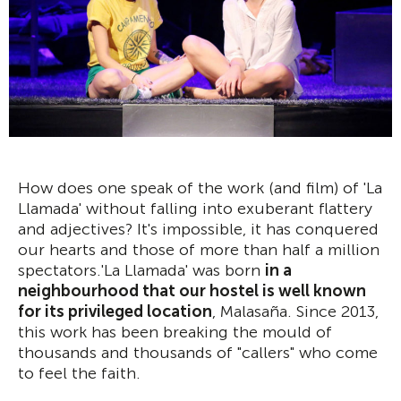
How does one speak of the work (and film) of 'La
Llamada' without falling into exuberant flattery
and adjectives? It's impossible, it has conquered
our hearts and those of more than half a million
spectators.'La Llamada' was born
in a
neighbourhood that our hostel is well known
for its privileged location
, Malasaña. Since 2013,
this work has been breaking the mould of
thousands and thousands of "callers" who come
to feel the faith.