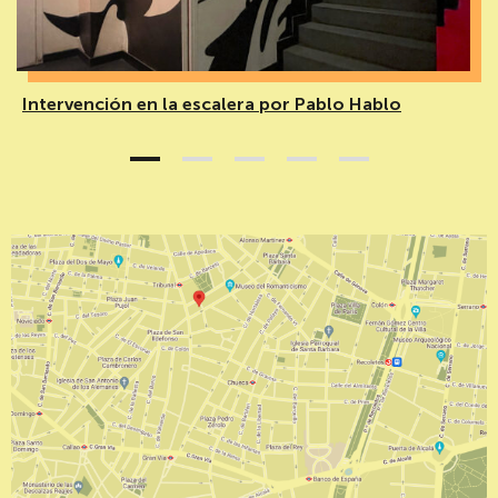
Intervención en la escalera por Pablo Hablo
1
2
3
4
5