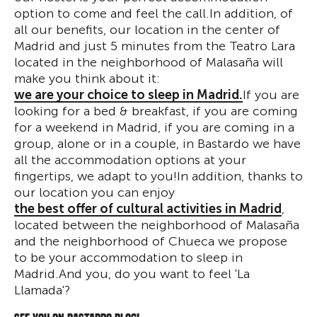
option to come and feel the call.In addition, of
all our benefits, our location in the center of
Madrid and just 5 minutes from the Teatro Lara
located in the neighborhood of Malasaña will
make you think about it:
we are your choice to sleep in Madrid.
If you are
looking for a bed & breakfast, if you are coming
for a weekend in Madrid, if you are coming in a
group, alone or in a couple, in Bastardo we have
all the accommodation options at your
fingertips, we adapt to you!In addition, thanks to
our location you can enjoy
the best offer of cultural activities in Madrid
,
located between the neighborhood of Malasaña
and the neighborhood of Chueca we propose
to be your accommodation to sleep in
Madrid.And you, do you want to feel 'La
Llamada'?