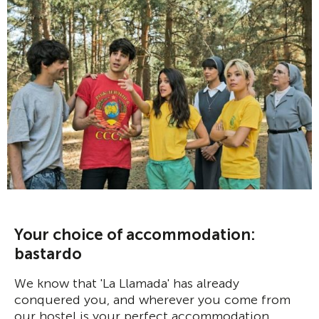
Your choice of accommodation:
bastardo
We know that 'La Llamada' has already
conquered you, and wherever you come from
our hostel is your perfect accommodation