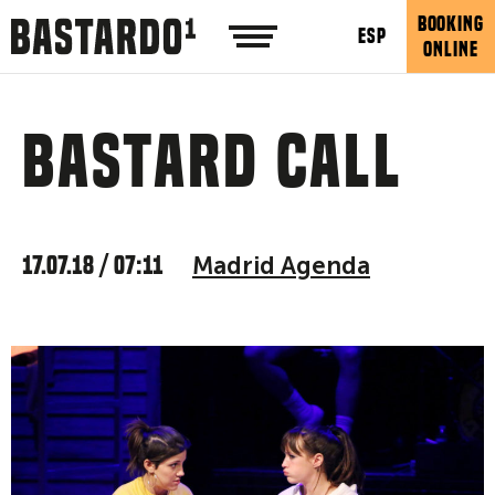
BOOKING
ESP
ONLINE
Bastard call
17.07.18 / 07:11
Madrid Agenda