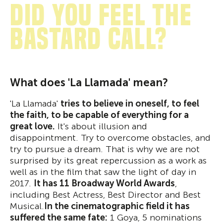
Did you feel the
bastard call?
What does 'La Llamada' mean?
'La Llamada'
tries to believe in oneself, to feel
the faith, to be capable of everything for a
great love.
It's about illusion and
disappointment. Try to overcome obstacles, and
try to pursue a dream. That is why we are not
surprised by its great repercussion as a work as
well as in the film that saw the light of day in
2017.
It has 11 Broadway World Awards
,
including Best Actress, Best Director and Best
Musical.
In the cinematographic field it has
suffered the same fate:
1 Goya, 5 nominations