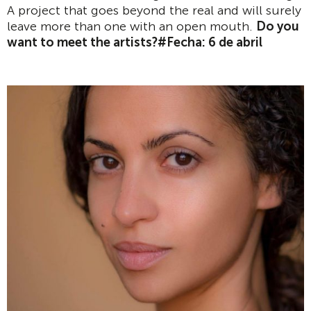
A project that goes beyond the real and will surely
leave more than one with an open mouth.
Do you
want to meet the artists?
#Fecha: 6 de abril