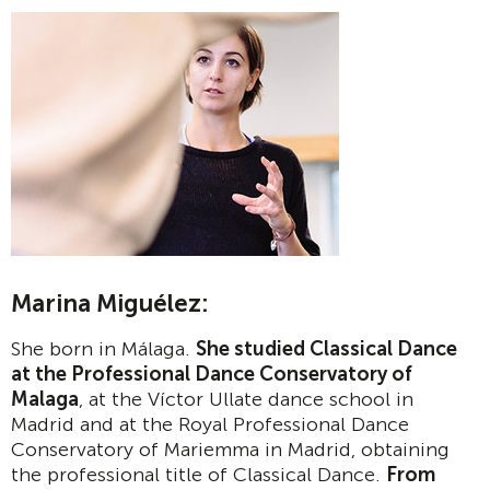
Marina Miguélez:
She born in Málaga.
She studied Classical Dance
at the Professional Dance Conservatory of
Malaga
, at the Víctor Ullate dance school in
Madrid and at the Royal Professional Dance
Conservatory of Mariemma in Madrid, obtaining
the professional title of Classical Dance.
From