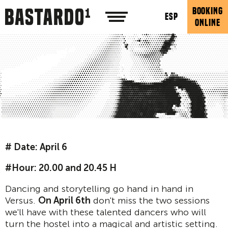
BOOKING
ESP
ONLINE
# Date: April 6
#Hour: 20.00 and 20.45 H
Dancing and storytelling go hand in hand in
Versus.
On April 6th
don't miss the two sessions
we'll have with these talented dancers who will
turn the hostel into a magical and artistic setting.