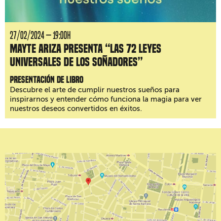
27/02/2024 — 19:00H
Mayte Ariza presenta “Las 72 leyes
universales de los soñadores”
Presentación de libro
Descubre el arte de cumplir nuestros sueños para
inspirarnos y entender cómo funciona la magia para ver
nuestros deseos convertidos en éxitos.