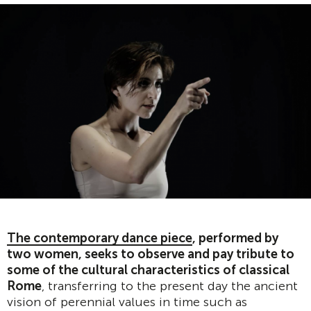
The contemporary dance piece
, performed by
two women, seeks to observe and pay tribute to
some of the cultural characteristics of classical
Rome
, transferring to the present day the ancient
vision of perennial values in time such as