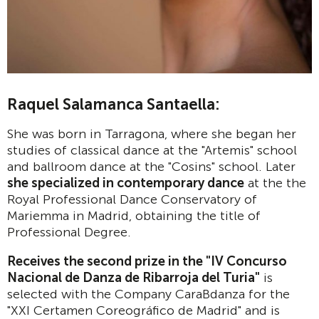
Raquel Salamanca Santaella:
She was born in Tarragona, where she began her
studies of classical dance at the "Artemis" school
and ballroom dance at the "Cosins" school. Later
she specialized in contemporary dance
at the the
Royal Professional Dance Conservatory of
Mariemma in Madrid, obtaining the title of
Professional Degree.
Receives the second prize in the "IV Concurso
Nacional de Danza de Ribarroja del Turia"
is
selected with the Company CaraBdanza for the
"XXI Certamen Coreográfico de Madrid" and is