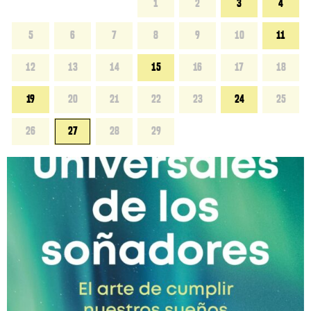
1
2
3
4
5
6
7
8
9
10
11
12
13
14
15
16
17
18
19
20
21
22
23
24
25
26
27
28
29