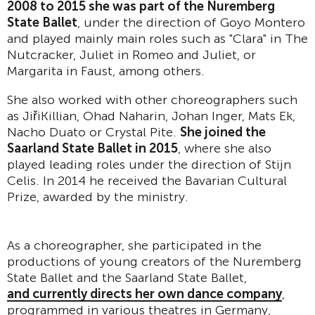
2008 to 2015 she was part of the Nuremberg
State Ballet
, under the direction of Goyo Montero
and played mainly main roles such as "Clara" in The
Nutcracker, Juliet in Romeo and Juliet, or
Margarita in Faust, among others.
She also worked with other choreographers such
as JiřiKillian, Ohad Naharin, Johan Inger, Mats Ek,
Nacho Duato or Crystal Pite.
She joined the
Saarland State Ballet in 2015
, where she also
played leading roles under the direction of Stijn
Celis. In 2014 he received the Bavarian Cultural
Prize, awarded by the ministry.
As a choreographer, she participated in the
productions of young creators of the Nuremberg
State Ballet and the Saarland State Ballet,
and currently directs her own dance company
,
programmed in various theatres in Germany,