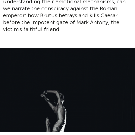
understanding their emotional mechanisms, can
we narrate the conspiracy against the Roman
emperor: how Brutus betrays and kills Caesar
before the impotent gaze of Mark Antony, the
victim's faithful friend.