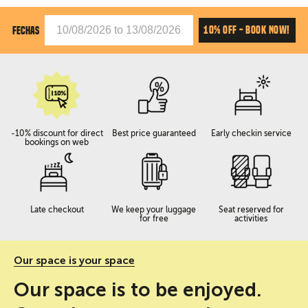
10% OFF - BOOK NOW!
FECHAS
-10% discount for direct
Best price guaranteed
Early checkin service
bookings on web
Late checkout
We keep your luggage
Seat reserved for
for free
activities
Our space is your space
Our space is to be enjoyed.