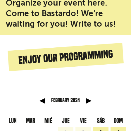
Organize your event here.
Come to Bastardo! We're
waiting for you! Write to us!
Enjoy our programming
anterior
Mes sig
February 2024
LUN
MAR
MIÉ
JUE
VIE
SÁB
DOM