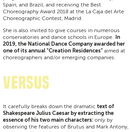
Spain, and Brazil, and receiving the Best
Choreography Award 2018 at the La Caja del Arte
Choreographic Contest, Madrid.
She is also invited to give courses in numerous
conservatories and dance schools in Europe.
In
2019, the National Dance Company awarded her
one of its annual "Creation Residences"
aimed at
choreographers and/or emerging companies.
VERSUS
It carefully breaks down the dramatic
text of
Shakespeare Julius Caesar by extracting the
essence of his two main characters:
only by
observing the features of Brutus and Mark Antony,