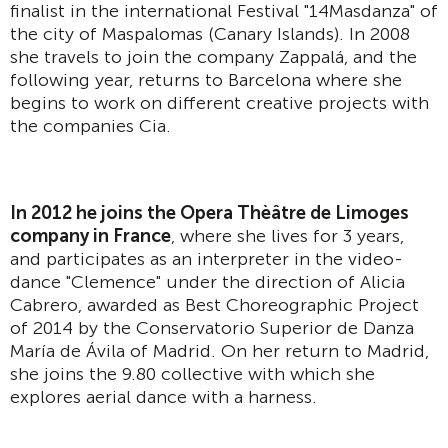
finalist in the international Festival "14Masdanza" of
the city of Maspalomas (Canary Islands). In 2008
she travels to join the company Zappalá, and the
following year, returns to Barcelona where she
begins to work on different creative projects with
the companies Cia.
In 2012 he joins the Opera Thèâtre de Limoges
company in France
, where she lives for 3 years,
and participates as an interpreter in the video-
dance "Clemence" under the direction of Alicia
Cabrero, awarded as Best Choreographic Project
of 2014 by the Conservatorio Superior de Danza
María de Ávila of Madrid. On her return to Madrid,
she joins the 9.80 collective with which she
explores aerial dance with a harness.