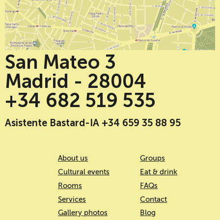
San Mateo 3
Madrid - 28004
+34 682 519 535
Asistente Bastard-IA +34 659 35 88 95
About us
Groups
Cultural events
Eat & drink
Rooms
FAQs
Services
Contact
Gallery photos
Blog