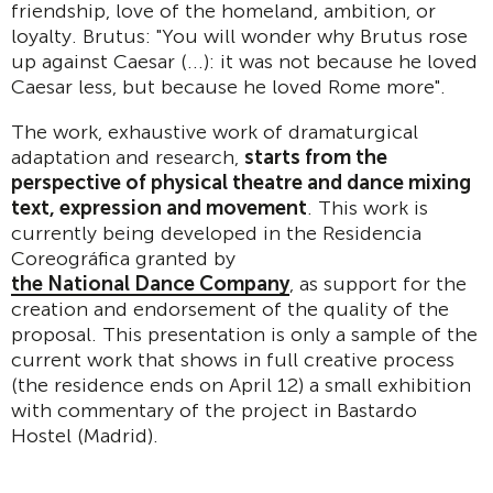
friendship, love of the homeland, ambition, or
loyalty. Brutus: "You will wonder why Brutus rose
up against Caesar (...): it was not because he loved
Caesar less, but because he loved Rome more".
The work, exhaustive work of dramaturgical
adaptation and research,
starts from the
perspective of physical theatre and dance mixing
text, expression and movement
. This work is
currently being developed in the Residencia
Coreográfica granted by
the National Dance Company
, as support for the
creation and endorsement of the quality of the
proposal. This presentation is only a sample of the
current work that shows in full creative process
(the residence ends on April 12) a small exhibition
with commentary of the project in Bastardo
Hostel (Madrid).