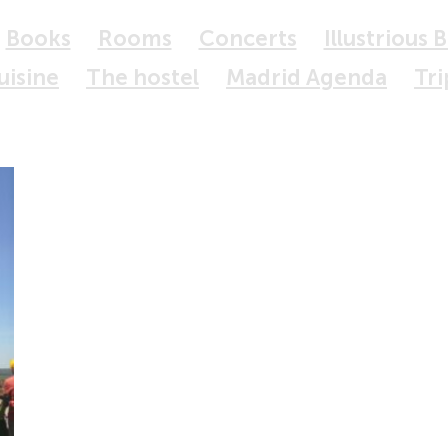
Books
Rooms
Concerts
Illustrious 
uisine
The hostel
Madrid Agenda
Tri