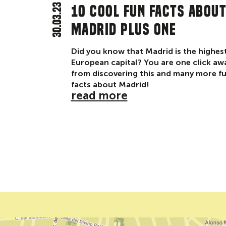
30.03.23
10 cool fun facts abou
Madrid plus one
Did you know that Madrid is the highes
European capital? You are one click aw
from discovering this and many more f
facts about Madrid!
read more