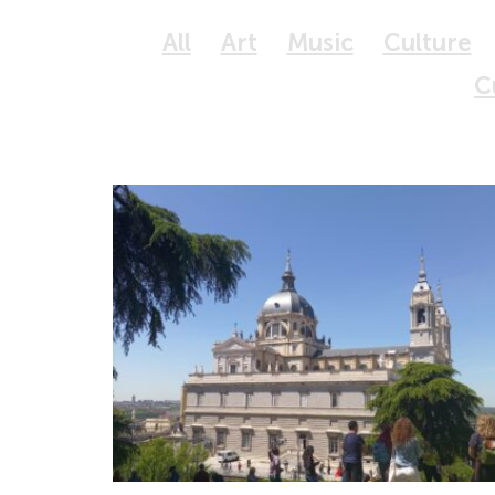
All
Art
Music
Culture
C