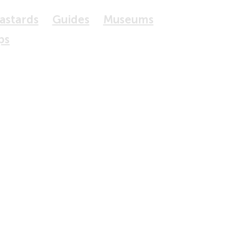
Bastards
Guides
Museums
ps