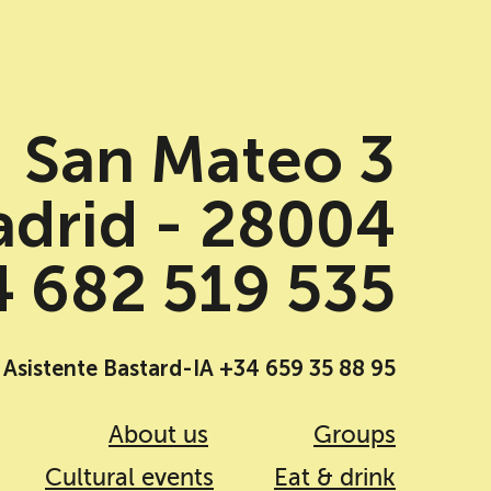
San Mateo 3
drid - 28004
 682 519 535
Asistente Bastard-IA +34 659 35 88 95
About us
Groups
Cultural events
Eat & drink