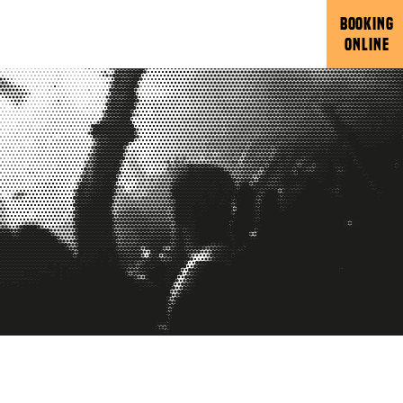
BOOKING
ONLINE