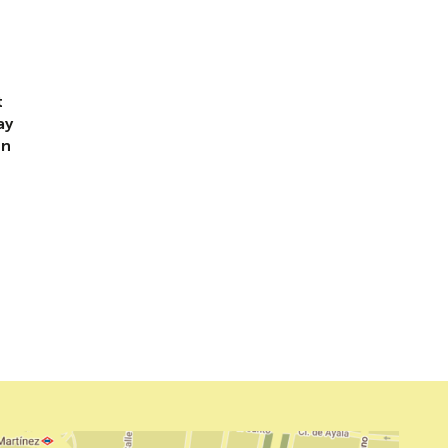
t
t
ay
un