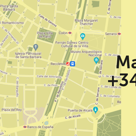
Ma
+34