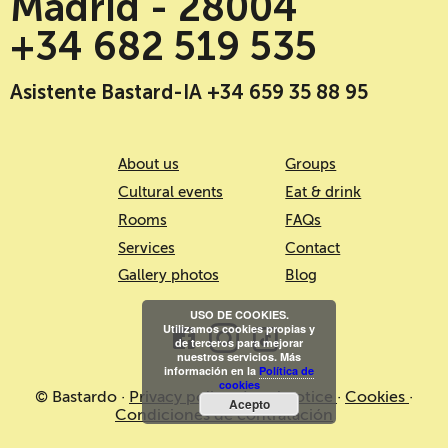
Madrid - 28004
+34 682 519 535
Asistente Bastard-IA +34 659 35 88 95
About us
Groups
Cultural events
Eat & drink
Rooms
FAQs
Services
Contact
Gallery photos
Blog
USO DE COOKIES.
Utilizamos cookies propias y
de terceros para mejorar
nuestros servicios. Más
información en la
Política de
cookies
© Bastardo ·
Privacy policy
·
Legal notice
·
Cookies
·
Acepto
Condiciones de contratación