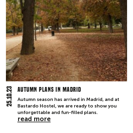
25.10.23
Autumn plans in Madrid
Autumn season has arrived in Madrid, and at
Bastardo Hostel, we are ready to show you
unforgettable and fun-filled plans.
read more