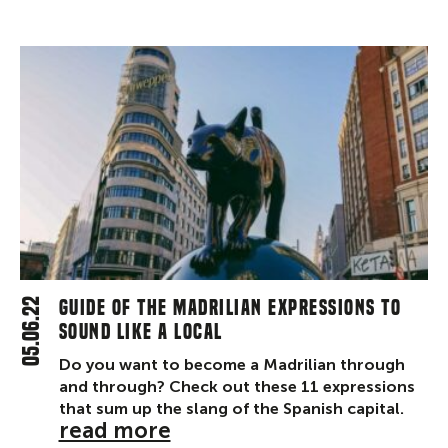
05.06.22
Guide of the Madrilian expressions to
sound like a local
Do you want to become a Madrilian through
and through? Check out these 11 expressions
that sum up the slang of the Spanish capital.
read more