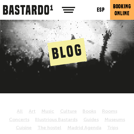
BOOKING
ESP
ONLINE
Blog
All
Art
Music
Culture
Books
Rooms
Concerts
Illustrious Bastards
Guides
Museums
Cuisine
The hostel
Madrid Agenda
Trips