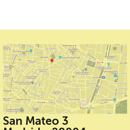
San Mateo 3