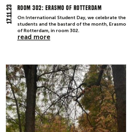
17.11.23
Room 302: Erasmo of Rotterdam
On International Student Day, we celebrate the
students and the bastard of the month, Erasmo
of Rotterdam, in room 302.
read more