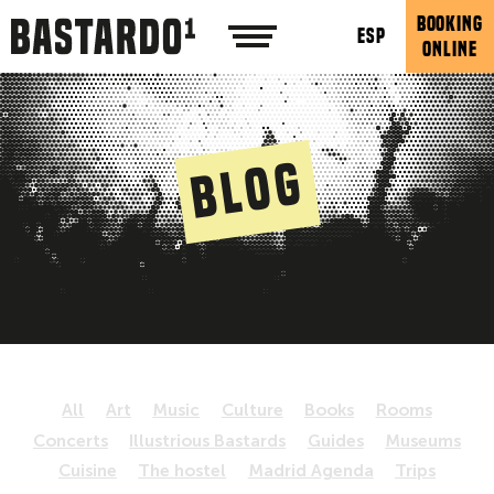
BOOKING
ESP
ONLINE
Blog
All
Art
Music
Culture
Books
Rooms
Concerts
Illustrious Bastards
Guides
Museums
Cuisine
The hostel
Madrid Agenda
Trips