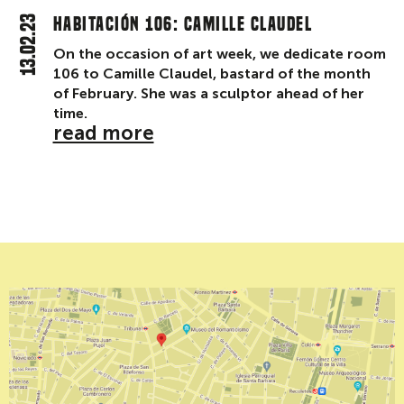
13.02.23
Habitación 106: Camille Claudel
On the occasion of art week, we dedicate room
106 to Camille Claudel, bastard of the month
of February. She was a sculptor ahead of her
time.
read more