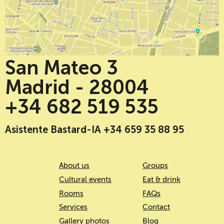
San Mateo 3
Madrid - 28004
+34 682 519 535
Asistente Bastard-IA +34 659 35 88 95
About us
Groups
Cultural events
Eat & drink
Rooms
FAQs
Services
Contact
Gallery photos
Blog