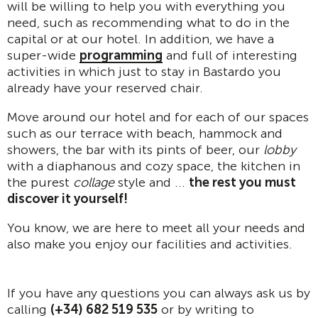
will be willing to help you with everything you
need, such as recommending what to do in the
capital or at our hotel. In addition, we have a
super-wide
programming
and full of interesting
activities in which just to stay in Bastardo you
already have your reserved chair.
Move around our hotel and for each of our spaces
such as our terrace with beach, hammock and
showers, the bar with its pints of beer, our
lobby
with a diaphanous and cozy space, the kitchen in
the purest
collage
style and ...
the rest you must
discover it yourself!
You know, we are here to meet all your needs and
also make you enjoy our facilities and activities.
If you have any questions you can always ask us by
calling
(+34) 682 519 535
or by writing to