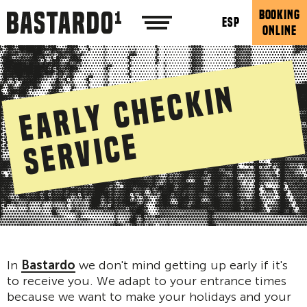
BOOKING
ESP
ONLINE
E
a
r
l
y
c
h
e
c
k
i
n
s
e
r
v
i
c
e
In
Bastardo
we don't mind getting up early if it's
to receive you. We adapt to your entrance times
because we want to make your holidays and your