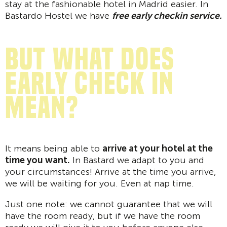
stay at the fashionable hotel in Madrid easier. In
Bastardo Hostel we have
free early checkin service.
But what does
early check in
mean?
It means being able to
arrive at your hotel at the
time you want.
In Bastard we adapt to you and
your circumstances! Arrive at the time you arrive,
we will be waiting for you. Even at nap time.
Just one note: we cannot guarantee that we will
have the room ready, but if we have the room