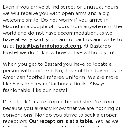
Even if you arrive at indiscreet or unusual hours
we will receive you with open arms and a big
welcome smile. Do not worry if you arrive in
Madrid in a couple of hours from anywhere in the
world and do not have accommodation, as we
have already said: you can contact us and write to
us at
hola@bastardohostel.com
. At Bastardo
Hostel we don't know how to live without you!
When you get to Bastard you have to locate a
person with uniform. No, it is not the Juventus or
American football referee uniform. We are more
like Elvis Presley in ‘Jailhouse Rock’. Always
fashionable, like our hostel.
Don't look for a uniforme tie and shirt ’uniform
because you already know that we are nothing of
conventions. Nor do you strive to seek a proper
reception;
Our reception is at a table.
Yes, as we