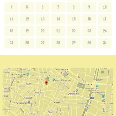
4
5
6
7
8
9
10
11
12
13
14
15
16
17
18
19
20
21
22
23
24
25
26
27
28
29
30
31