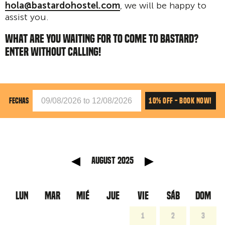
hola@bastardohostel.com
, we will be happy to
assist you.
WHAT ARE YOU WAITING FOR TO COME TO BASTARD?
ENTER WITHOUT CALLING!
10% OFF - BOOK NOW!
FECHAS
anterior
Mes sig
August 2025
LUN
MAR
MIÉ
JUE
VIE
SÁB
DOM
1
2
3