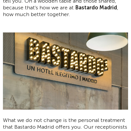
tell you. On a wooden table and those shared,
because that's how we are at
Bastardo Madrid
,
how much better together.
What we do not change is the personal treatment
that Bastardo Madrid offers you. Our receptionists