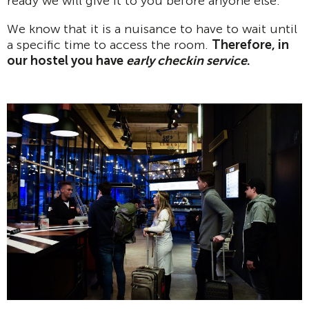
ready we will give it to you before anyone else.
We know that it is a nuisance to have to wait until
a specific time to access the room.
Therefore, in
our hostel you have
early checkin service
.