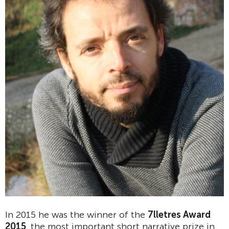
In 2015 he was the winner of the
7lletres Award
2015
, the most important short narrative prize in