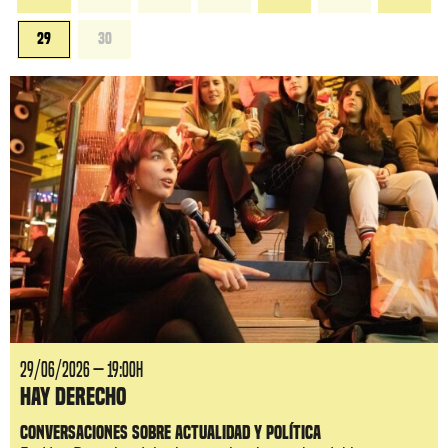
29
30
29/06/2026 — 19:00H
Hay Derecho
Conversaciones sobre actualidad y política