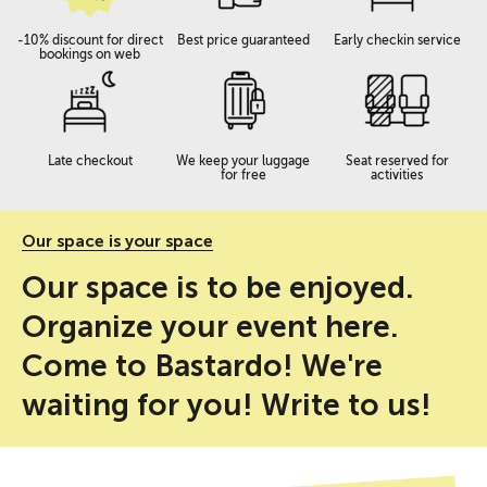
-10% discount for direct
Best price guaranteed
Early checkin service
bookings on web
Late checkout
We keep your luggage
Seat reserved for
for free
activities
Our space is your space
Our space is to be enjoyed.
Organize your event here.
Come to Bastardo! We're
waiting for you! Write to us!