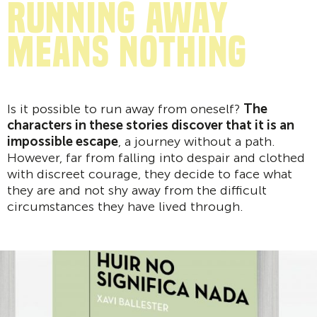
Running away
means nothing
Is it possible to run away from oneself?
The
characters in these stories discover that it is an
impossible escape
, a journey without a path.
However, far from falling into despair and clothed
with discreet courage, they decide to face what
they are and not shy away from the difficult
circumstances they have lived through.