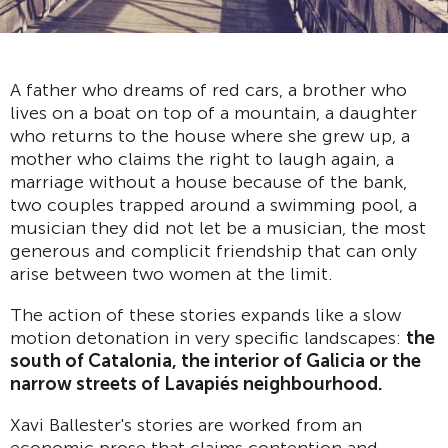
A father who dreams of red cars, a brother who
lives on a boat on top of a mountain, a daughter
who returns to the house where she grew up, a
mother who claims the right to laugh again, a
marriage without a house because of the bank,
two couples trapped around a swimming pool, a
musician they did not let be a musician, the most
generous and complicit friendship that can only
arise between two women at the limit.
The action of these stories expands like a slow
motion detonation in very specific landscapes:
the
south of Catalonia, the interior of Galicia or the
narrow streets of Lavapi
é
s neighbourhood.
Xavi Ballester's stories are worked from an
economic prose that claims contention and