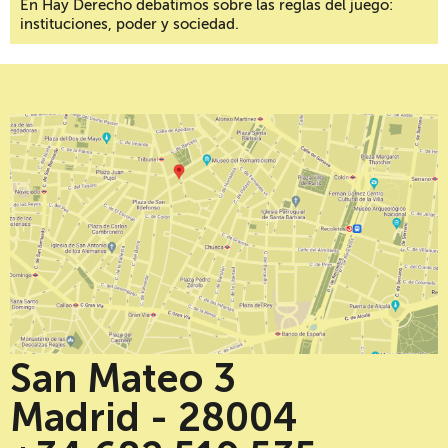
En Hay Derecho debatimos sobre las reglas del juego:
instituciones, poder y sociedad.
San Mateo 3
Madrid - 28004