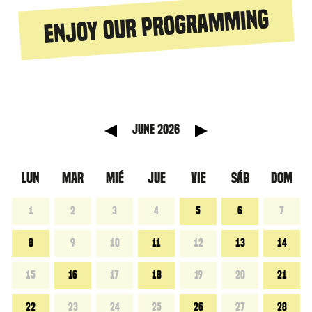
Enjoy our programming
 anterior
Mes sigu
June 2026
LUN
MAR
MIÉ
JUE
VIE
SÁB
DOM
1
2
3
4
5
6
7
8
9
10
11
12
13
14
15
16
17
18
19
20
21
22
23
24
25
26
27
28