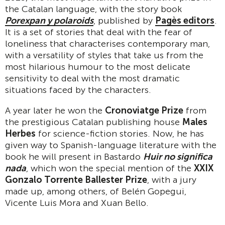
the Catalan language, with the story book
Porexpan y polaroids
, published by
Pagès editors
.
It is a set of stories that deal with the fear of
loneliness that characterises contemporary man,
with a versatility of styles that take us from the
most hilarious humour to the most delicate
sensitivity to deal with the most dramatic
situations faced by the characters.
A year later he won the
Cronoviatge Prize
from
the prestigious Catalan publishing house
Males
Herbes
for science-fiction stories. Now, he has
given way to Spanish-language literature with the
book he will present in Bastardo
Huir no significa
nada
, which won the special mention of the
XXIX
Gonzalo Torrente Ballester Prize
, with a jury
made up, among others, of Belén Gopegui,
Vicente Luis Mora and Xuan Bello.