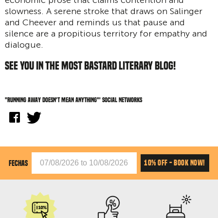
slowness. A serene stroke that draws on Salinger
and Cheever and reminds us that pause and
silence are a propitious territory for empathy and
dialogue.
SEE YOU IN THE MOST BASTARD LITERARY BLOG!
"Running away doesn't mean anything"' social networks
10% OFF - BOOK NOW!
FECHAS