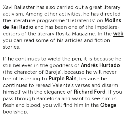
Xavi Ballester has also carried out a great literary
activism. Among other activities, he has directed
the literature programme "Lletraferits" on
Molins
de Rei Radio
and has been one of the impellers-
editors of the literary Rosita Magazine. In the
web
you can read some of his articles and fiction
stories.
If he continues to wield the pen, it is because he
still believes in the goodness of
Andr
é
s Hurtado
(the character of Baroja), because he will never
tire of listening to
Purple Rain
, because he
continues to reread Valente's verses and disarm
himself with the elegance of
Richard Ford
. If you
pass through Barcelona and want to see him in
flesh and blood, you will find him in the
Obaga
bookshop.