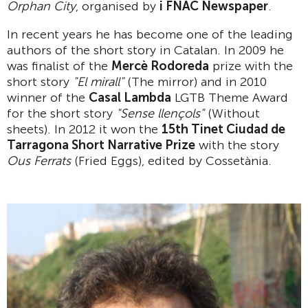
Orphan City
, organised by
i FNAC Newspaper
.
In recent years he has become one of the leading
authors of the short story in Catalan. In 2009 he
was finalist of the
Merc
è
Rodoreda
prize with the
short story
"El mirall"
(The mirror) and in 2010
winner of the
Casal Lambda
LGTB Theme Award
for the short story
"Sense llen
ç
ols"
(Without
sheets). In 2012 it won the
15th Tinet Ciudad de
Tarragona Short Narrative Prize
with the story
Ous Ferrats
(Fried Eggs), edited by Cossetània.