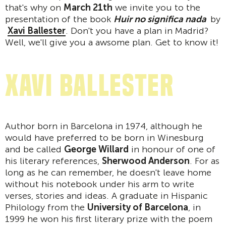
that's why on
March 21th
we invite you to the
presentation of the book
Huir no significa nada
by
Xavi Ballester
. Don't you have a plan in Madrid?
Well, we'll give you a awsome plan. Get to know it!
Xavi Ballester
Author born in Barcelona in 1974, although he
would have preferred to be born in Winesburg
and be called
George Willard
in honour of one of
his literary references,
Sherwood Anderson
. For as
long as he can remember, he doesn't leave home
without his notebook under his arm to write
verses, stories and ideas. A graduate in Hispanic
Philology from the
University of Barcelona
, in
1999 he won his first literary prize with the poem