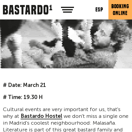
BOOKING
ESP
ONLINE
# Date: March 21
# Time: 19.30 H
Cultural events are very important for us, that's
why at
Bastardo Hostel
we don't miss a single one
in Madrid's coolest neighbourhood: Malasaña.
Literature is part of this great bastard family and