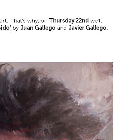
art. That's why, on
Thursday 22nd
we'll
ido'
by
Juan Gallego
and
Javier Gallego
.