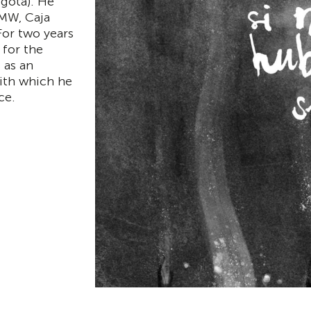
ogota). He
BMW, Caja
For two years
for the
 as an
with which he
ce.