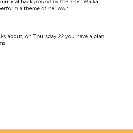
 musical background by the artist Maika
 perform a theme of her own.
lks about, on Thursday 22 you have a plan.
ms.