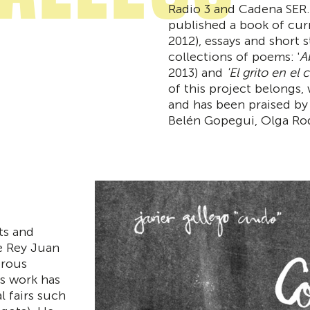
Radio 3 and Cadena SER.
published a book of curre
2012), essays and short s
collections of poems: '
A
2013) and
'El grito en el c
of this project belongs,
and has been praised by 
Belén Gopegui, Olga Rod
rts and
he Rey Juan
erous
is work has
l fairs such