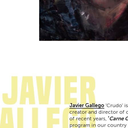
Javier
allego
Javier Gallego
'Crudo' is
creator and director of
of recent years,
'
Carne C
program in our country f