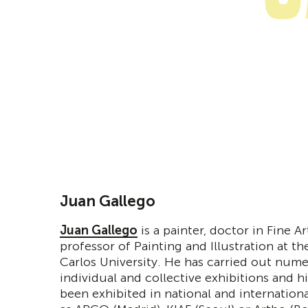
Juan Gallego
Juan Gallego
is a painter, doctor in Fine A
professor of Painting and Illustration at t
Carlos University. He has carried out num
individual and collective exhibitions and h
been exhibited in national and internationa