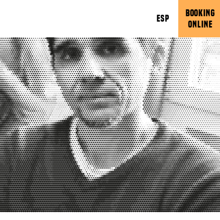
BOOKING
ESP
ONLINE