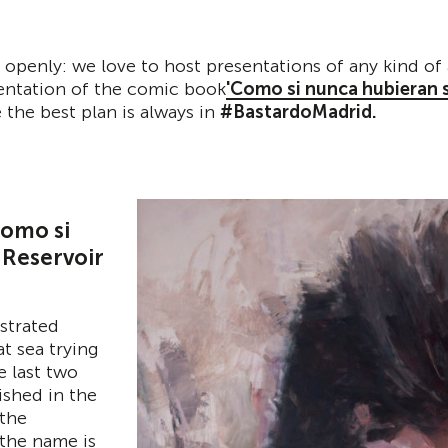
 openly: we love to host presentations of any kind of 
sentation of the comic book
'Como si nunca hubieran s
 the best plan is always in
#BastardoMadrid.
Como si
 Reservoir
ustrated
t sea trying
e last two
ished in the
 the
the name is