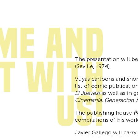
me and
it with
The presentation will be
(Seville, 1974).
Vuyas cartoons and shor
list of comic publication
us!
El Jueves
) as well as in 
Cinemanía, Generación X
The publishing house
P
compilations of his work
Javier Gallego will carr