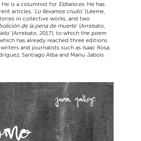
 He is a columnist for
Eldiario.es.
He has
nt articles, '
Lo llevamos crudo'
(Léeme,
tories in collective works, and two
bolición de la pena de muerte'
(Arrebato,
ielo'
(Arrebato, 2017), to which the poem
 which has already reached three editions
writers and journalists such as Isaac Rosa,
ríguez, Santiago Alba and Manu Jabois.