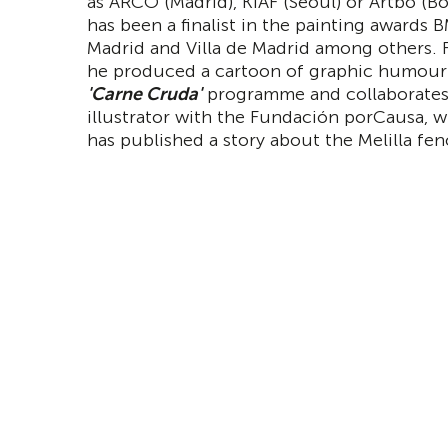
as ARCO (Madrid), KIAF (Seoul) or Artbo (B
has been a finalist in the painting awards 
Madrid and Villa de Madrid among others. 
he produced a cartoon of graphic humour 
'Carne Cruda'
programme and collaborates
illustrator with the Fundación porCausa, 
has published a story about the Melilla fen