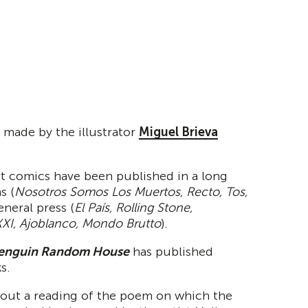
 made by the illustrator
Miguel Brieva
t comics have been published in a long
s (
Nosotros Somos Los Muertos, Recto, Tos,
general press (
El País, Rolling Stone,
XI, Ajoblanco, Mondo Brutto
).
enguin
Random House
has published
s.
y out a reading of the poem on which the