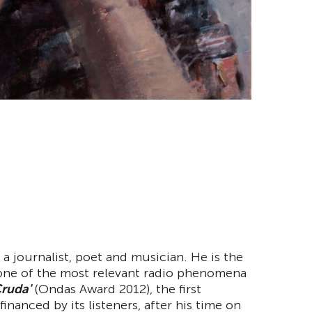
 a journalist, poet and musician. He is the
 one of the most relevant radio phenomena
ruda'
(Ondas Award 2012), the first
inanced by its listeners, after his time on