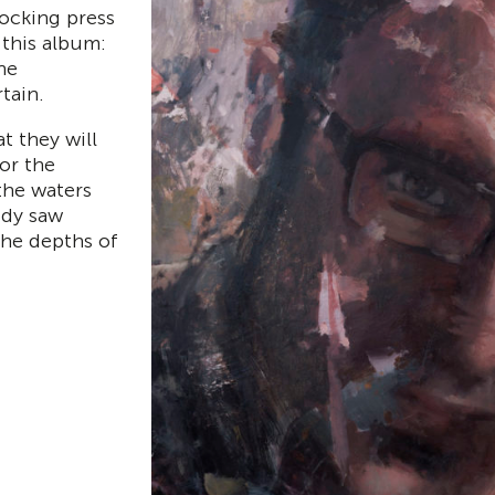
hocking press
 this album:
he
tain.
t they will
for the
the waters
ody saw
 the depths of