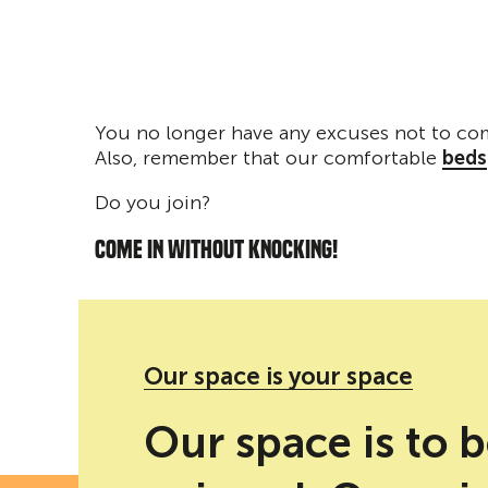
You no longer have any excuses not to co
Also, remember that our comfortable
beds
Do you join?
COME IN WITHOUT KNOCKING!
'Como si nunca hubieran sido'' social networks
Our space is your space
Our space is to 