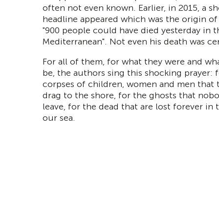
often not even known. Earlier, in 2015, a s
headline appeared which was the origin of
"900 people could have died yesterday in t
Mediterranean". Not even his death was cer
For all of them, for what they were and wha
be, the authors sing this shocking prayer: 
corpses of children, women and men that 
drag to the shore, for the ghosts that nob
leave, for the dead that are lost forever in
our sea.