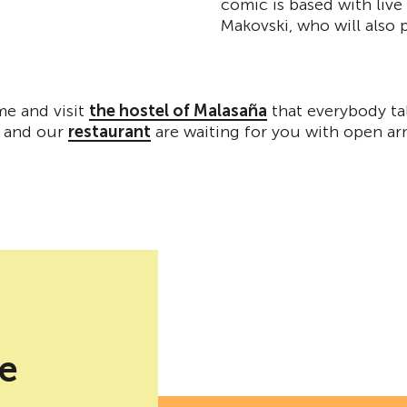
comic is based with live
Makovski, who will also
me and visit
the hostel of Malasaña
that everybody ta
and our
restaurant
are waiting for you with open ar
be