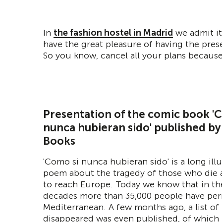
In
the fashion hostel in Madrid
we admit it
have the great pleasure of having the pre
So you know, cancel all your plans because
Presentation of the comic book '
nunca hubieran sido' published by
Books
'Como si nunca hubieran sido' is a long ill
poem about the tragedy of those who die a
to reach Europe. Today we know that in th
decades more than 35,000 people have per
Mediterranean. A few months ago, a list of
disappeared was even published, of which 