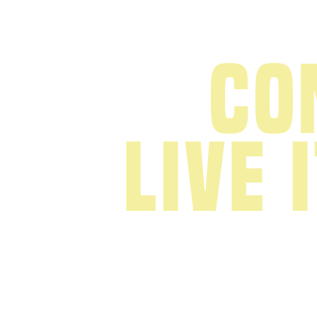
Co
live 