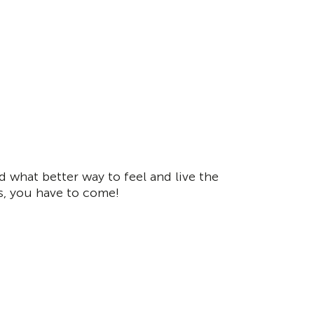
 what better way to feel and live the
s, you have to come!