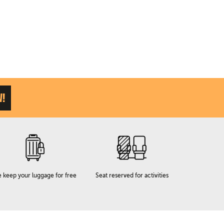
W!
 keep your luggage for free
Seat reserved for activities