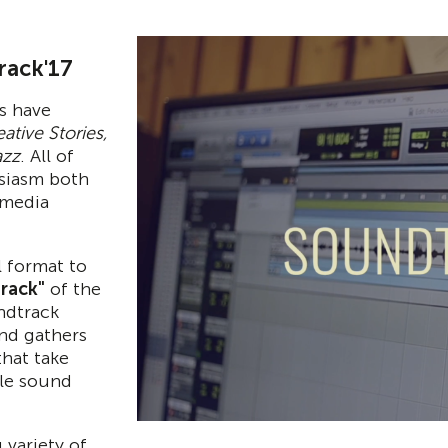
rack'17
s have
ative Stories,
azz
. All of
siasm both
 media
l format to
rack"
of the
ndtrack
and gathers
that take
ble sound
 variety of