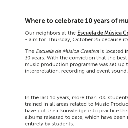
Where to celebrate 10 years of mu
Our neighbors at the
Escuela de Música C
- aim for Thursday, October 25 because it's
The
Escuela de Música Creativa
is located
i
30 years. With the conviction that the best
music production programme was set up to 
interpretation, recording and event sound.
In the last 10 years, more than 700 studen
trained in all areas related to Music Produ
have put their knowledge into practice th
albums released to date, which have been
entirely by students.