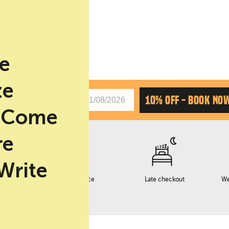
be
ze
CHAS
10% OFF - BOOK NO
. Come
re
 Write
Early checkin service
Late checkout
We