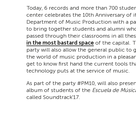
Today, 6 records and more than 700 student
center celebrates the 10th Anniversary of i
Department of Music Production with a par
to bring together students and alumni wh
passed through their classrooms in all thes
in the most bastard space
of the capital. 
party will also allow the general public to 
the world of music production in a pleasa
get to know first hand the current tools th
technology puts at the service of music.
As part of the party #PM10, will also presen
album of students of the
Escuela de Música
called Soundtrack'17.