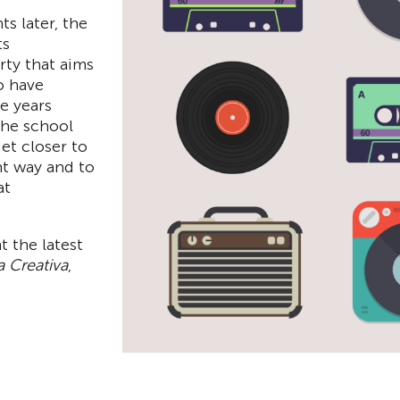
s later, the
ts
ty that aims
o have
e years
The school
get closer to
nt way and to
at
t the latest
 Creativa
,