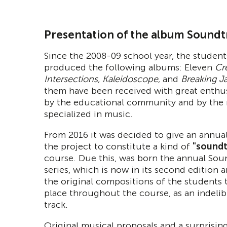
Presentation of the album Soundt
Since the 2008-09 school year, the student
produced the following albums: Eleven
Cre
Intersections, Kaleidoscope,
and
Breaking J
them have been received with great enthu
by the educational community and by the
specialized in music.
From 2016 it was decided to give an annua
the project to constitute a kind of
"soundt
course. Due this, was born the annual Sou
series, which is now in its second edition 
the original compositions of the students 
place throughout the course, as an indeli
track.
Original musical proposals and a surprising