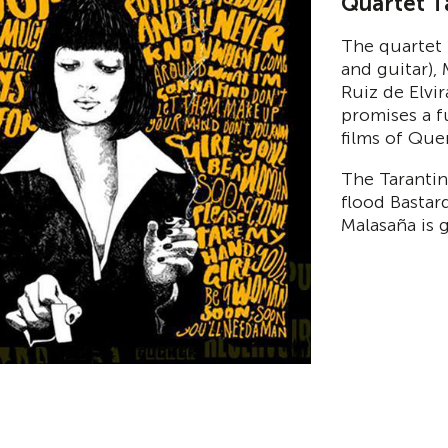
Quartet T
The quartet 
and guitar),
Ruiz de Elvi
promises a f
films of Que
The Tarantin
flood Bastar
Malasaña is 