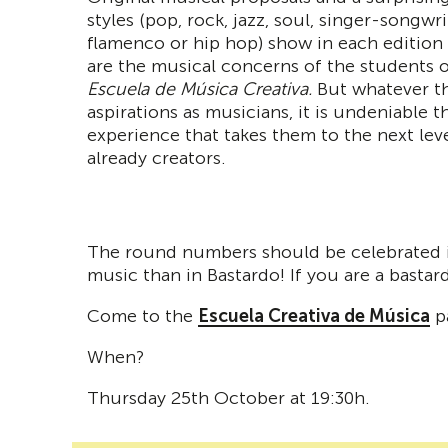
styles (pop, rock, jazz, soul, singer-songwri
flamenco or hip hop) show in each edition
are the musical concerns of the students o
Escuela de Música Creativa.
But whatever th
aspirations as musicians, it is undeniable th
experience that takes them to the next leve
already creators.
The round numbers should be celebrated in
music than in Bastardo! If you are a basta
Come to the
Escuela Creativa de Música
pa
When?
Thursday 25th October at 19:30h.