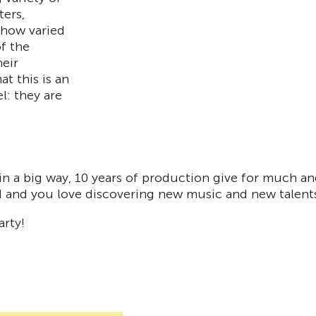
ters,
 how varied
f the
eir
at this is an
l: they are
 a big way, 10 years of production give for much and
rd and you love discovering new music and new talent
rty!