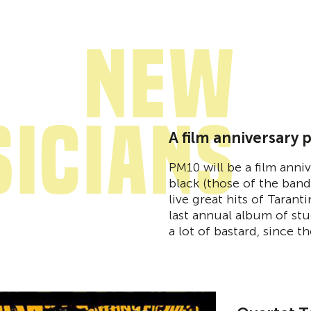
New
icians
A film anniversary 
PM10 will be a film ann
black (those of the ban
live great hits of Tarant
last annual album of stu
a lot of bastard, since t