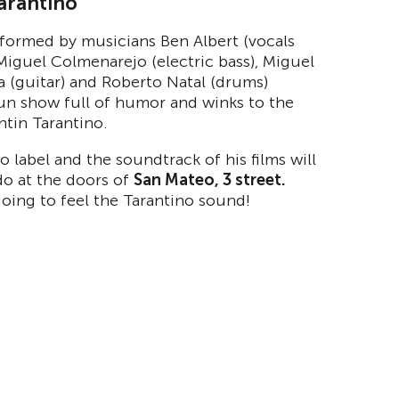
arantino
formed by musicians Ben Albert (vocals
 Miguel Colmenarejo (electric bass), Miguel
ra (guitar) and Roberto Natal (drums)
un show full of humor and winks to the
ntin Tarantino.
o label and the soundtrack of his films will
do at the doors of
San Mateo, 3 street.
going to feel the Tarantino sound!