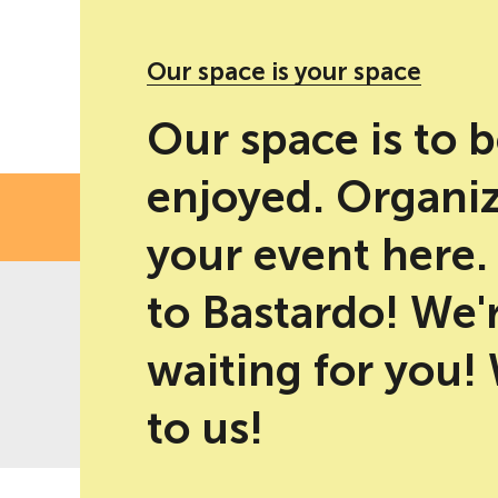
#PM10 party' social networks
Our space is your space
Our space is to 
enjoyed. Organi
FE
your event here
to Bastardo! We'
waiting for you!
-10% discount for direct bookings
Best price guaranteed
on web
to us!