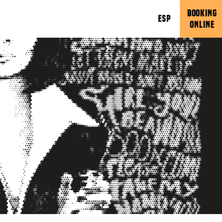
BOOKING
ESP
ONLINE