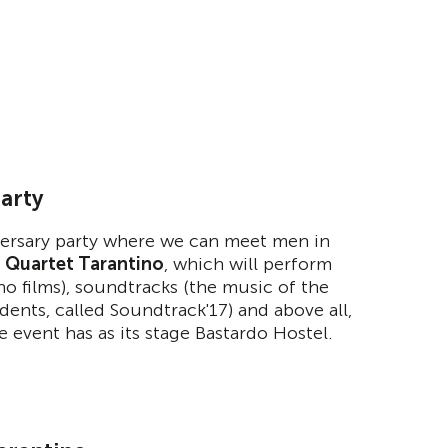
party
iversary party where we can meet men in
d
Quartet Tarantino
, which will perform
ino films), soundtracks (the music of the
dents, called Soundtrack'17) and above all,
he event has as its stage Bastardo Hostel.