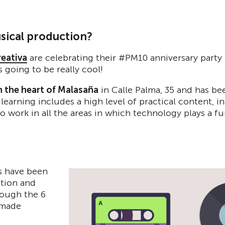
sical production?
reativa
are celebrating their #PM10 anniversary party 
 going to be really cool!
n the heart of Malasaña
in Calle Palma, 35 and has be
 learning includes a high level of practical content, 
work in all the areas in which technology plays a f
ts have been
ction and
rough the 6
 made