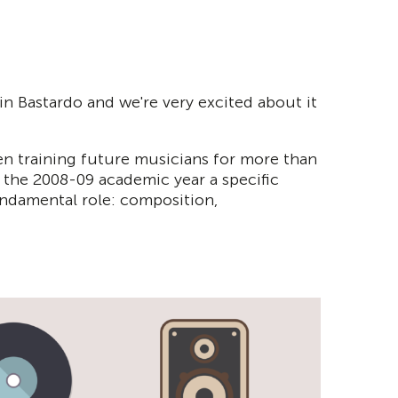
in Bastardo and we're very excited about it
en training future musicians for more than
in the 2008-09 academic year a specific
undamental role: composition,