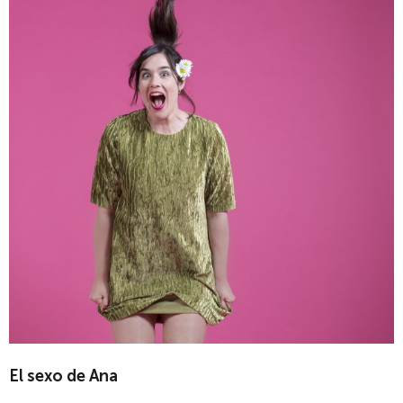
El sexo de Ana