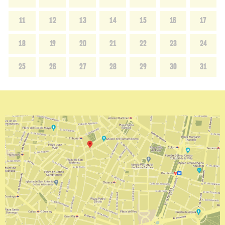
11
12
13
14
15
16
17
18
19
20
21
22
23
24
25
26
27
28
29
30
31