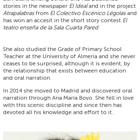
stories in the newspaper
El Ideal
and in the project
Atrapalabras
from
El Colectivo Escénico Légolas
and
has won an accesit in the short story contest
El
teatro enseña de la Sala Cuarta Pared.
She also studied the Grade of Primary School
Teacher at the University of Almería and she never
ceases to be surprised, although it is evident, by
the relationship that exists between education
and oral narration.
In 2014 she moved to Madrid and discovered oral
narration through Ana María Bovo. She fell in love
with this scenic discipline and since then has
devoted all his knowledge and effort to it.