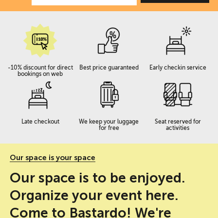
-10% discount for direct
Best price guaranteed
Early checkin service
bookings on web
Late checkout
We keep your luggage
Seat reserved for
for free
activities
Our space is your space
Our space is to be enjoyed.
Organize your event here.
Come to Bastardo! We're