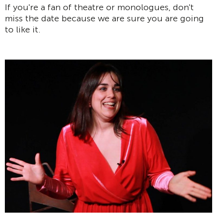
If you're a fan of theatre or monologues, don't
miss the date because we are sure you are going
to like it.