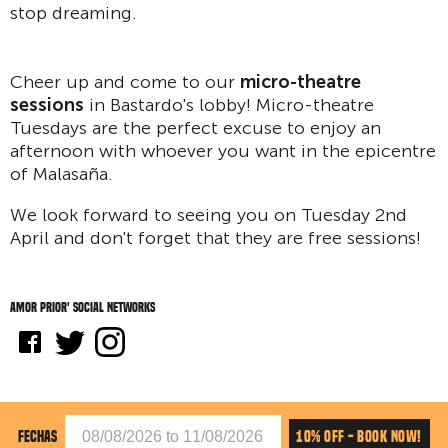
stop dreaming.
Cheer up and come to our
micro-theatre
sessions
in Bastardo's lobby! Micro-theatre
Tuesdays are the perfect excuse to enjoy an
afternoon with whoever you want in the epicentre
of Malasaña.
We look forward to seeing you on Tuesday 2nd
April and don't forget that they are free sessions!
Amor Prior' social networks
10% OFF - BOOK NOW!
FECHAS