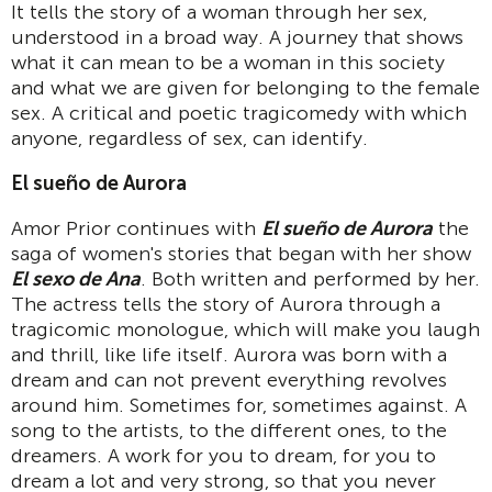
It tells the story of a woman through her sex,
understood in a broad way. A journey that shows
what it can mean to be a woman in this society
and what we are given for belonging to the female
sex. A critical and poetic tragicomedy with which
anyone, regardless of sex, can identify.
El sueño de Aurora
Amor Prior continues with
El sueño de Aurora
the
saga of women's stories that began with her show
El sexo de Ana
. Both written and performed by her.
The actress tells the story of Aurora through a
tragicomic monologue, which will make you laugh
and thrill, like life itself. Aurora was born with a
dream and can not prevent everything revolves
around him. Sometimes for, sometimes against. A
song to the artists, to the different ones, to the
dreamers. A work for you to dream, for you to
dream a lot and very strong, so that you never