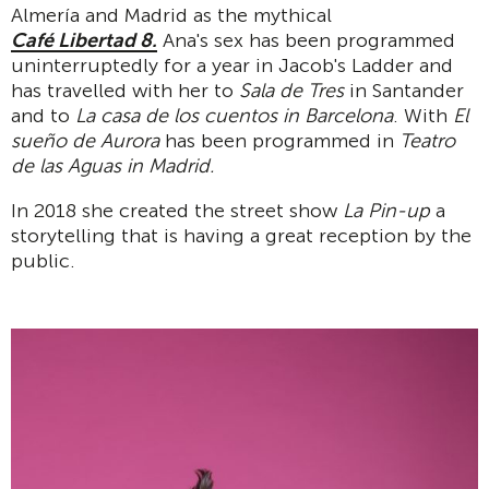
Almería and Madrid as the mythical
Café Libertad 8.
Ana's sex has been programmed
uninterruptedly for a year in Jacob's Ladder and
has travelled with her to
Sala de Tres
in Santander
and to
La casa de los cuentos in Barcelona
. With
El
sueño de Aurora
has been programmed in
Teatro
de las Aguas in Madrid.
In 2018 she created the street show
La Pin-up
a
storytelling that is having a great reception by the
public.