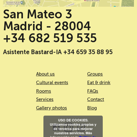
San Mateo 3
Madrid - 28004
+34 682 519 535
Asistente Bastard-IA +34 659 35 88 95
About us
Groups
Cultural events
Eat & drink
Rooms
FAQs
Services
Contact
Gallery photos
Blog
USO DE COOKIES.
Utilizamos cookies propias y
de terceros para mejorar
nuestros servicios. Más