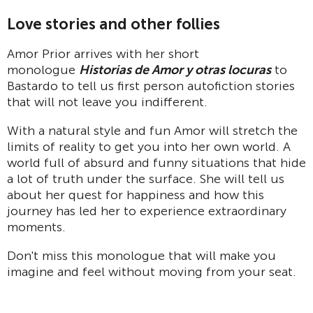
Love stories and other follies
Amor Prior arrives with her short
monologue
Historias de Amor y otras locuras
to
Bastardo to tell us first person autofiction stories
that will not leave you indifferent.
With a natural style and fun Amor will stretch the
limits of reality to get you into her own world. A
world full of absurd and funny situations that hide
a lot of truth under the surface. She will tell us
about her quest for happiness and how this
journey has led her to experience extraordinary
moments.
Don't miss this monologue that will make you
imagine and feel without moving from your seat.