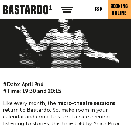
BOOKING
ESP
ONLINE
#Date: April 2nd
#Time: 19:30 and 20:15
Like every month, the
micro-theatre sessions
return to Bastardo.
So, make room in your
calendar and come to spend a nice evening
listening to stories, this time told by Amor Prior.