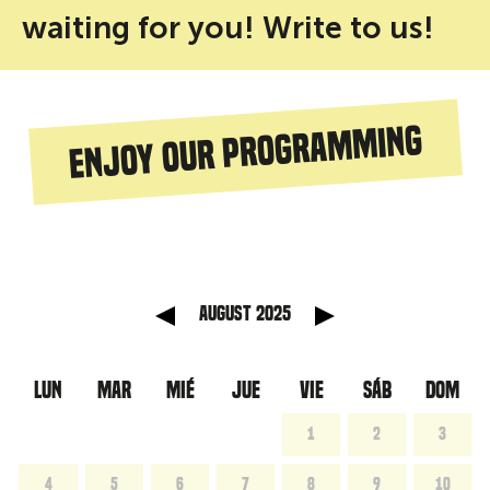
waiting for you! Write to us!
Enjoy our programming
anterior
Mes sig
August 2025
LUN
MAR
MIÉ
JUE
VIE
SÁB
DOM
1
2
3
4
5
6
7
8
9
10