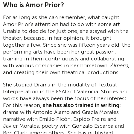
Who is Amor Prior?
For as long as she can remember, what caught
Amor Prior's attention had to do with some art.
Unable to decide for just one, she stayed with the
theater, because, in her opinion, it brought
together a few. Since she was fifteen years old, the
performing arts have been her great passion,
training in them continuously and collaborating
with various companies in her hometown,
Almería
,
and creating their own theatrical productions.
She studied Drama in the modality of Textual
Interpretation in the ESAD of Valencia. Stories and
words have always been the focus of her interest.
For this reason,
she has also trained in writing:
drama with Antonio Álamo and Gracia Morales,
narrative with Emilio Picón, Espido Freire and
Javier Morales, poetry with Gonzalo Escarpa and
Ben Clark, among others. She has published