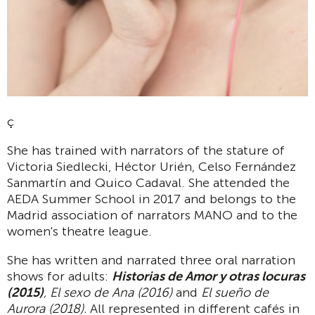
ç
She has trained with narrators of the stature of
Victoria Siedlecki, Héctor Urién, Celso Fernández
Sanmartín and Quico Cadaval. She attended the
AEDA Summer School in 2017 and belongs to the
Madrid association of narrators MANO and to the
women's theatre league.
She has written and narrated three oral narration
shows for adults:
Historias de Amor y otras locuras
(2015)
, El sexo de Ana (2016)
and
El sueño de
Aurora (2018).
All represented in different cafés in