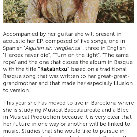
Accompanied by her guitar she will present in
acoustic her EP, composed of five songs, one in
Spanish '
Alguien sin vergüenza'
, three in English
"Heroes never die", "Turn on the light", "The same
rope" and the one that closes the album in Basque
with the title
"Katalintxu"
based on a traditional
Basque song that was written to her great-great-
grandmother and that made her especially illusion
to version.
This year she has moved to live in Barcelona where
she is studying Musical Baccalaureate and a Btec
in Musical Production because it is very clear that
her future in one way or another will be linked to
music. Studies that she would like to pursue in