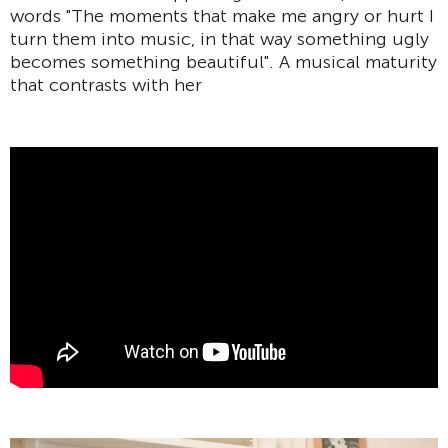
words "The moments that make me angry or hurt I
turn them into music, in that way something ugly
becomes something beautiful". A musical maturity
that contrasts with her