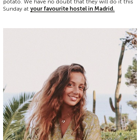
potato. We have no doubt that they will do it this
Sunday at
your favourite hostel in Madrid.