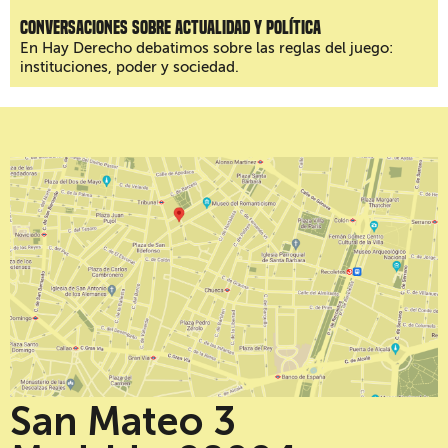
Conversaciones sobre actualidad y política
En Hay Derecho debatimos sobre las reglas del juego:
instituciones, poder y sociedad.
San Mateo 3