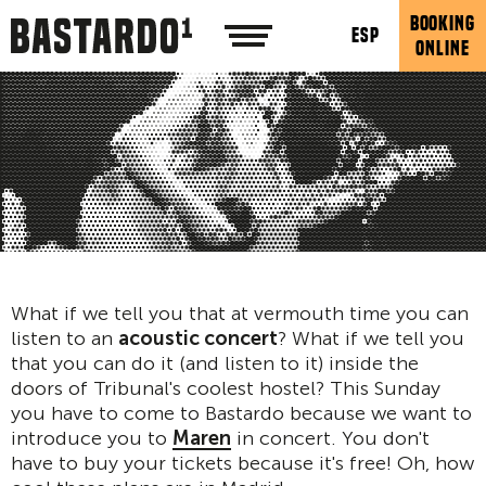
BOOKING
ESP
ONLINE
What if we tell you that at vermouth time you can
listen to an
acoustic concert
? What if we tell you
that you can do it (and listen to it) inside the
doors of Tribunal's coolest hostel? This Sunday
you have to come to Bastardo because we want to
introduce you to
Maren
in concert. You don't
have to buy your tickets because it's free! Oh, how