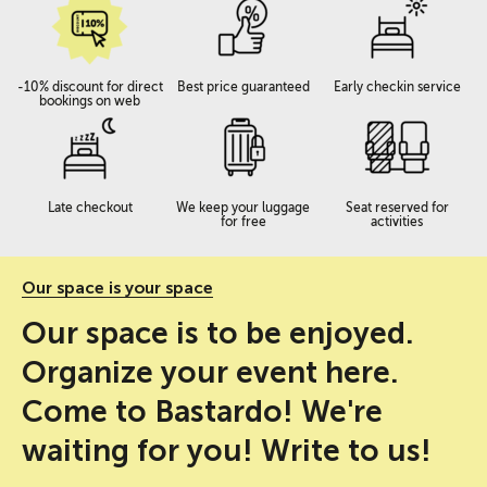
-10% discount for direct
Best price guaranteed
Early checkin service
bookings on web
Late checkout
We keep your luggage
Seat reserved for
for free
activities
Our space is your space
Our space is to be enjoyed.
Organize your event here.
Come to Bastardo! We're
waiting for you! Write to us!