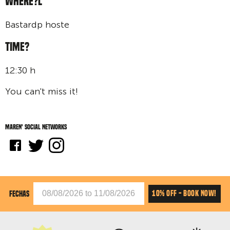
WHERE?L
Bastardp hoste
TIME?
12:30 h
You can't miss it!
Maren' social networks
10% OFF - BOOK NOW!
FECHAS