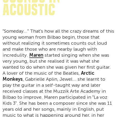
acoustic
"Someday..." That's how all the crazy dreams of this
young woman from Bilbao begin, those that
without realizing it sometimes counts out loud
and make those who are nearby laugh with
incredulity.
Maren
started singing when she was
very young, but she realised it was what she
wanted to do when she was given her first guitar.
A lover of the music of the Beatles,
Arctic
Monkeys
, Gabrielle Aplin, Jewel... she learnt to
play the guitar in a self-taught way and later
received classes at the Muzzik Arte Academy in
Bilbao to improve. Maren participated in "La voz
Kids 3". She has been a composer since she was 11
years old and her songs, mainly in English, put
music to what is happening around her, in her