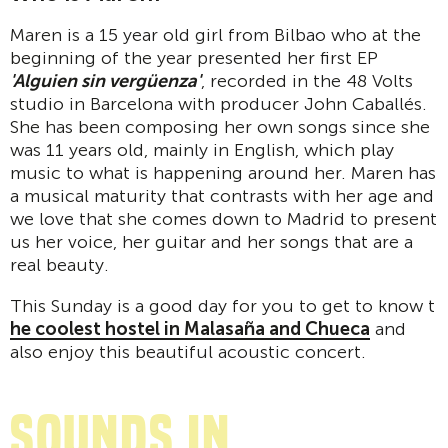
Maren is a 15 year old girl from Bilbao who at the
beginning of the year presented her first EP
'Alguien sin vergüenza'
, recorded in the 48 Volts
studio in Barcelona with producer John Caballés.
She has been composing her own songs since she
was 11 years old, mainly in English, which play
music to what is happening around her. Maren has
a musical maturity that contrasts with her age and
we love that she comes down to Madrid to present
us her voice, her guitar and her songs that are a
real beauty.
This Sunday is a good day for you to get to know t
he coolest hostel in Malasaña and Chueca
and
also enjoy this beautiful acoustic concert.
sounds in