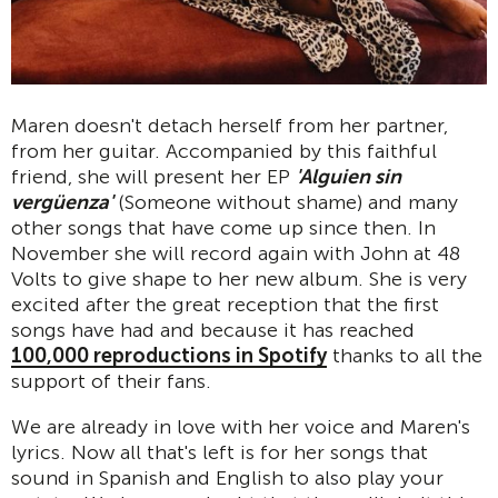
Maren doesn't detach herself from her partner,
from her guitar. Accompanied by this faithful
friend, she will present her EP
'Alguien sin
vergüenza'
(Someone without shame) and many
other songs that have come up since then. In
November she will record again with John at 48
Volts to give shape to her new album. She is very
excited after the great reception that the first
songs have had and because it has reached
100,000 reproductions in Spotify
thanks to all the
support of their fans.
We are already in love with her voice and Maren's
lyrics. Now all that's left is for her songs that
sound in Spanish and English to also play your