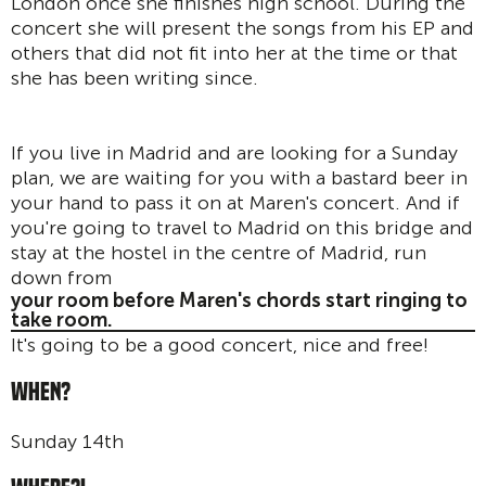
London once she finishes high school. During the
concert she will present the songs from his EP and
others that did not fit into her at the time or that
she has been writing since.
If you live in Madrid and are looking for a Sunday
plan, we are waiting for you with a bastard beer in
your hand to pass it on at Maren's concert. And if
you're going to travel to Madrid on this bridge and
stay at the hostel in the centre of Madrid, run
down from
your room before Maren's chords start ringing to
take room.
It's going to be a good concert, nice and free!
WHEN?
Sunday 14th