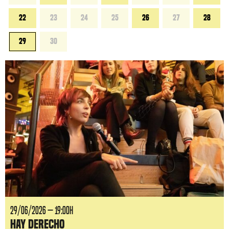
22
23
24
25
26
27
28
29
30
29/06/2026 — 19:00H
Hay Derecho