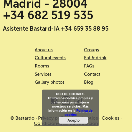
Madrid - 28004
+34 682 519 535
Asistente Bastard-IA +34 659 35 88 95
About us
Groups
Cultural events
Eat & drink
Rooms
FAQs
Services
Contact
Gallery photos
Blog
USO DE COOKIES.
Utilizamos cookies propias y
de terceros para mejorar
nuestros servicios. Más
información en la
Política de
cookies
© Bastardo ·
Privacy policy
·
Legal notice
·
Cookies
·
Acepto
Condiciones de contratación