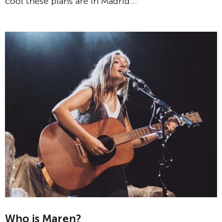
cool these plans are in Madrid...
Who is Maren?