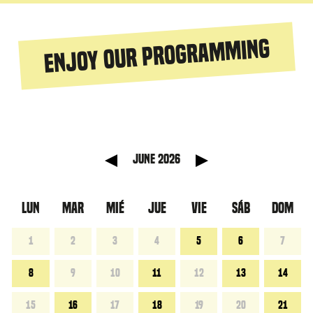
Enjoy our programming
 anterior
Mes sigu
June 2026
LUN
MAR
MIÉ
JUE
VIE
SÁB
DOM
1
2
3
4
5
6
7
8
9
10
11
12
13
14
15
16
17
18
19
20
21