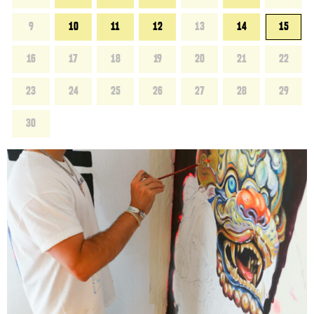
9
10
11
12
13
14
15
16
17
18
19
20
21
22
23
24
25
26
27
28
29
30