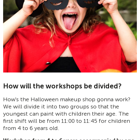
How will the workshops be divided?
How's the Halloween makeup shop gonna work?
We will divide it into two groups so that the
youngest can paint with children their age. The
first shift will be from 11:00 to 11:45 for children
from 4 to 6 years old.