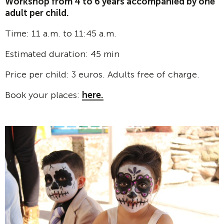
Workshop from 4 to 6 years accompanied by one
adult per child.
Time: 11 a.m. to 11:45 a.m.
Estimated duration: 45 min
Price per child: 3 euros. Adults free of charge.
Book your places:
here.