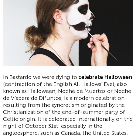
In Bastardo we were dying to
celebrate Halloween
(contraction of the English All Hallows' Eve), also
known as Halloween, Noche de Muertos or Noche
de Víspera de Difuntos, is a modern celebration
resulting from the syncretism originated by the
Christianization of the end-of-summer party of
Celtic origin. It is celebrated internationally on the
night of October 31st, especially in the
angloesphere, such as Canada, the United States,