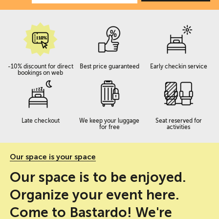
-10% discount for direct
Best price guaranteed
Early checkin service
bookings on web
Late checkout
We keep your luggage
Seat reserved for
for free
activities
Our space is your space
Our space is to be enjoyed.
Organize your event here.
Come to Bastardo! We're