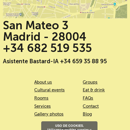
San Mateo 3
Madrid - 28004
+34 682 519 535
Asistente Bastard-IA +34 659 35 88 95
About us
Groups
Cultural events
Eat & drink
Rooms
FAQs
Services
Contact
Gallery photos
Blog
USO DE COOKIES.
Utilizamos cookies propias y