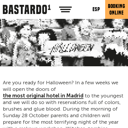
BOOKING
ESP
ONLINE
Are you ready for Halloween? In a few weeks we
will open the doors of
the most original hotel in Madrid
to the youngest
and we will do so with reservations full of colors,
brushes and glue blood. During the morning of
Sunday 28 October parents and children will
prepare for the most terrifying night of the year