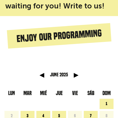
waiting for you! Write to us!
Enjoy our programming
 anterior
Mes sigu
June 2025
LUN
MAR
MIÉ
JUE
VIE
SÁB
DOM
1
2
3
4
5
6
7
8