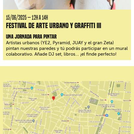
15/06/2025 — 12H a 14H
Festival de arte urbano y graffiti III
Una jornada para pintar
Artistas urbanos (YE2, Pyramid, JUAY y el gran Zeta)
pintan nuestras paredes y tú podrás participar en un mural
colaborativo. Añade DJ set, libros... ¡el finde perfecto!