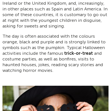
Ireland or the United Kingdom, and, increasingly,
in other places such as Spain and Latin America. In
some of these countries, it is customary to go out
at night with the youngest children in disguise,
asking for sweets and singing.
The day is often associated with the colours
orange, black and purple and is strongly linked to
symbols such as the pumpkin. Typical Halloween
activities include the famous
trick-or-treat
and
costume parties, as well as bonfires, visits to
haunted houses, jokes, reading scary stories and
watching horror movies.