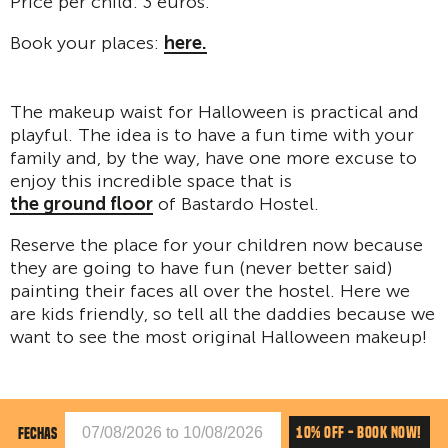
Price per child: 3 euros.
Book your places:
here.
The makeup waist for Halloween is practical and
playful. The idea is to have a fun time with your
family and, by the way, have one more excuse to
enjoy this incredible space that is
the ground floor
of Bastardo Hostel.
Reserve the place for your children now because
they are going to have fun (never better said)
painting their faces all over the hostel. Here we
are kids friendly, so tell all the daddies because we
want to see the most original Halloween makeup!
10% OFF - BOOK NOW!
FECHAS