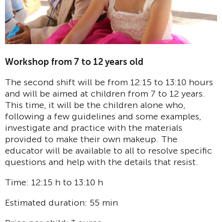
Workshop from 7 to 12 years old
The second shift will be from 12:15 to 13:10 hours
and will be aimed at children from 7 to 12 years.
This time, it will be the children alone who,
following a few guidelines and some examples,
investigate and practice with the materials
provided to make their own makeup. The
educator will be available to all to resolve specific
questions and help with the details that resist.
Time: 12:15 h to 13:10 h
Estimated duration: 55 min