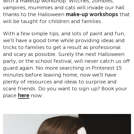
with a makeup workshop. Witches, zombies,
vampires, mummies and cats will invade our hall
thanks to the Halloween
make-up workshops
that
will be taught for children and families.
With a few simple tips, and lots of paint and fun,
we'll have a good time while providing ideas and
tricks to families to get a result as professional
and scary as possible. Surely the next Halloween
party, or the school festival, will never catch us off
guard again. No more searching in Pinterest 15
minutes before leaving home, now we'll have
plenty of resources and ideas to surprise and
scare friends. Do you want to sign up? Book your
place
here
now: