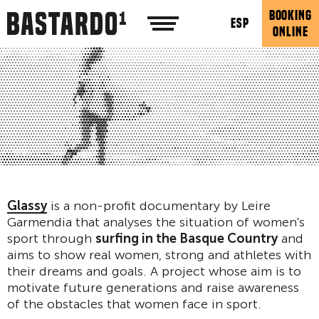
BOOKING
ESP
ONLINE
Glassy
is a non-profit documentary by Leire
Garmendia that analyses the situation of women's
sport through
surfing in the Basque Country
and
aims to show real women, strong and athletes with
their dreams and goals. A project whose aim is to
motivate future generations and raise awareness
of the obstacles that women face in sport.