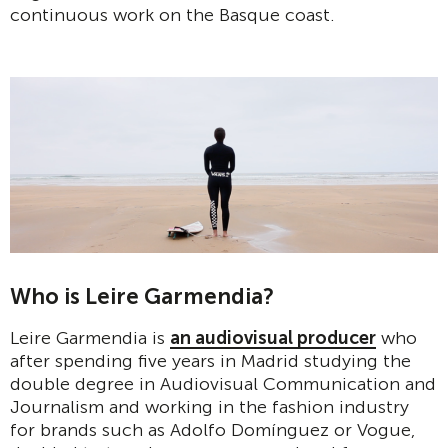
continuous work on the Basque coast.
Who is Leire Garmendia?
Leire Garmendia is
an audiovisual producer
who
after spending five years in Madrid studying the
double degree in Audiovisual Communication and
Journalism and working in the fashion industry
for brands such as Adolfo Domínguez or Vogue,