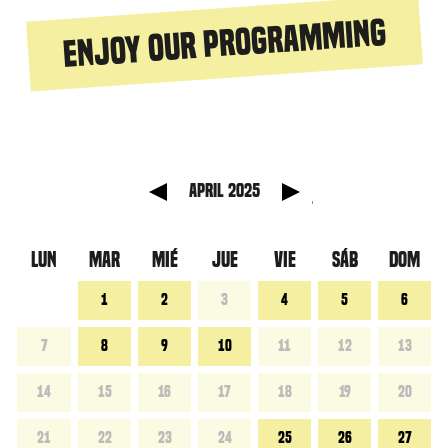
Enjoy our programming
 anterior
Mes sig
April 2025
LUN
MAR
MIÉ
JUE
VIE
SÁB
DOM
1
2
3
4
5
6
7
8
9
10
11
12
13
14
15
16
17
18
19
20
21
22
23
24
25
26
27