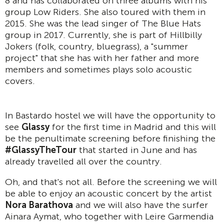
8 and has collaborated on three albums with his
group Low Riders. She also toured with them in
2015. She was the lead singer of The Blue Hats
group in 2017. Currently, she is part of Hillbilly
Jokers (folk, country, bluegrass), a "summer
project" that she has with her father and more
members and sometimes plays solo acoustic
covers.
In Bastardo hostel we will have the opportunity to
see
Glassy
for the first time in Madrid and this will
be the penultimate screening before finishing the
#GlassyTheTour
that started in June and has
already travelled all over the country.
Oh, and that's not all. Before the screening we will
be able to enjoy an acoustic concert by the artist
Nora Barathova
and we will also have the surfer
Ainara Aymat, who together with Leire Garmendia