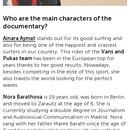
Who are the main characters of the
documentary?
Ainara Aymat
stands out for its good surfing and
also for being one of the happiest and craziest
surfers in our country. This rider of the
Vans and
Pukas team
has been in the European top for
years thanks to her good results. Nowadays,
besides competing in the elite of this sport, she
also travels the world looking for the perfect
waves.
Nora Barathova
is 19 years old, was born in Berlin
and moved to Zarautz at the age of 6. She is
currently studying a double degree in Journalism
and Audiovisual Communication in Madrid. Nora
sang with her father Marek Barath since the age of