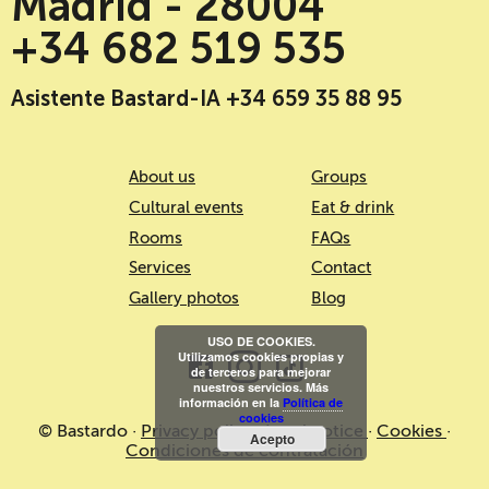
Madrid - 28004
+34 682 519 535
Asistente Bastard-IA +34 659 35 88 95
About us
Groups
Cultural events
Eat & drink
Rooms
FAQs
Services
Contact
Gallery photos
Blog
USO DE COOKIES.
Utilizamos cookies propias y
de terceros para mejorar
nuestros servicios. Más
información en la
Política de
cookies
© Bastardo ·
Privacy policy
·
Legal notice
·
Cookies
·
Acepto
Condiciones de contratación