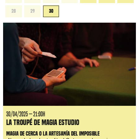
28
29
30
30/04/2025 — 21:00H
La Troupé de Magia Estudio
Magia de cerca o la artesanía del imposible