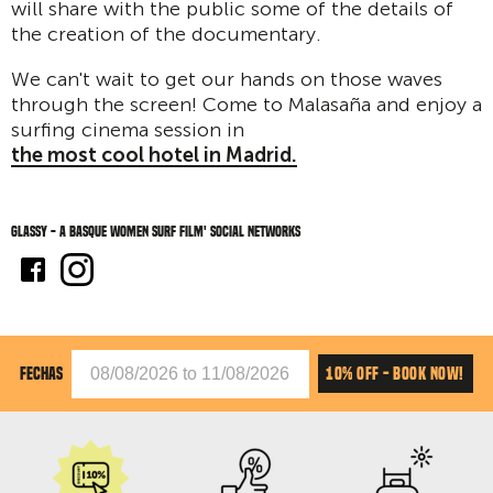
will share with the public some of the details of
the creation of the documentary.
We can't wait to get our hands on those waves
through the screen! Come to Malasaña and enjoy a
surfing cinema session in
the most cool hotel in Madrid.
Glassy - A Basque Women Surf Film' social networks
10% OFF - BOOK NOW!
FECHAS