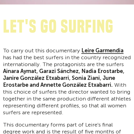
Let's go surfing
To carry out this documentary
Leire Garmendia
has had the best surfers in the country recognized
internationally. The protagonists are the surfers
Ainara Aymat, Garazi Sánchez, Nadia Erostarbe,
Janire González Etxabarri, Sonia Ziani, June
Erostarbe and Annette González Etxabarri.
With
this choice of surfers the director wanted to bring
together in the same production different athletes
representing different profiles, so that all women
surfers are represented.
This documentary forms part of Leire's final
degree work and is the result of five months of