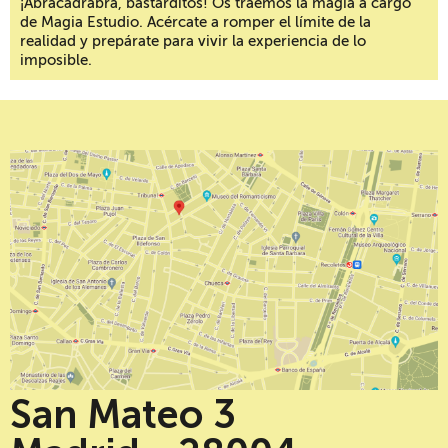
¡Abracadrabra, bastarditos! Os traemos la magia a cargo
de Magia Estudio. Acércate a romper el límite de la
realidad y prepárate para vivir la experiencia de lo
imposible.
San Mateo 3