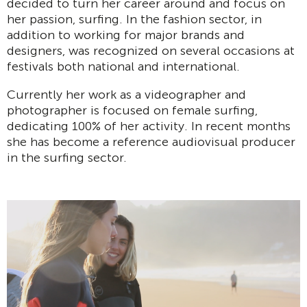
decided to turn her career around and focus on
her passion, surfing. In the fashion sector, in
addition to working for major brands and
designers, was recognized on several occasions at
festivals both national and international.
Currently her work as a videographer and
photographer is focused on female surfing,
dedicating 100% of her activity. In recent months
she has become a reference audiovisual producer
in the surfing sector.