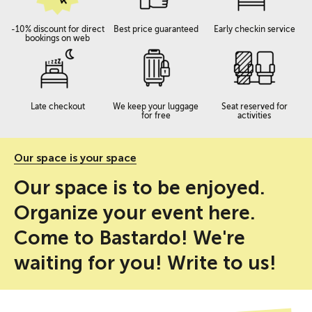
-10% discount for direct
Best price guaranteed
Early checkin service
bookings on web
Late checkout
We keep your luggage
Seat reserved for
for free
activities
Our space is your space
Our space is to be enjoyed.
Organize your event here.
Come to Bastardo! We're
waiting for you! Write to us!