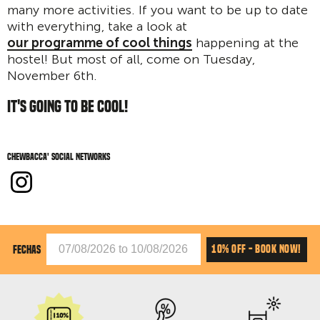
many more activities. If you want to be up to date
with everything, take a look at
our programme of cool things
happening at the
hostel! But most of all, come on Tuesday,
November 6th.
IT'S GOING TO BE COOL!
Chewbacca' social networks
10% OFF - BOOK NOW!
FECHAS