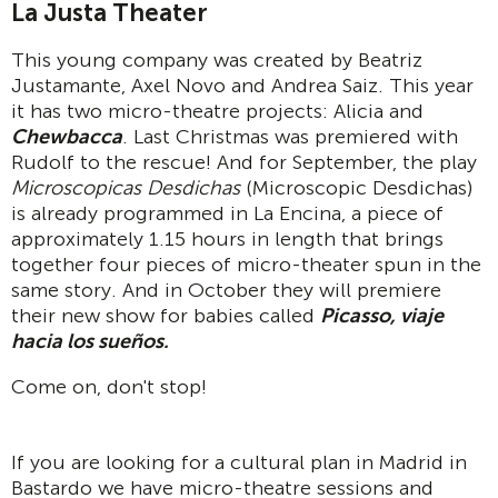
La Justa Theater
This young company was created by Beatriz
Justamante, Axel Novo and Andrea Saiz. This year
it has two micro-theatre projects: Alicia and
Chewbacca
. Last Christmas was premiered with
Rudolf to the rescue! And for September, the play
Microscopicas Desdichas
(Microscopic Desdichas)
is already programmed in La Encina, a piece of
approximately 1.15 hours in length that brings
together four pieces of micro-theater spun in the
same story. And in October they will premiere
their new show for babies called
Picasso, viaje
hacia los sueños.
Come on, don't stop!
If you are looking for a cultural plan in Madrid in
Bastardo we have micro-theatre sessions and