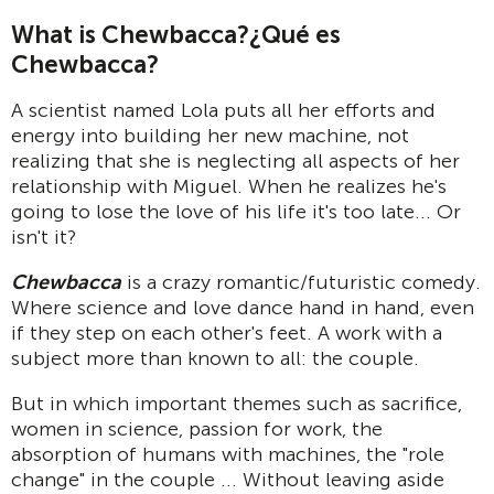
What is Chewbacca?
¿Qué es
Chewbacca?
A scientist named Lola puts all her efforts and
energy into building her new machine, not
realizing that she is neglecting all aspects of her
relationship with Miguel. When he realizes he's
going to lose the love of his life it's too late... Or
isn't it?
Chewbacca
is a crazy romantic/futuristic comedy.
Where science and love dance hand in hand, even
if they step on each other's feet. A work with a
subject more than known to all: the couple.
But in which important themes such as sacrifice,
women in science, passion for work, the
absorption of humans with machines, the "role
change" in the couple ... Without leaving aside