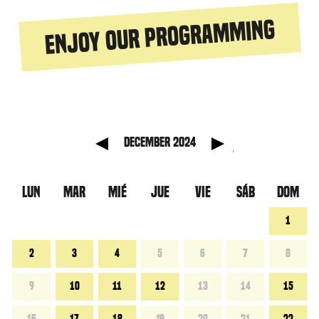
Enjoy our programming
anterior
Mes sig
December 2024
LUN
MAR
MIÉ
JUE
VIE
SÁB
DOM
1
2
3
4
5
6
7
8
9
10
11
12
13
14
15
16
17
18
19
20
21
22