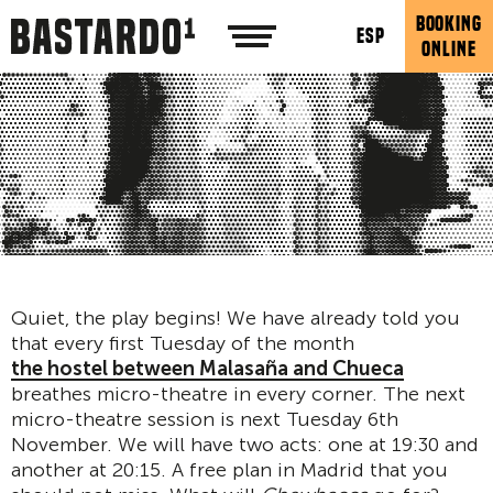
BOOKING
ESP
ONLINE
Quiet, the play begins! We have already told you
that every first Tuesday of the month
the hostel between Malasaña and Chueca
breathes micro-theatre in every corner. The next
micro-theatre session is next Tuesday 6th
November. We will have two acts: one at 19:30 and
another at 20:15. A free plan in Madrid that you