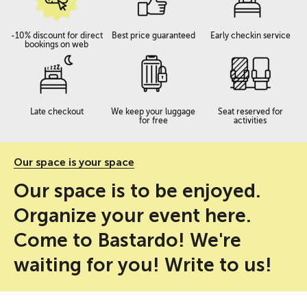
-10% discount for direct
Best price guaranteed
Early checkin service
bookings on web
Late checkout
We keep your luggage
Seat reserved for
for free
activities
Our space is your space
Our space is to be enjoyed.
Organize your event here.
Come to Bastardo! We're
waiting for you! Write to us!