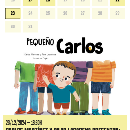
23
24
25
26
27
28
29
30
31
23/12/2024 — 18:30H