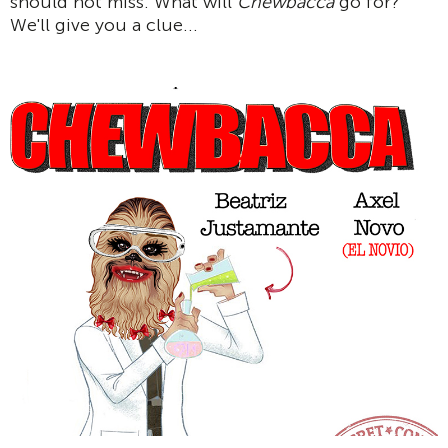
should not miss. What will
Chewbacca
go for?
We'll give you a clue...