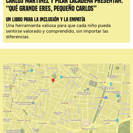
Carlos Martínez y Pilar Lacadena presentan:
“Qué grande eres, pequeño Carlos”
Un libro para la inclusión y la empatía
Una herramienta valiosa para que cada niño pueda
sentirse valorado y comprendido, sin importar las
diferencias.