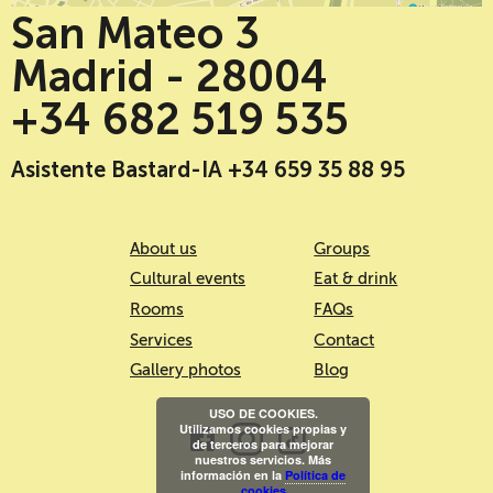
San Mateo 3
Madrid - 28004
+34 682 519 535
Asistente Bastard-IA +34 659 35 88 95
About us
Groups
Cultural events
Eat & drink
Rooms
FAQs
Services
Contact
Gallery photos
Blog
USO DE COOKIES.
Utilizamos cookies propias y
de terceros para mejorar
nuestros servicios. Más
información en la
Política de
cookies