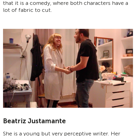
that it is a comedy, where both characters have a
lot of fabric to cut.
Beatriz Justamante
She is a young but very perceptive writer. Her