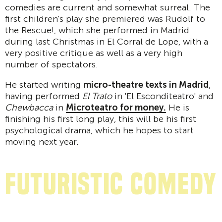
comedies are current and somewhat surreal. The
first children's play she premiered was Rudolf to
the Rescue!, which she performed in Madrid
during last Christmas in El Corral de Lope, with a
very positive critique as well as a very high
number of spectators.
He started writing
micro-theatre texts in Madrid
,
having performed
El Trato
in 'El Esconditeatro' and
Chewbacca
in
Microteatro for money.
He is
finishing his first long play, this will be his first
psychological drama, which he hopes to start
moving next year.
Futuristic comedy