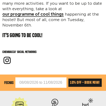
many more activities. If you want to be up to date
with everything, take a look at
our programme of cool things
happening at the
hostel! But most of all, come on Tuesday,
November 6th.
IT'S GOING TO BE COOL!
Chewbacca' social networks
10% OFF - BOOK NOW!
FECHAS