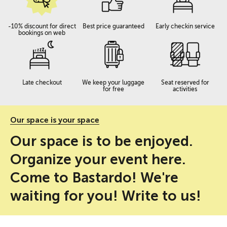
-10% discount for direct
Best price guaranteed
Early checkin service
bookings on web
Late checkout
We keep your luggage
Seat reserved for
for free
activities
Our space is your space
Our space is to be enjoyed.
Organize your event here.
Come to Bastardo! We're
waiting for you! Write to us!