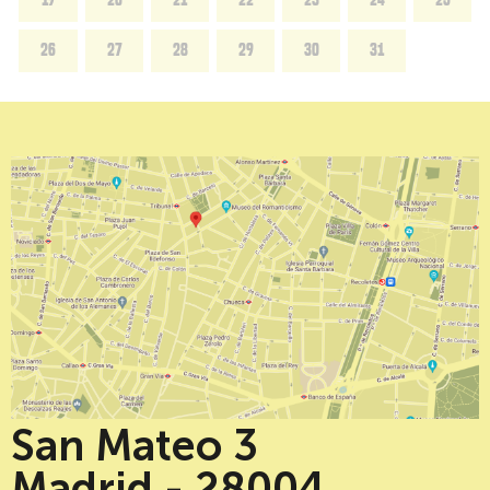
26
27
28
29
30
31
San Mateo 3
Madrid - 28004