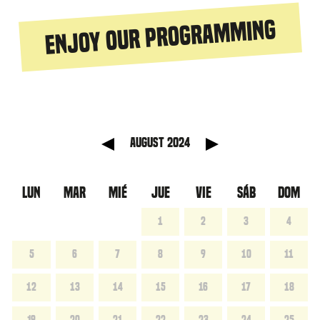
Enjoy our programming
anterior
Mes sig
August 2024
LUN
MAR
MIÉ
JUE
VIE
SÁB
DOM
1
2
3
4
5
6
7
8
9
10
11
12
13
14
15
16
17
18
19
20
21
22
23
24
25