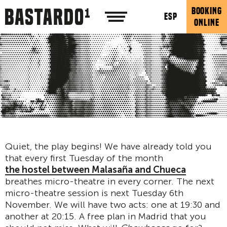
BOOKING
ESP
ONLINE
Quiet, the play begins! We have already told you
that every first Tuesday of the month
the hostel between Malasaña and Chueca
breathes micro-theatre in every corner. The next
micro-theatre session is next Tuesday 6th
November. We will have two acts: one at 19:30 and
another at 20:15. A free plan in Madrid that you