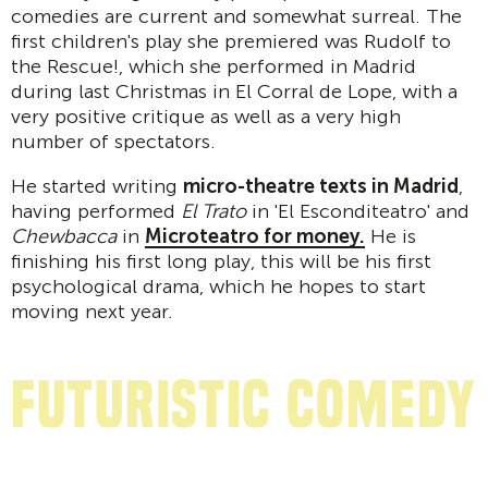
comedies are current and somewhat surreal. The
first children's play she premiered was Rudolf to
the Rescue!, which she performed in Madrid
during last Christmas in El Corral de Lope, with a
very positive critique as well as a very high
number of spectators.
He started writing
micro-theatre texts in Madrid
,
having performed
El Trato
in 'El Esconditeatro' and
Chewbacca
in
Microteatro for money.
He is
finishing his first long play, this will be his first
psychological drama, which he hopes to start
moving next year.
Futuristic comedy