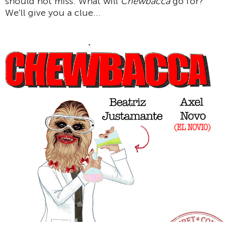
should not miss. What will
Chewbacca
go for?
We'll give you a clue...