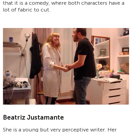
that it is a comedy, where both characters have a
lot of fabric to cut.
Beatriz Justamante
She is a young but very perceptive writer. Her