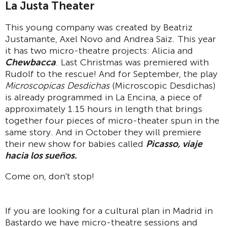
La Justa Theater
This young company was created by Beatriz
Justamante, Axel Novo and Andrea Saiz. This year
it has two micro-theatre projects: Alicia and
Chewbacca
. Last Christmas was premiered with
Rudolf to the rescue! And for September, the play
Microscopicas Desdichas
(Microscopic Desdichas)
is already programmed in La Encina, a piece of
approximately 1.15 hours in length that brings
together four pieces of micro-theater spun in the
same story. And in October they will premiere
their new show for babies called
Picasso, viaje
hacia los sueños.
Come on, don't stop!
If you are looking for a cultural plan in Madrid in
Bastardo we have micro-theatre sessions and