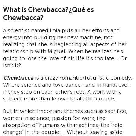
What is Chewbacca?
¿Qué es
Chewbacca?
A scientist named Lola puts all her efforts and
energy into building her new machine, not
realizing that she is neglecting all aspects of her
relationship with Miguel. When he realizes he's
going to lose the love of his life it's too late... Or
isn't it?
Chewbacca
is a crazy romantic/futuristic comedy.
Where science and love dance hand in hand, even
if they step on each other's feet. A work with a
subject more than known to all: the couple.
But in which important themes such as sacrifice,
women in science, passion for work, the
absorption of humans with machines, the "role
change" in the couple ... Without leaving aside