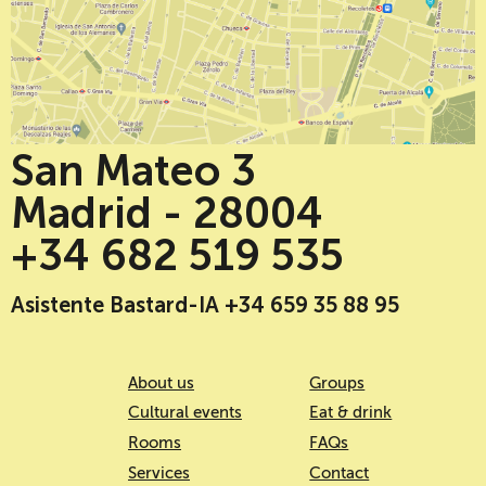
San Mateo 3
Madrid - 28004
+34 682 519 535
Asistente Bastard-IA +34 659 35 88 95
About us
Groups
Cultural events
Eat & drink
Rooms
FAQs
Services
Contact