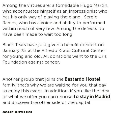
Among the virtues are: a formidable Hugo Martín,
who accentuates himself as an impressionist who
has his only way of playing the piano. Sergio
Ramos, who has a voice and ability to performed
within reach of very few. Among the defects: to
have been made to wait too long.
Black Tears have just given a benefit concert on
January 25, at the Alfredo Kraus Cultural Center
for young and old. All donations went to the Cris
Foundation against cancer.
Another group that joins the
Bastardo Hostel
family, that's why we are waiting for you that day
to enjoy this event. In addition, if you like the idea
of what we offer you can choose
to stay in Madrid
and discover the other side of the capital.