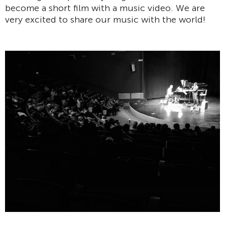
become a short film with a music video. We are
very excited to share our music with the world!