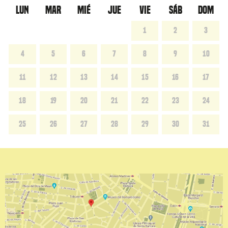
LUN
MAR
MIÉ
JUE
VIE
SÁB
DOM
1
2
3
4
5
6
7
8
9
10
11
12
13
14
15
16
17
18
19
20
21
22
23
24
25
26
27
28
29
30
31