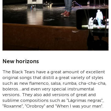
New horizons
The Black Tears have a great amount of excellent
original songs that distill a great variety of styles
such as new flamenco, salsa, rumba, cha-cha-cha,
boleros...and even very special instrumental
versions. They also add versions of great and
sublime compositions such as "Lágrimas negras",
"Roxanne", "Orobroy" and "When I was your man".