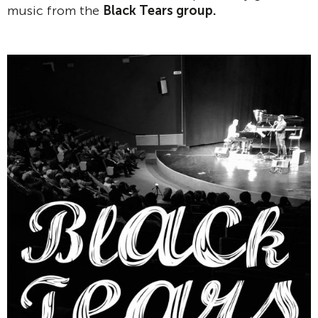
music from the
Black Tears group.