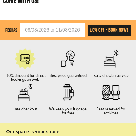
COME WITH US!
10% OFF - BOOK NOW!
FECHAS
-10% discount for direct
Best price guaranteed
Early checkin service
bookings on web
Late checkout
We keep your luggage
Seat reserved for
for free
activities
Our space is your space