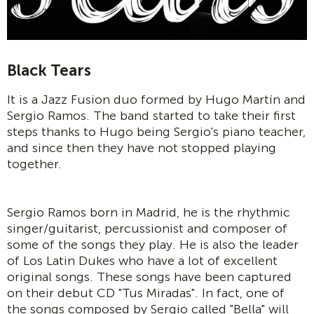
Black Tears
It is a Jazz Fusion duo formed by Hugo Martín and
Sergio Ramos. The band started to take their first
steps thanks to Hugo being Sergio's piano teacher,
and since then they have not stopped playing
together.
Sergio Ramos born in Madrid, he is the rhythmic
singer/guitarist, percussionist and composer of
some of the songs they play. He is also the leader
of Los Latin Dukes who have a lot of excellent
original songs. These songs have been captured
on their debut CD "Tus Miradas". In fact, one of
the songs composed by Sergio called "Bella" will