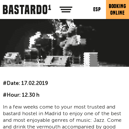
BOOKING
ESP
ONLINE
#Date: 17.02.2019
#Hour: 12.30 h
In a few weeks come to your most trusted and
bastard hostel in Madrid to enjoy one of the best
and most enjoyable genres of music: Jazz. Come
and drink the vermouth accompanied by good