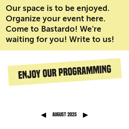
Our space is to be enjoyed.
Organize your event here.
Come to Bastardo! We're
waiting for you! Write to us!
Enjoy our programming
anterior
Mes sig
August 2025