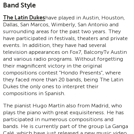
Band Style
The Latin Dukes
have played in Austin, Houston,
Dallas, San Marcos, Wimberly, San Antonio and
surrounding areas for the past two years. They
have participated in festivals, theaters and private
events. In addition, they have had several
television appearances on Fox7, BalconyTv Austin
and various radio programs. Without forgetting
their magnificent victory in the original
compositions contest "Hondo Presents", where
they faced more than 20 bands, being The Latin
Dukes the only ones to interpret their
compositions in Spanish.
The pianist Hugo Martín also from Madrid, who
plays the piano with great exquisiteness. He has
participated in numerous compositions and
bands. He is currently part of the group La Ganga
Calé, which have just released a new music video