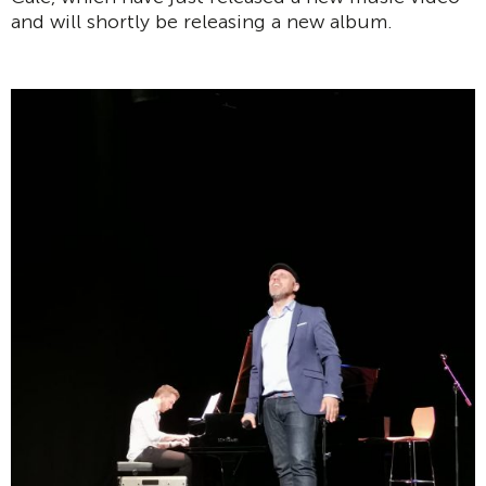
and will shortly be releasing a new album.