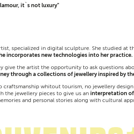
 glamour, it`s not luxury"
artist, specialized in digital sculpture. She studied at
she incorporates new technologies into her practice.
hey give the artist the opportunity to ask questions 
rney through a collections of jewellery inspired by t
no craftsmanship whitout tourism, no jewellery desig
h the jewellery pieces to give us an
interpretation o
memories and personal stories along with cultural app