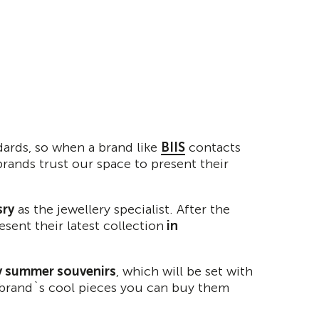
dards, so when a brand like
BIIS
contacts
brands trust our space to present their
sry
as the jewellery specialist. After the
sent their latest collection
in
by summer souvenirs
, which will be set with
he brand`s cool pieces you can buy them