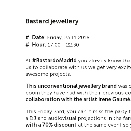
Bastard jewellery
Date
: Friday, 23.11.2018
Hour
: 17:00 - 22:30
At
#BastardoMadrid
you already know that
us to collaborate with us we get very exci
awesome projects.
This unconventional jewellery brand
was c
boom they have had with their previous col
collaboration with the artist Irene Gaumé
This Friday 23rd, you can´t miss the party 
a DJ and audiovisual projections in the fa
with a 70% discount
at the same event so 