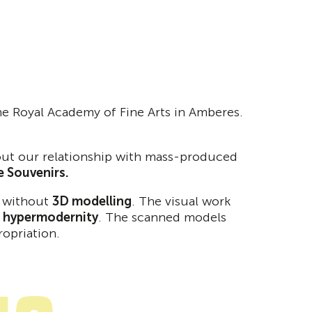
 the Royal Academy of Fine Arts in Amberes.
about our relationship with mass-produced
he Souvenirs.
n without
3D modelling
. The visual work
f hypermodernity
. The scanned models
ropriation.