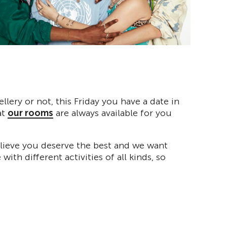
lery or not, this Friday you have a date in
at
our rooms
are always available for you
believe you deserve the best and we want
th different activities of all kinds, so