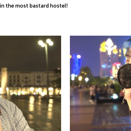
n the most bastard hostel!