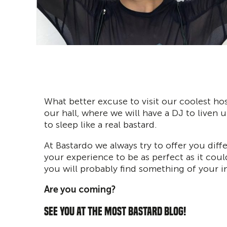
What better excuse to visit our coolest hos
our hall, where we will have a DJ to liven u
to sleep like a real bastard.
At Bastardo we always try to offer you diff
your experience to be as perfect as it coul
you will probably find something of your in
Are you coming?
SEE YOU AT THE MOST BASTARD BLOG!