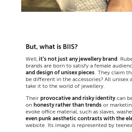
But, what is BIIS?
Well,
it's not just any jewellery brand
. Rub
brands are born to satisfy a female audien
and design of unisex pieces
. They claim th
be different in the accessories? All unise
take it to the world of jewellery.
Their
provocative and risky identity
can be
on
honesty rather than trends
or marketing
evoke office material, such as slaves, washers
even punk aesthetic contrasts with the el
website. Its image is represented by teen