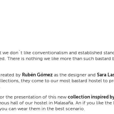
 we don´t like conventionalism and established stan
ted. There is nothing we like more than such bastard 
reated by
Rubén Gómez
as the designer and
Sara La
lections, they come to our most bastard hostel to pre
.
for the presentation of this new
collection inspired 
mous hall of our hostel in Malasaña. An if you like t
you can wear them in the best scenario.