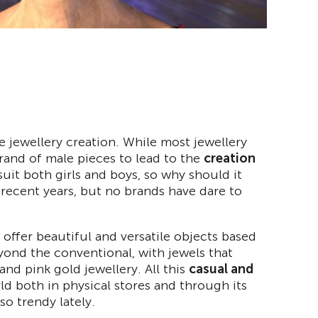
 jewellery creation. While most jewellery
rand of male pieces to lead to the
creation
 suit both girls and boys, so why should it
recent years, but no brands have dare to
 offer beautiful and versatile objects based
eyond the conventional, with jewels that
 and pink gold jewellery. All this
casual and
rld both in physical stores and through its
 so trendy lately.