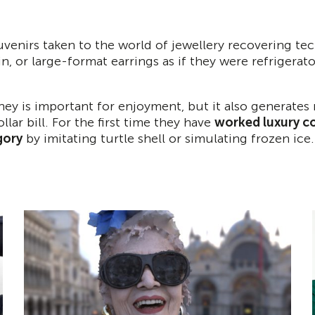
venirs taken to the world of jewellery recovering te
pin, or large-format earrings as if they were refrigera
ney is important for enjoyment, but it also generate
llar bill. For the first time they have
worked luxury co
gory
by imitating turtle shell or simulating frozen ice.