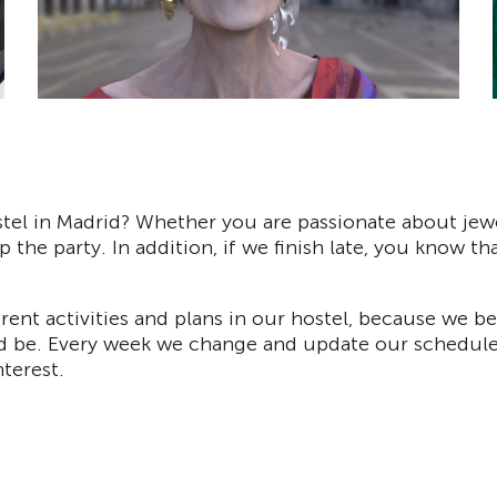
tel in Madrid? Whether you are passionate about jewel
p the party. In addition, if we finish late, you know th
erent activities and plans in our hostel, because we 
d be. Every week we change and update our schedule wi
terest.