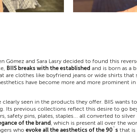
en Gómez and Sara Lasry decided to found this reverse
ce,
BIIS breaks with the established
and is born as a b
at are clothes like boyfriend jeans or wide shirts that
x aesthetics have become more and more prominent in 
 clearly seen in the products they offer. BIIS wants to
. Its previous collections reflect this desire to go b
, safety pins, plates, staples... all converted to silver
egance of the brand
, which is present all over the wo
eagers who
evoke all the aesthetics of the 90`s
that is