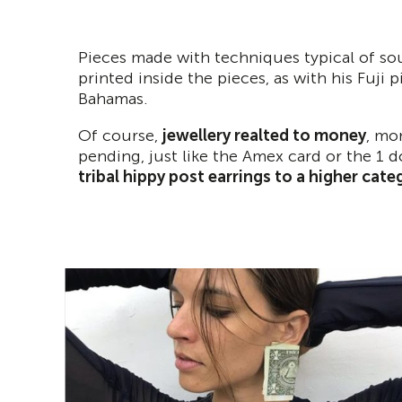
Pieces made with techniques typical of sou
printed inside the pieces, as with his Fuji 
Bahamas.
Of course,
jewellery realted to money
, mo
pending, just like the Amex card or the 1 do
tribal hippy post earrings to a higher cate