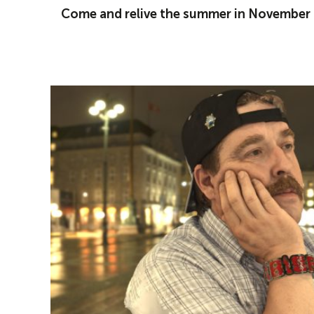
Come and relive the summer in November i