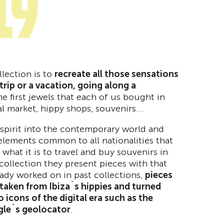
19
llection is to
recreate all those sensations
rip or a vacation, going along a
he first jewels that each of us bought in
al market, hippy shops, souvenirs...
spirit into the contemporary world and
elements common to all nationalities that
what it is to travel and buy souvenirs in
collection they present pieces with that
eady worked on in past collections,
pieces
taken from Ibiza`s hippies and turned
o icons of the digital era such as the
gle`s geolocator
.