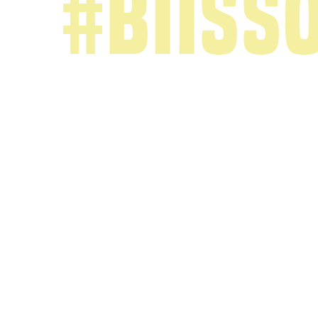
#biiss