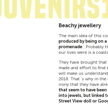
ouvenirs
Beachy jewellery
The main idea of this co
produced by being on a t
promenade
...Probably t
our lives were is a coast
They have brought that 
made and effort to find 
will make us understand 
2018. That`s why in the 
irony that they have alr
that seem to have been 
into jewels, but linked t
Street View doll or Goo