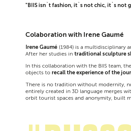
"BIIS isn`t fashion, it`s not chic, it`s not
Colaboration with Irene Gaumé
Irene Gaumé
(1984) is a multidisciplinary 
After her studies in
traditional sculpture 
In this collaboration with the BIIS team, t
objects to
recall the experience of the jou
There is no tradition without modernity, 
entirely created in 3D language merges wit
orbit tourist spaces and anonymity, built 