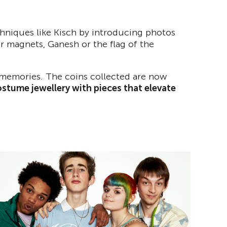
chniques like Kisch by introducing photos
tor magnets, Ganesh or the flag of the
s memories. The coins collected are now
stume jewellery with pieces that elevate