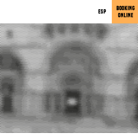
BOOKING
ESP
ONLINE