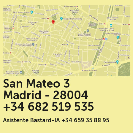
San Mateo 3
Madrid - 28004
+34 682 519 535
Asistente Bastard-IA +34 659 35 88 95