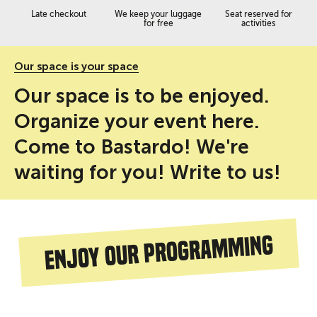
Late checkout
We keep your luggage
Seat reserved for
for free
activities
Our space is your space
Our space is to be enjoyed.
Organize your event here.
Come to Bastardo! We're
waiting for you! Write to us!
Enjoy our programming