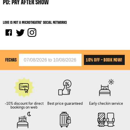
PD: PAY AFTER SHOW
Love is not a microtheatre' social networks
10% OFF - BOOK NOW!
FECHAS
-10% discount for direct
Best price guaranteed
Early checkin service
bookings on web