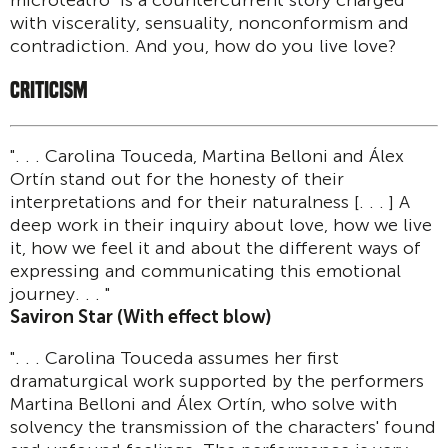
microteatro" is a countercurrent story charged
with viscerality, sensuality, nonconformism and
contradiction. And you, how do you live love?
CRITICISM
". . . Carolina Touceda, Martina Belloni and Álex
Ortín stand out for the honesty of their
interpretations and for their naturalness [. . . ] A
deep work in their inquiry about love, how we live
it, how we feel it and about the different ways of
expressing and communicating this emotional
journey. . . "
Saviron Star (With effect blow)
". . . Carolina Touceda assumes her first
dramaturgical work supported by the performers
Martina Belloni and Álex Ortín, who solve with
solvency the transmission of the characters' found