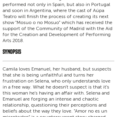
performed not only in Spain, but also in Portugal
and soon in Argentina, where the cast of Aúpa
Teatro will finish the process of creating its next
show "Mosuo o no Mosuo" which has received the
support of the Community of Madrid with the Aid
for the Creation and Development of Performing
Arts 2018.
SYNOPSIS
Camila loves Emanuel, her husband, but suspects
that she is being unfaithful and turns her
frustration on Selena, who only understands love
in a free way. What he doesn't suspect is that it's
this woman he's having an affair with. Selena and
Emanuel are forging an intense and chaotic
relationship, questioning their perceptions and
beliefs about the way they love. "Amor no es un