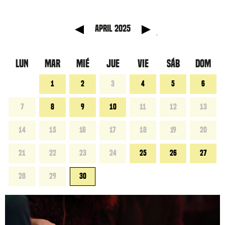
 anterior
Mes sig
April 2025
LUN
MAR
MIÉ
JUE
VIE
SÁB
DOM
1
2
3
4
5
6
7
8
9
10
11
12
13
14
15
16
17
18
19
20
21
22
23
24
25
26
27
28
29
30