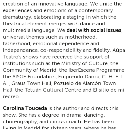
creation of an innovative language. We unite the
experiences and emotions of a contemporary
dramaturgy, elaborating a staging in which the
theatrical element merges with dance and
multimedia language. We
deal with social issues
,
universal themes such as motherhood,
fatherhood, emotional dependence and
independence, co-responsibility and fidelity. Aúpa
Teatro's shows have received the support of
institutions such as the Ministry of Culture, the
Community of Madrid, the IberEscena Programme,
the AISGE Foundation, Emprendo Danza, C. H. E. L.
A. , Graus Town Hall, Pozuelo de Alarcón Town
Hall, the Tetuán Cultural Centre and El sitio de mi
recreo.
Carolina Touceda
is the author and directs this
show. She has a degree in drama, dancing,
choreography, and circus coach. He has been
living in Madrid for sixteen years, where he has