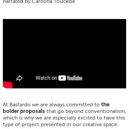
narrated by Carolina Touceda.
At Bastardo we are always committed to
the
bolder proposals
that go beyond conventionalism,
which is why we are especially excited to have this
type of project presented in our creative space.