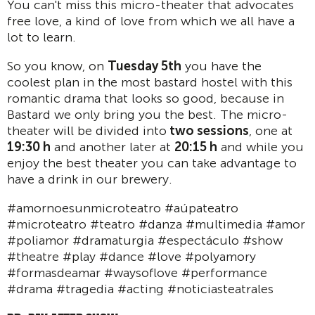
You can't miss this micro-theater that advocates
free love, a kind of love from which we all have a
lot to learn.
So you know, on
Tuesday 5th
you have the
coolest plan in the most bastard hostel with this
romantic drama that looks so good, because in
Bastard we only bring you the best. The micro-
theater will be divided into
two sessions
, one at
19:30 h
and another later at
20:15 h
and while you
enjoy the best theater you can take advantage to
have a drink in our brewery.
#amornoesunmicroteatro #aúpateatro
#microteatro #teatro #danza #multimedia #amor
#poliamor #dramaturgia #espectáculo #show
#theatre #play #dance #love #polyamory
#formasdeamar #waysoflove #performance
#drama #tragedia #acting #noticiasteatrales