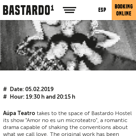
BOOKING
ESP
ONLINE
Date: 05.02.2019
Hour: 19:30 h and 20:15 h
Aúpa Teatro
takes to the space of Bastardo Hostel
its show "Amor no es un microteatro", a romantic
drama capable of shaking the conventions about
what we call love. The original work has been