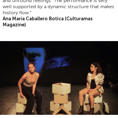
and unfound feelings. The performance is very
well supported by a dynamic structure that makes
history flow."
Ana María Caballero Botica (Culturamas
Magazine)