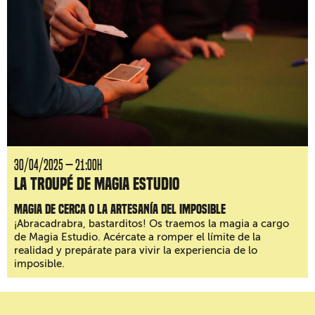
30/04/2025 — 21:00H
La Troupé de Magia Estudio
Magia de cerca o la artesanía del imposible
¡Abracadrabra, bastarditos! Os traemos la magia a cargo
de Magia Estudio. Acércate a romper el límite de la
realidad y prepárate para vivir la experiencia de lo
imposible.