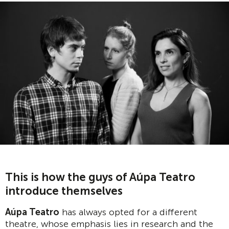
This is how the guys of Aúpa Teatro
introduce themselves
Aúpa Teatro
has always opted for a different
theatre, whose emphasis lies in research and the