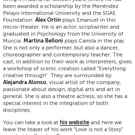
been awarded a scholarship by the Menéndez
Pelayo International University and the SGAE
Foundation.
Álex Ortín
plays Emanuel in this
micro-theater. He is an actor, scriptwriter and
graduated in Psychology from the University of
Murcia.
Martina Belloni
plays Camila in the play.
She is not only a performer, but also a dancer,
choreographer and contemporary teacher. The
cast, in addition to their work as interpreters, gives
a workshop of scenic creation called "Everything
creative through". They are surrounded by
Alejandra Alonso
, visual artist of the company,
passionate about design, digital arts and art in
general. She is also a theatre actress, so she has a
special interest in the integration of both
disciplines.
You can take a look at
his website
and here we
leave the teaser of his work "Love is not a Story"