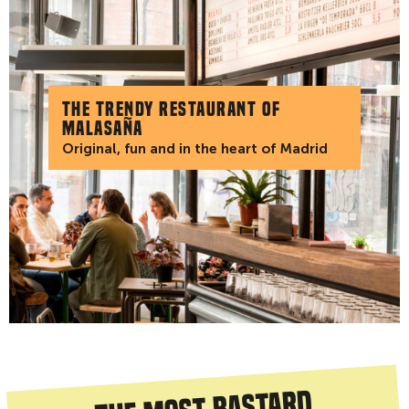
The trendy restaurant of
Malasaña
Original, fun and in the heart of Madrid