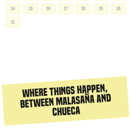
24
25
26
27
28
29
30
31
Where things happen,
between Malasaña and
Chueca