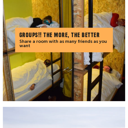
Groups!! The more, the better
Share a room with as many friends as you
want