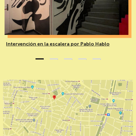
Intervención en la escalera por Pablo Hablo
1
2
3
4
5