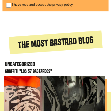
I have read and accept the
privacy policy
The most bastard blog
Uncategorized
Graffiti "Los 57 bastardos"