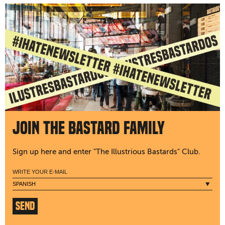
Join the bastard family
Sign up here and enter "The Illustrious Bastards" Club.
SEND