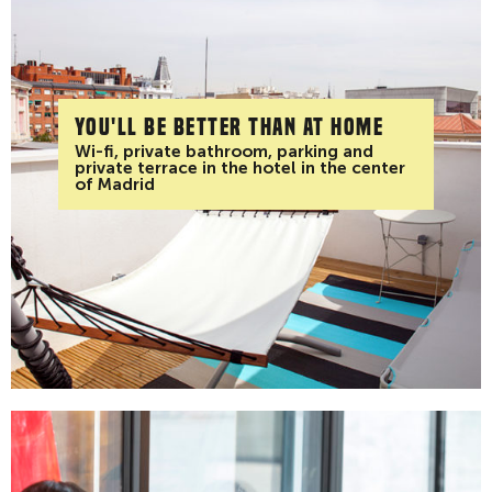
You'll be better than at home
Wi-fi, private bathroom, parking and
private terrace in the hotel in the center
of Madrid