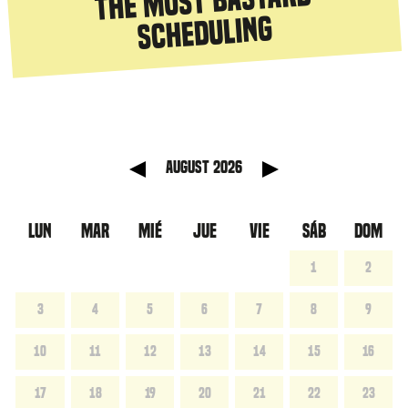
The most bastard
scheduling
anterior
Mes sig
August 2026
LUN
MAR
MIÉ
JUE
VIE
SÁB
DOM
1
2
3
4
5
6
7
8
9
10
11
12
13
14
15
16
17
18
19
20
21
22
23