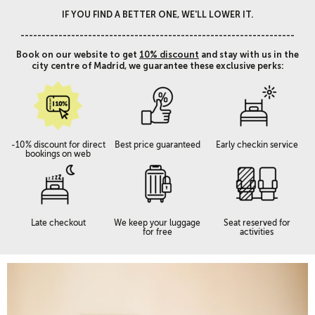
IF YOU FIND A BETTER ONE, WE'LL LOWER IT.
-----------------------------------------------------------------
Book on our website to get
10% discount
and stay with us in the
city centre of Madrid, we guarantee these exclusive perks:
-10% discount for direct
Best price guaranteed
Early checkin service
bookings on web
Late checkout
We keep your luggage
Seat reserved for
for free
activities