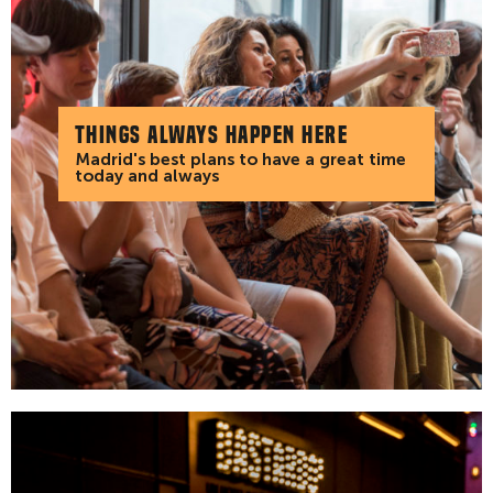
Things always happen here
Madrid's best plans to have a great time
today and always