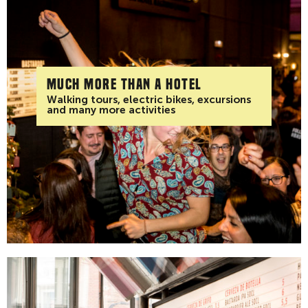
Much more than a hotel
Walking tours, electric bikes, excursions
and many more activities