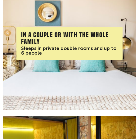
In a couple or with the whole
family
Sleeps in private double rooms and up to
6 people