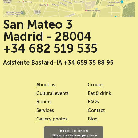
San Mateo 3
Madrid - 28004
+34 682 519 535
Asistente Bastard-IA +34 659 35 88 95
About us
Groups
Cultural events
Eat & drink
Rooms
FAQs
Services
Contact
Gallery photos
Blog
USO DE COOKIES.
Utilizamos cookies propias y