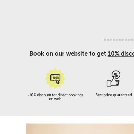
----------
Book on our website to get
10% disc
-10% discount for direct bookings
Best price guaranteed
on web