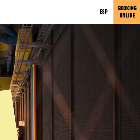
BOOKING
ESP
ONLINE