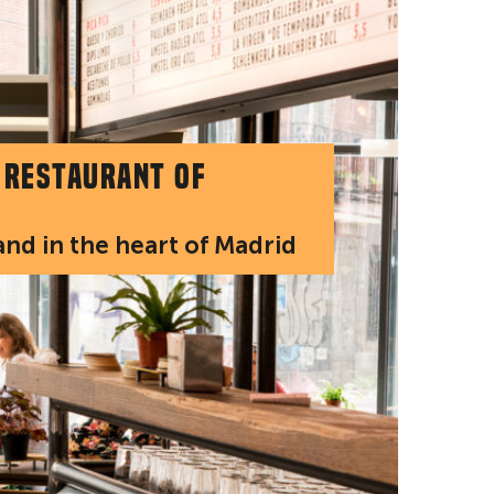
 restaurant of
 and in the heart of Madrid