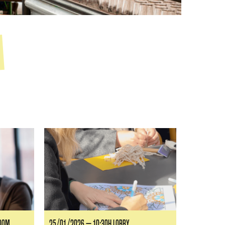
ROOM
25/01/2026 — 10:30H LOBBY