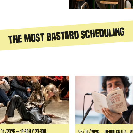
The most bastard scheduling
siguiente
01/2026 — 19:30H y 20:30H
25/01/2026 — 18:00H GRADA - 