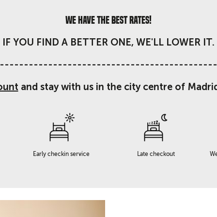
We have the best rates!
IF YOU FIND A BETTER ONE, WE'LL LOWER IT.
--------------------------------------------
ount
and stay with us in the city centre of Madri
Early checkin service
Late checkout
We