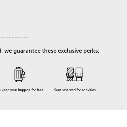
-----------
d, we guarantee these exclusive perks:
 keep your luggage for free
Seat reserved for activities