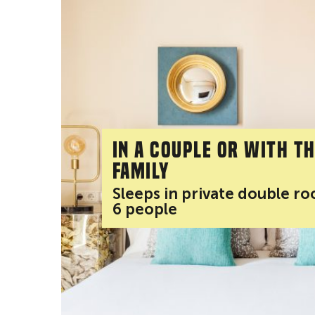
In a couple or with t
family
Sleeps in private double r
6 people