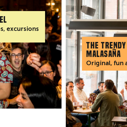
el
es, excursions
The trendy
Malasaña
Original, fun