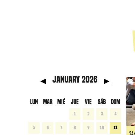
anterior
Mes 
January 2026
LUN
MAR
MIÉ
JUE
VIE
SÁB
DOM
1
2
3
4
5
6
7
8
9
10
11
24/