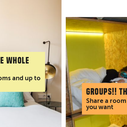
he whole
ooms and up to
Groups!! T
Share a room 
you want