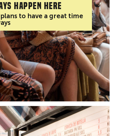
ays happen here
 plans to have a great time
ways