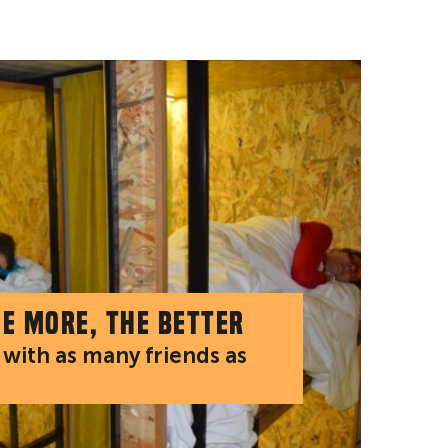
he more, the better
with as many friends as