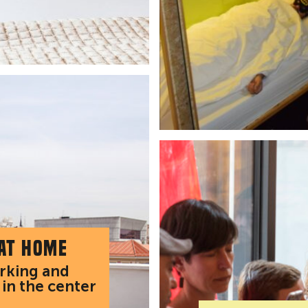
 at home
arking and
 in the center