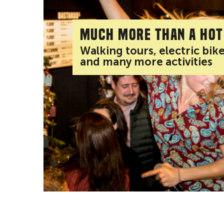
Much more than a hot
Walking tours, electric bik
and many more activities