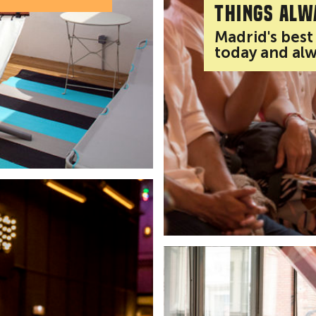
Things alw
Madrid's best
today and al