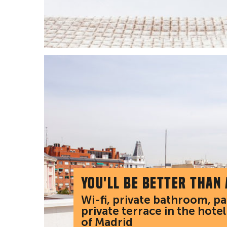
You'll be better than
Wi-fi, private bathroom, p
private terrace in the hotel
of Madrid